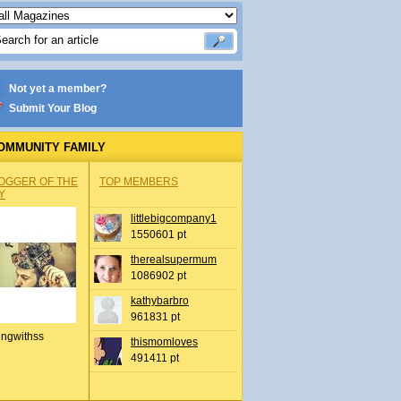
Not yet a member?
Submit Your Blog
OMMUNITY FAMILY
OGGER OF THE
TOP MEMBERS
Y
littlebigcompany1
1550601 pt
therealsupermum
1086902 pt
kathybarbro
961831 pt
ingwithss
thismomloves
491411 pt