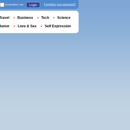
remember me
Forgotten your password?
Login
Travel
Business
Tech
Science
Humor
Love & Sex
Self Expression