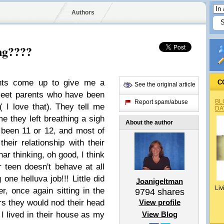
Authors
ng????
nts come up to give me a
C
See the original article
meet parents who have been
BL
Report spam/abuse
 I love that). They tell me
DA
 me they left breathing a sigh
About the author
y been 11 or 12, and most of
heir relationship with their
ar thinking, oh good, I think
r teen doesn't behave at all
one helluva job!!! Little did
Joanigeltman
Liv
r, once again sitting in the
9794
shares
s they would nod their head
View profile
 lived in their house as my
View Blog