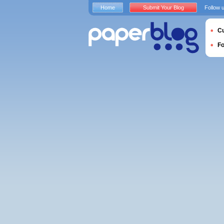
Home
Submit Your Blog
Follow 
Cu
F