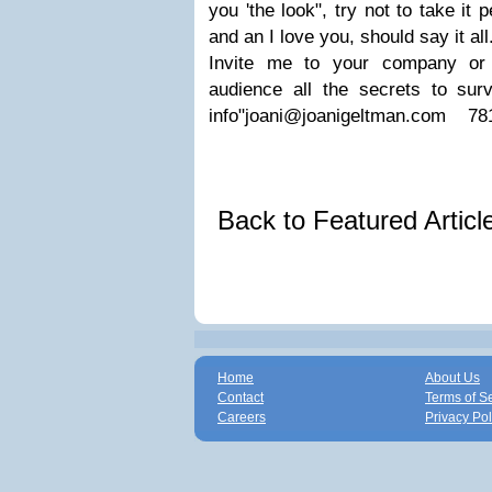
you 'the look", try not to take it 
and an I love you, should say it all
Invite me to your company or 
audience all the secrets to sur
info"
joani@joanigeltman.com
781-
Back to Featured Artic
Home
About Us
Contact
Terms of S
Careers
Privacy Pol