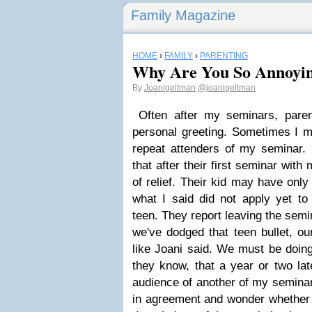
Family Magazine
HOME
›
FAMILY
›
PARENTING
Why Are You So Annoyi
By
Joanigeltman
@joanigeltman
Often after my seminars, pare
personal greeting. Sometimes I 
repeat attenders of my seminar. (
that after their first seminar with
of relief. Their kid may have onl
what I said did not apply yet to t
teen. They report leaving the semin
we've dodged that teen bullet, ou
like Joani said. We must be doing 
they know, that a year or two late
audience of another of my seminar
in agreement and wonder whether I