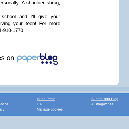
personally. A shoulder shrug,
.
school and I'll give your
viving your teen! For more
910-1770
les on
In the Press
Submit Your Blog
ervice
F.A.Q.
All magazines
icy
Manage cookies