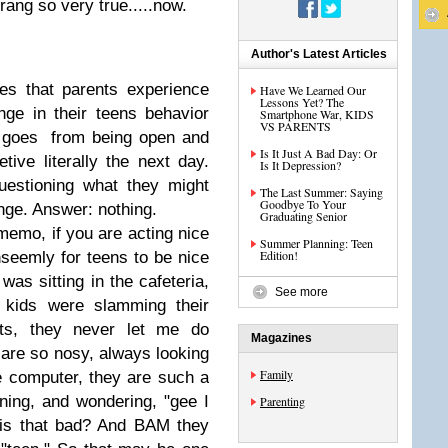
rang so very true.....now.
Author's Latest Articles
es that parents experience
Have We Learned Our
Lessons Yet? The
nge in their teens behavior
Smartphone War, KIDS
VS PARENTS
ly goes from being open and
Is It Just A Bad Day: Or
tive literally the next day.
Is It Depression?
uestioning what they might
The Last Summer: Saying
Goodbye To Your
ange. Answer: nothing.
Graduating Senior
memo, if you are acting nice
Summer Planning: Teen
Edition!
unseemly for teens to be nice
as sitting in the cafeteria,
See more
 kids were slamming their
nts, they never let me do
Magazines
are so nosy, always looking
Family
 computer, they are such a
ening, and wondering, "gee I
Parenting
 is that bad? And BAM they