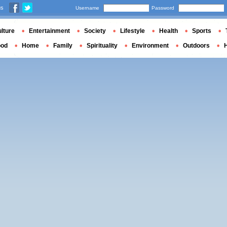
us
Username
Password
lture
Entertainment
Society
Lifestyle
Health
Sports
ood
Home
Family
Spirituality
Environment
Outdoors