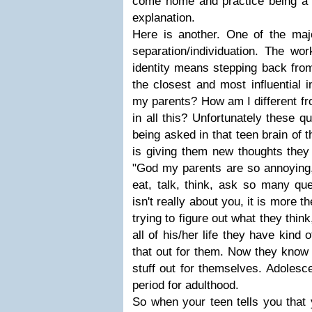
come home and practice being a 
explanation.
Here is another. One of the maj
separation/individuation. The wo
identity means stepping back fro
the closest and most influential i
my parents? How am I different f
in all this? Unfortunately these q
being asked in that teen brain of t
is giving them new thoughts they
"God my parents are so annoying,
eat, talk, think, ask so many ques
isn't really about you, it is more 
trying to figure out what they thin
all of his/her life they have kind
that out for them. Now they know t
stuff out for themselves. Adolescen
period for adulthood.
So when your teen tells you that