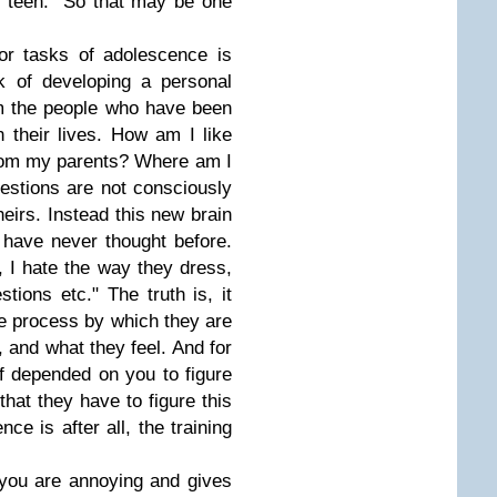
"teen." So that may be one
or tasks of adolescence is
rk of developing a personal
m the people who have been
n their lives. How am I like
rom my parents? Where am I
uestions are not consciously
heirs. Instead this new brain
 have never thought before.
 I hate the way they dress,
tions etc." The truth is, it
the process by which they are
k, and what they feel. And for
 of depended on you to figure
hat they have to figure this
ce is after all, the training
 you are annoying and gives