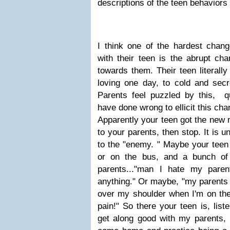
descriptions of the teen behaviors 
I think one of the hardest chang
with their teen is the abrupt cha
towards them. Their teen literal
loving one day, to cold and secre
Parents feel puzzled by this, q
have done wrong to ellicit this ch
Apparently your teen got the new 
to your parents, then stop. It is 
to the "enemy. " Maybe your teen w
or on the bus, and a bunch of
parents..."man I hate my pare
anything." Or maybe, "my parents 
over my shoulder when I'm on the
pain!" So there your teen is, list
get along good with my parents,