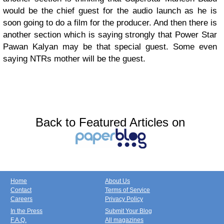
would be the chief guest for the audio launch as he is
soon going to do a film for the producer. And then there is
another section which is saying strongly that Power Star
Pawan Kalyan may be that special guest. Some even
saying NTRs mother will be the guest.
Back to Featured Articles on
Home
About Us
Contact
Terms of Service
Careers
Privacy Policy
In the Press
Submit Your Blog
F.A.Q.
All magazines