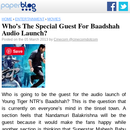
HOME
›
ENTERTAINMENT
›
MOVIES
Who’s The Special Guest For Baadshah
Audio Launch?
Posted on the 05 March 2013 by
Cinecorn
@cinecorndotcom
Save
Who is going to be the guest for the audio launch of
Young Tiger NTR’s Baadshah? This is the question that
is currently on everyone’s mind in the tinsel town. A
section feels that Nandamuri Balakrishna will be the
guest because it would make the fans happy while
another section is thinking that Superstar Mahesh Babu