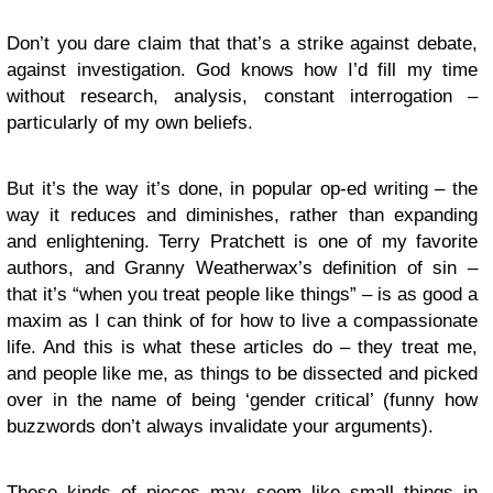
Don’t you dare claim that that’s a strike against debate,
against investigation. God knows how I’d fill my time
without research, analysis, constant interrogation –
particularly of my own beliefs.
But it’s the way it’s done, in popular op-ed writing – the
way it reduces and diminishes, rather than expanding
and enlightening. Terry Pratchett is one of my favorite
authors, and Granny Weatherwax’s definition of sin –
that it’s “when you treat people like things” – is as good a
maxim as I can think of for how to live a compassionate
life. And this is what these articles do – they treat me,
and people like me, as things to be dissected and picked
over in the name of being ‘gender critical’ (funny how
buzzwords don’t always invalidate your arguments).
These kinds of pieces may seem like small things in