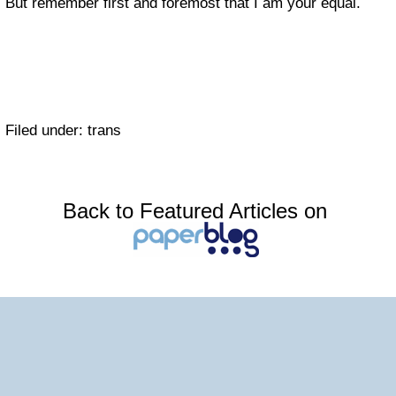
But remember first and foremost that I am your equal.
Filed under: trans
Back to Featured Articles on