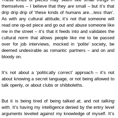
themselves – I believe that they
are
small – but it’s that
drip drip drip of ‘these kinds of humans are…less than’.
As with any cultural attitude, it’s not that someone will
read one op-ed piece and go out and abuse someone like
me in the street – it’s that it feeds into and validates the
cultural norm that allows people like me to be passed
over for job interviews, mocked in ‘polite’ society, be
deemed undesirable as romantic partners – and on and
bloody on.
It’s not about a ‘politically correct’ approach – it’s not
about knowing a secret language, or not being allowed to
talk openly, or about clubs or shibboleths.
But it is being tired of being talked
at,
and not
talking
with.
It’s having my intelligence denied by the entry level
arguments leveled against my knowledge of myself. It’s