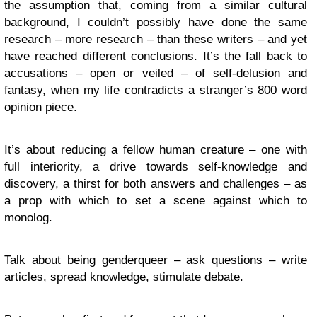
the assumption that, coming from a similar cultural
background, I couldn’t possibly have done the same
research – more research – than these writers – and yet
have reached different conclusions. It’s the fall back to
accusations – open or veiled – of self-delusion and
fantasy, when my life contradicts a stranger’s 800 word
opinion piece.
It’s about reducing a fellow human creature – one with
full interiority, a drive towards self-knowledge and
discovery, a thirst for both answers and challenges – as
a prop with which to set a scene against which to
monolog.
Talk about being genderqueer – ask questions – write
articles, spread knowledge, stimulate debate.