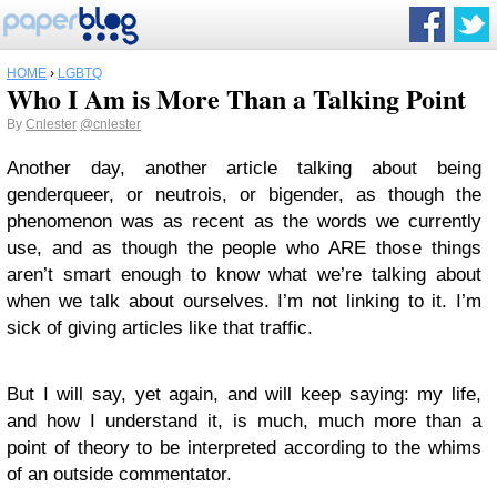
HOME
›
LGBTQ
Who I Am is More Than a Talking Point
By
Cnlester
@cnlester
Another day, another article talking about being
genderqueer, or neutrois, or bigender, as though the
phenomenon was as recent as the words we currently
use, and as though the people who ARE those things
aren’t smart enough to know what we’re talking about
when we talk about ourselves. I’m not linking to it. I’m
sick of giving articles like that traffic.
But I will say, yet again, and will keep saying: my life,
and how I understand it, is much, much more than a
point of theory to be interpreted according to the whims
of an outside commentator.