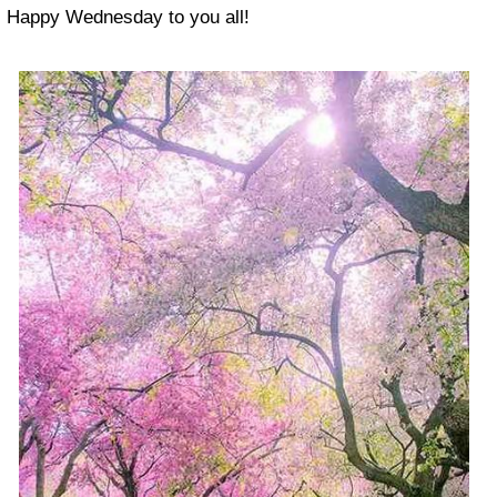
Happy Wednesday to you all!