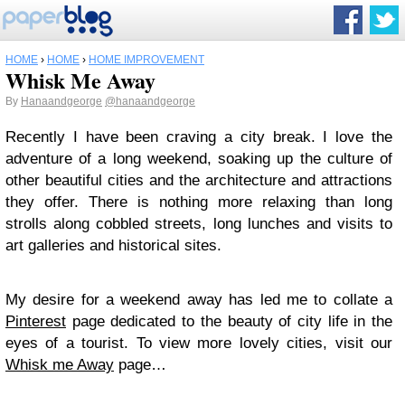
HOME
›
HOME
›
HOME IMPROVEMENT
Whisk Me Away
By
Hanaandgeorge
@hanaandgeorge
Recently I have been craving a city break. I love the
adventure of a long weekend, soaking up the culture of
other beautiful cities and the architecture and attractions
they offer. There is nothing more relaxing than long
strolls along cobbled streets, long lunches and visits to
art galleries and historical sites.
My desire for a weekend away has led me to collate a
Pinterest
page dedicated to the beauty of city life in the
eyes of a tourist. To view more lovely cities, visit our
Whisk me Away
page…