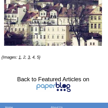
{Images:
1
,
2
,
3
,
4
,
5
}
Back to Featured Articles on
Home
About Us