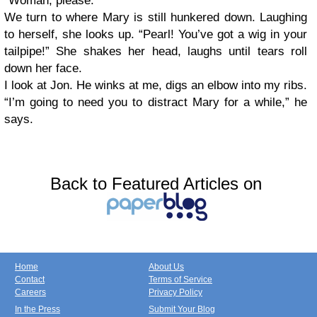
“Woman, please.”
We turn to where Mary is still hunkered down. Laughing
to herself, she looks up. “Pearl! You’ve got a wig in your
tailpipe!” She shakes her head, laughs until tears roll
down her face.
I look at Jon. He winks at me, digs an elbow into my ribs.
“I’m going to need you to distract Mary for a while,” he
says.
Back to Featured Articles on
Home
About Us
Contact
Terms of Service
Careers
Privacy Policy
In the Press
Submit Your Blog