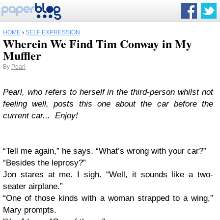
HOME
›
SELF EXPRESSION
Wherein We Find Tim Conway in My
Muffler
By
Pearl
Pearl, who refers to herself in the third-person whilst not
feeling well, posts this one about the car before the
current car... Enjoy!
“Tell me again,” he says. “What’s wrong with your car?”
“Besides the leprosy?”
Jon stares at me. I sigh. “Well, it sounds like a two-
seater airplane.”
“One of those kinds with a woman strapped to a wing,”
Mary prompts.