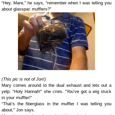
“Hey, Mare,” he says, “remember when I was telling you
about glasspac mufflers?”
(This pic is not of Jon!)
Mary comes around to the dual exhaust and lets out a
yelp. “Holy Hannah!” she cries. “You’ve got a wig stuck
in your muffler!”
“That’s the fiberglass in the muffler I was telling you
about,” Jon says.