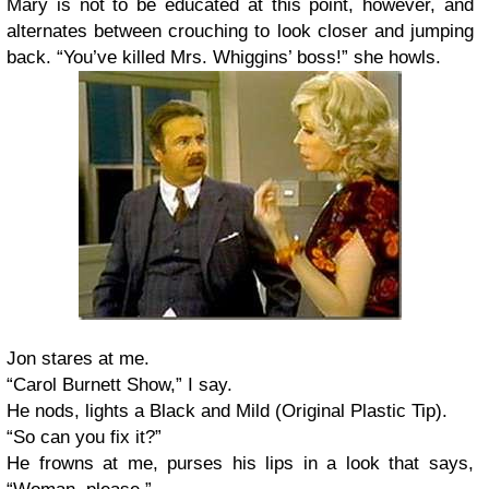
Mary is not to be educated at this point, however, and
alternates between crouching to look closer and jumping
back. “You’ve killed Mrs. Whiggins’ boss!” she howls.
Jon stares at me.
“Carol Burnett Show,” I say.
He nods, lights a Black and Mild (Original Plastic Tip).
“So can you fix it?”
He frowns at me, purses his lips in a look that says,