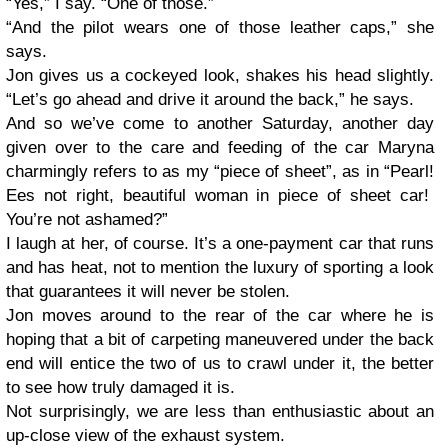
“Yes,” I say. “One of those.”
“And the pilot wears one of those leather caps,” she
says.
Jon gives us a cockeyed look, shakes his head slightly.
“Let’s go ahead and drive it around the back,” he says.
And so we’ve come to another Saturday, another day
given over to the care and feeding of the car Maryna
charmingly refers to as my “piece of sheet”, as in “Pearl!
Ees not right, beautiful woman in piece of sheet car!
You’re not ashamed?”
I laugh at her, of course. It’s a one-payment car that runs
and has heat, not to mention the luxury of sporting a look
that guarantees it will never be stolen.
Jon moves around to the rear of the car where he is
hoping that a bit of carpeting maneuvered under the back
end will entice the two of us to crawl under it, the better
to see how truly damaged it is.
Not surprisingly, we are less than enthusiastic about an
up-close view of the exhaust system.