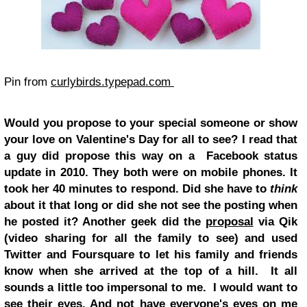
Pin from
curlybirds.typepad.com
Would you propose to your special someone or show
your love on Valentine's Day for all to see? I read that
a guy did propose this way on a Facebook status
update in 2010. They both were on mobile phones. It
took her 40 minutes to respond. Did she have to
think
about it that long or did she not see the posting when
he posted it? Another geek did the
proposal
via Qik
(video sharing for all the family to see) and used
Twitter and Foursquare to let his family and friends
know when she arrived at the top of a hill. It all
sounds a little too impersonal to me. I would want to
see their eyes. And not have everyone's eyes on me