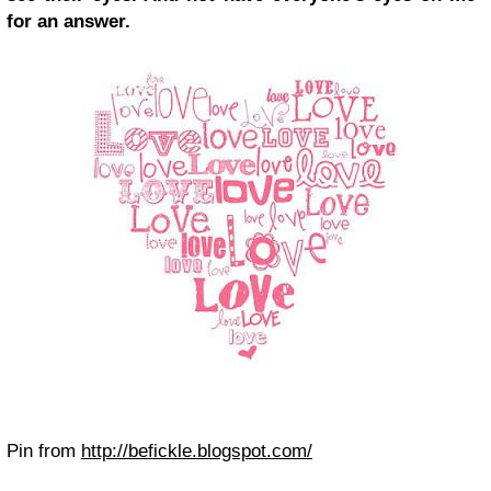
for an answer.
Pin from
http://befickle.blogspot.com/