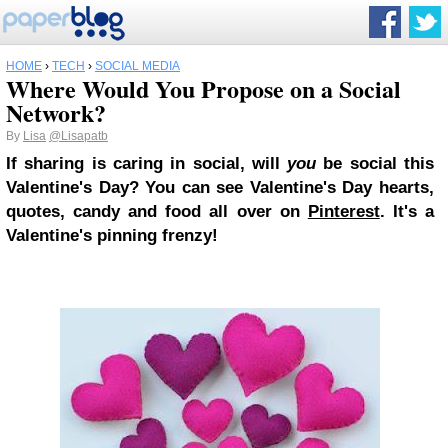
HOME
›
TECH
›
SOCIAL MEDIA
Where Would You Propose on a Social
Network?
By
Lisa
@Lisapatb
If sharing is caring in social, will
you
be social this
Valentine's Day? You can see Valentine's Day hearts,
quotes, candy and food all over on
Pinterest
. It's a
Valentine's pinning frenzy!