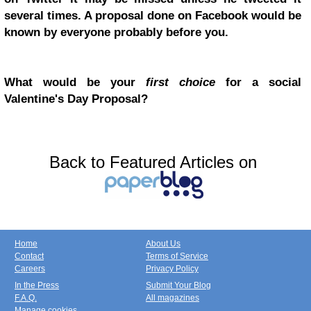
several times. A proposal done on Facebook would be
known by everyone probably before you.
What would be your
first choice
for a social
Valentine's Day Proposal?
Back to Featured Articles on
Home
About Us
Contact
Terms of Service
Careers
Privacy Policy
In the Press
Submit Your Blog
F.A.Q.
All magazines
Manage cookies