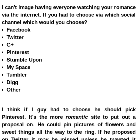
I can't image having everyone watching your romance
via the internet. If you had to choose via which social
channel which would you choose?
Facebook
Twitter
G+
Pinterest
Stumble Upon
My Space
Tumbler
Digg
Other
I think if I guy had to choose he should pick
Pinterest. It's the more
romantic
site to put out a
proposal on. He could pin pictures of flowers and
sweet things all the way to the ring. If he proposed
on Twitter it may be missed unless he tweeted it