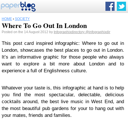
HOME
›
SOCIETY
Where To Go Out In London
Posted on the 14 August 2012 by
Infographixdirectory
@infographixdir
This post card inspired infographic: Where to go out in
London, showcases the best places to go out in London.
It’s an informative graphic for those people who always
want to explore a bit more about London and to
experience a full of Englishness culture.
Whatever your taste is, this infographic at hand is to help
you find the most spectacular, delectable, delicious
cocktails around, the best live music in West End, and
the most beautiful pub gardens for your to hang out with
your mates, friends and families.