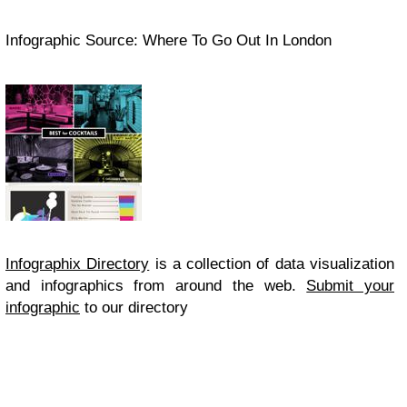
Infographic Source: Where To Go Out In London
Infographix Directory
is a collection of data visualization
and infographics from around the web.
Submit your
infographic
to our directory