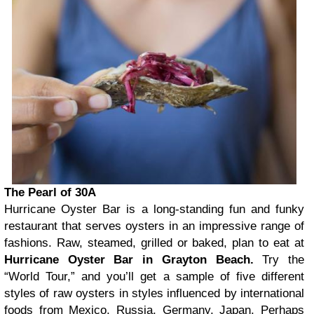
The Pearl of 30A
Hurricane Oyster Bar is a long-standing fun and funky
restaurant that serves oysters in an impressive range of
fashions. Raw, steamed, grilled or baked, plan to eat at
Hurricane Oyster Bar in Grayton Beach.
Try the
“World Tour,” and you’ll get a sample of five different
styles of raw oysters in styles influenced by international
foods from Mexico, Russia, Germany, Japan. Perhaps