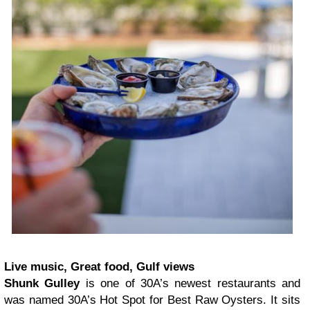
Live music, Great food, Gulf views
Shunk Gulley
is one of 30A’s newest restaurants and
was named 30A’s Hot Spot for Best Raw Oysters. It sits