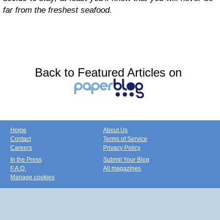
far from the freshest seafood.
Back to Featured Articles on
Home
About Us
Contact
Terms of Service
Careers
Privacy Policy
In the Press
Submit Your Blog
F.A.Q.
All magazines
Manage cookies