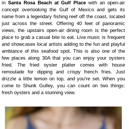
in
Santa Rosa Beach at Gulf Place
with an open-air
concept overlooking the Gulf of Mexico and gets its
name from a legendary fishing reef off the coast, located
just across the street. Offering 40 feet of panoramic
views, the upstairs open-air dining room is the perfect
place to grab a casual bite to eat. Live music is frequent
and showcases local artists adding to the fun and playful
ambiance of this seafood spot. This is also one of the
few places along 30A that you can enjoy your oysters
fried. The fried oyster platter comes with house
remoulade for dipping and crispy french fries. Just
drizzle a little lemon on top, and you’re set. When you
come to Shunk Gulley, you can count on two things:
fresh oysters and a stunning view.