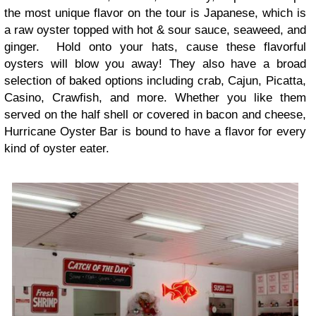
the most unique flavor on the tour is Japanese, which is
a raw oyster topped with hot & sour sauce, seaweed, and
ginger. Hold onto your hats, cause these flavorful
oysters will blow you away! They also have a broad
selection of baked options including crab, Cajun, Picatta,
Casino, Crawfish, and more. Whether you like them
served on the half shell or covered in bacon and cheese,
Hurricane Oyster Bar is bound to have a flavor for every
kind of oyster eater.