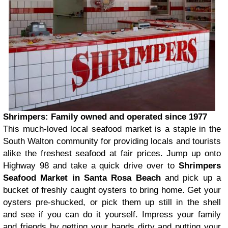
Shrimpers: Family owned and operated since 1977
This much-loved local seafood market is a staple in the
South Walton community for providing locals and tourists
alike the freshest seafood at fair prices. Jump up onto
Highway 98 and take a quick drive over to
Shrimpers
Seafood Market in Santa Rosa Beach
and pick up a
bucket of freshly caught oysters to bring home. Get your
oysters pre-shucked, or pick them up still in the shell
and see if you can do it yourself. Impress your family
and friends by getting your hands dirty and putting your