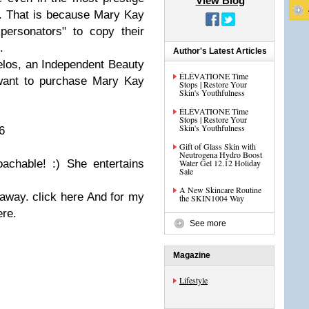
View Blog
m. That is because Mary Kay
personators" to copy their
.
Author's Latest Articles
los, an Independent Beauty
ÉLÉVATIONE Time
 want to purchase Mary Kay
Stops | Restore Your
Skin's Youthfulness
ÉLÉVATIONE Time
Stops | Restore Your
Skin's Youthfulness
6
Gift of Glass Skin with
Neutrogena Hydro Boost
achable! :) She entertains
Water Gel 12.12 Holiday
Sale
A New Skincare Routine
eaway. click
here And for my
the SKIN1004 Way
ere.
See more
Magazine
Lifestyle