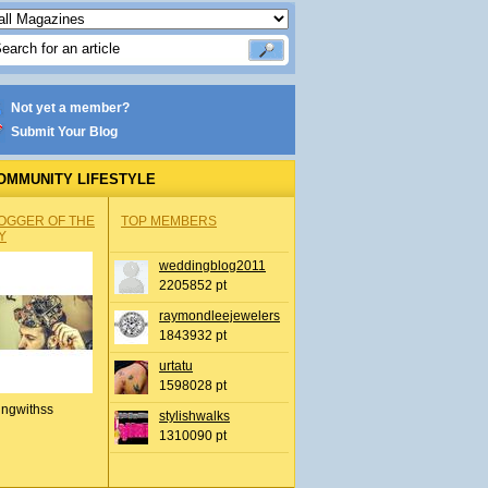
Not yet a member?
Submit Your Blog
OMMUNITY LIFESTYLE
OGGER OF THE
TOP MEMBERS
Y
weddingblog2011
2205852 pt
raymondleejewelers
1843932 pt
urtatu
1598028 pt
ingwithss
stylishwalks
1310090 pt