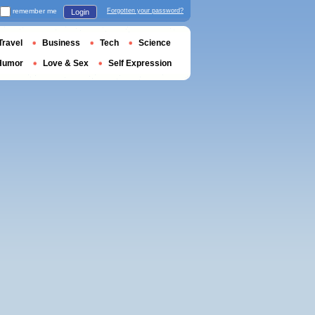
remember me
Forgotten your password?
Login
Travel
Business
Tech
Science
Humor
Love & Sex
Self Expression