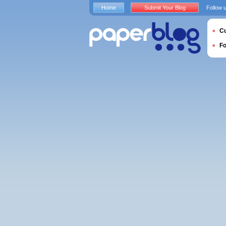
Home
Submit Your Blog
Follow 
Cu
F