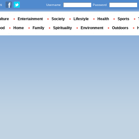
us
Username
Password
lture
Entertainment
Society
Lifestyle
Health
Sports
ood
Home
Family
Spirituality
Environment
Outdoors