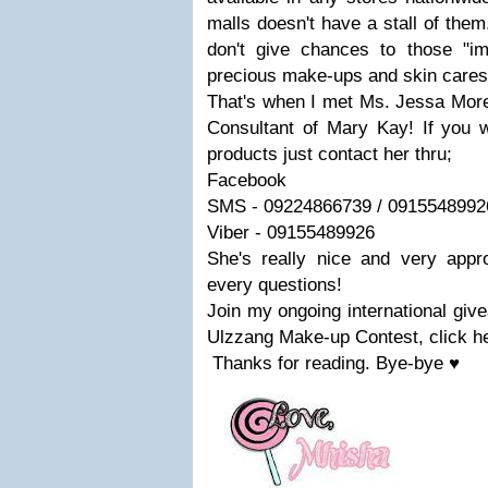
malls doesn't have a stall of the
don't give chances to those "im
precious make-ups and skin cares
That's when I met Ms. Jessa More
Consultant of Mary Kay! If you
products just contact her thru;
Facebook
SMS -
09224866739
/
0915548992
Viber -
09155489926
She's really nice and very appro
every questions!
J
oin my ongoing international giv
Ulzzang Make-up Contest, click h
Thanks for reading. Bye-bye ♥