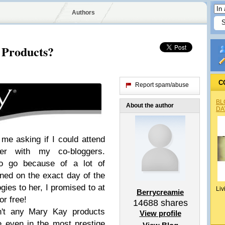
Authors
 Products?
C
Report spam/abuse
BL
About the author
DA
e asking if I could attend
er with my co-bloggers.
to go because of a lot of
ed on the exact day of the
gies to her, I promised to at
Liv
Berrycreamie
or free!
14688
shares
en't any Mary Kay products
View profile
e even in the most prestige