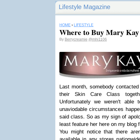
Lifestyle Magazine
HOME
›
LIFESTYLE
Where to Buy Mary Kay
By
Berrycreamie
@mhi1106
Last month, somebody contacted m
their Skin Care Class togeth
Unfortunately we weren't able 
unaviodable circumstances happen
said class. So as my sign of apolo
least feature her here on my blog f
You might notice that there ar
available in any stores nationwid