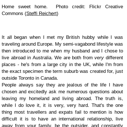
Home sweet home. Photo credit: Flickr Creative
Commons (
Steffi Reichert
)
It all began when I met my British hubby while I was
traveling around Europe. My semi-vagabond lifestyle was
then introduced to me when my husband and I chose to
live abroad in Australia. We are both from
very
different
places - he's from a large city in the UK, while I'm from
the exact specimen the term suburb was created for, just
outside Toronto in Canada.
People always say they are jealous of the life I have
chosen and excitedly ask me numerous questions about
leaving my homeland and living abroad. The truth is,
while I do love it, it is very, very hard. That's the one
thing most travellers and expats fail to mention is how
difficult it is to have an international relationship, live
away from your family, be the outsider, and constantly