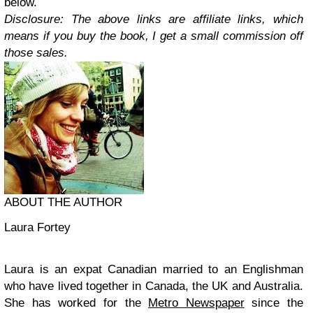
below.
Disclosure: The above links are affiliate links, which
means if you buy the book, I get a small commission off
those sales.
ABOUT THE AUTHOR
Laura Fortey
Laura is an expat Canadian married to an Englishman
who have lived together in Canada, the UK and Australia.
She has worked for the
Metro Newspaper
since the