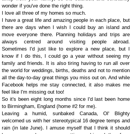
wonder if you've done the right thing.
I love all three of my homes so much.
I have a great life and amazing people in each place, but
there are days when I wish I could buy an island and
move everyone there. Planning holidays and trips are
always centred around visiting people abroad.
Sometimes I'd just like to explore a new place, but I
know if I do this, I could go a year without seeing my
family and friends. It is also tiring having to run all over
the world for weddings, births, deaths and not to mention
all the day-to-day great things you miss out on. And while
Facebook helps me stay connected, it also makes me
feel like I'm missing out too!
So it's been eight long months since I'd last been home
to Birmingham, England (home #2 for me).
Leaving a humid, sunbaked Canada, Ol' Blighty
welcomed us with her stereotypical 16 degree temps and
rain (in late June). I amuse myself that I think it should