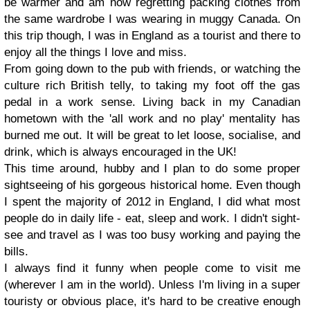
be warmer and am now regretting packing clothes from
the same wardrobe I was wearing in muggy Canada. On
this trip though, I was in England as a tourist and there to
enjoy all the things I love and miss.
From going down to the pub with friends, or watching the
culture rich British telly, to taking my foot off the gas
pedal in a work sense. Living back in my Canadian
hometown with the 'all work and no play' mentality has
burned me out. It will be great to let loose, socialise, and
drink, which is always encouraged in the UK!
This time around, hubby and I plan to do some proper
sightseeing of his gorgeous historical home. Even though
I spent the majority of 2012 in England, I did what most
people do in daily life - eat, sleep and work. I didn't sight-
see and travel as I was too busy working and paying the
bills.
I always find it funny when people come to visit me
(wherever I am in the world). Unless I'm living in a super
touristy or obvious place, it's hard to be creative enough