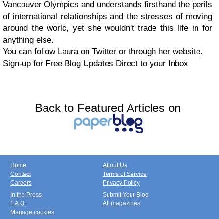
Vancouver Olympics and understands firsthand the perils
of international relationships and the stresses of moving
around the world, yet she wouldn't trade this life in for
anything else.
You can follow Laura on
Twitter
or through her
website
.
Sign-up for Free Blog Updates Direct to your Inbox
Back to Featured Articles on
Home
About Us
Contact
Terms of Service
Careers
Privacy Policy
In the Press
Submit Your Blog
F.A.Q.
All magazines
Manage cookies