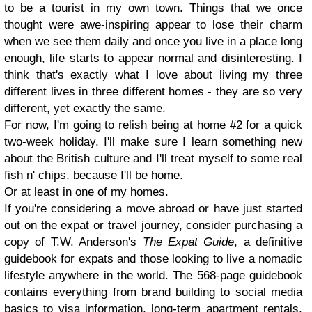
to be a tourist in my own town. Things that we once
thought were awe-inspiring appear to lose their charm
when we see them daily and once you live in a place long
enough, life starts to appear normal and disinteresting. I
think that's exactly what I love about living my three
different lives in three different homes - they are so very
different, yet exactly the same.
For now, I'm going to relish being at home #2 for a quick
two-week holiday. I'll make sure I learn something new
about the British culture and I'll treat myself to some real
fish n' chips, because I'll be home.
Or at least in one of my homes.
If you're considering a move abroad or have just started
out on the expat or travel journey, consider purchasing a
copy of T.W. Anderson's
The Expat Guide
, a definitive
guidebook for expats and those looking to live a nomadic
lifestyle anywhere in the world. The 568-page guidebook
contains everything from brand building to social media
basics to visa information, long-term apartment rentals,