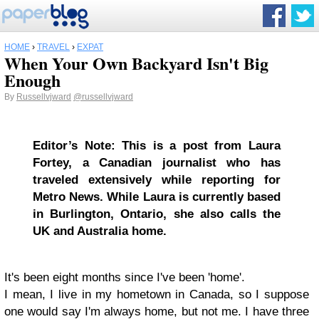
HOME
›
TRAVEL
›
EXPAT
When Your Own Backyard Isn't Big
Enough
By
Russellvjward
@russellvjward
Editor’s Note: This is a post from Laura
Fortey, a
Canadian journalist who has
traveled extensively while reporting for
Metro News. While
Laura is currently based
in Burlington, Ontario, she also calls the
UK and Australia home.
It's been eight months since I've been 'home'.
I mean, I live in my hometown in Canada, so I suppose
one would say I'm always home, but not me. I have three