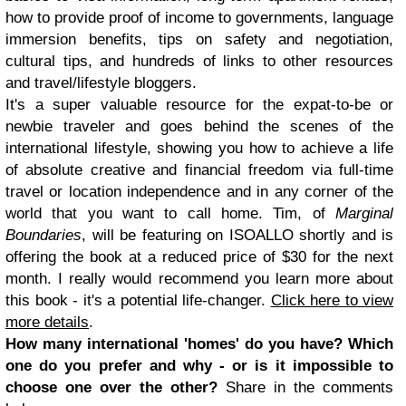
how to provide proof of income to governments, language
immersion benefits, tips on safety and negotiation,
cultural tips, and hundreds of links to other resources
and travel/lifestyle bloggers.
It's a super valuable resource for the expat-to-be or
newbie traveler and goes behind the scenes of the
international lifestyle, showing you how to achieve a life
of absolute creative and financial freedom via full-time
travel or location independence and in any corner of the
world that you want to call home. Tim, of
Marginal
Boundaries
, will be featuring on ISOALLO shortly and is
offering the book at a reduced price of $30 for the next
month. I really would recommend you learn more about
this book - it's a potential life-changer.
Click here to view
more details
.
How many international 'homes' do you have? Which
one do you prefer and why - or is it impossible to
choose one over the other?
Share in the comments