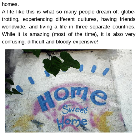
homes.
A life like this is what so many people dream of: globe-
trotting, experiencing different cultures, having friends
worldwide, and living a life in three separate countries.
While it is amazing (most of the time), it is also very
confusing, difficult and bloody expensive!