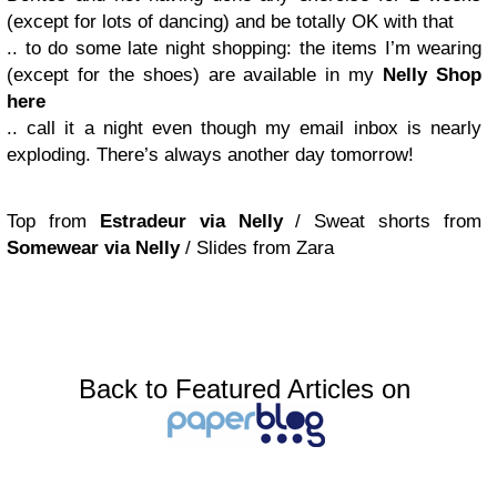
(except for lots of dancing) and be totally OK with that
.. to do some late night shopping: the items I’m wearing
(except for the shoes) are available in my
Nelly Shop
here
.. call it a night even though my email inbox is nearly
exploding. There’s always another day tomorrow!
Top from
Estradeur via Nelly
/ Sweat shorts from
Somewear via Nelly
/ Slides from Zara
Back to Featured Articles on