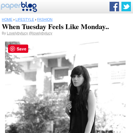
HOME
›
LIFESTYLE
›
FASHION
When Tuesday Feels Like Monday..
By
Lovelybylucy
@lovelybylucy
Save