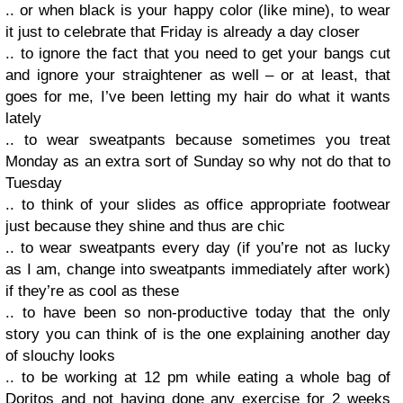
.. or when black is your happy color (like mine), to wear
it just to celebrate that Friday is already a day closer
.. to ignore the fact that you need to get your bangs cut
and ignore your straightener as well – or at least, that
goes for me, I’ve been letting my hair do what it wants
lately
.. to wear sweatpants because sometimes you treat
Monday as an extra sort of Sunday so why not do that to
Tuesday
.. to think of your slides as office appropriate footwear
just because they shine and thus are chic
.. to wear sweatpants every day (if you’re not as lucky
as I am, change into sweatpants immediately after work)
if they’re as cool as these
.. to have been so non-productive today that the only
story you can think of is the one explaining another day
of slouchy looks
.. to be working at 12 pm while eating a whole bag of
Doritos and not having done any exercise for 2 weeks