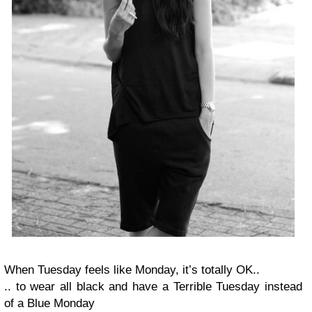
When Tuesday feels like Monday, it’s totally OK..
.. to wear all black and have a Terrible Tuesday instead
of a Blue Monday