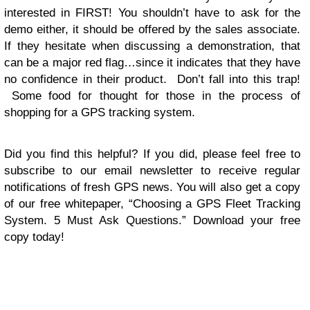
interested in FIRST! You shouldn’t have to ask for the
demo either, it should be offered by the sales associate.
If they hesitate when discussing a demonstration, that
can be a major red flag…since it indicates that they have
no confidence in their product. Don’t fall into this trap!
Some food for thought for those in the process of
shopping for a GPS tracking system.
Did you find this helpful? If you did, please feel free to
subscribe to our email newsletter to receive regular
notifications of fresh GPS news. You will also get a copy
of our free whitepaper, “Choosing a GPS Fleet Tracking
System. 5 Must Ask Questions.” Download your free
copy today
!