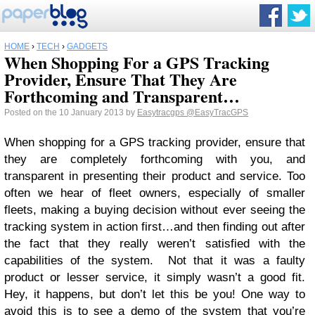
HOME
›
TECH
›
GADGETS
When Shopping For a GPS Tracking
Provider, Ensure That They Are
Forthcoming and Transparent…
Posted on the 10 January 2013 by
Easytracgps
@EasyTracGPS
When shopping for a GPS tracking provider, ensure that
they are completely forthcoming with you, and
transparent in presenting their product and service. Too
often we hear of fleet owners, especially of smaller
fleets, making a buying decision without ever seeing the
tracking system in action first…and then finding out after
the fact that they really weren’t satisfied with the
capabilities of the system. Not that it was a faulty
product or lesser service, it simply wasn’t a good fit.
Hey, it happens, but don’t let this be you! One way to
avoid this is to see a demo of the system that you’re