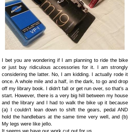
I bet you are wondering if I am planning to ride the bike
or just buy ridiculous accessories for it. I am strongly
considering the latter. No, I am kidding. I actually rode it
once. A whole mile and a half, in the dark, to go and drop
off my library book. I didn't fall or get run over, so that's a
start. However, there is a very big hill between my house
and the library and I had to walk the bike up it because
(a) I couldn't lean down to shift the gears, pedal AND
hold the handlebars at the same time very well, and (b)
My legs were like jello.
It seems we have our work cut out for us.