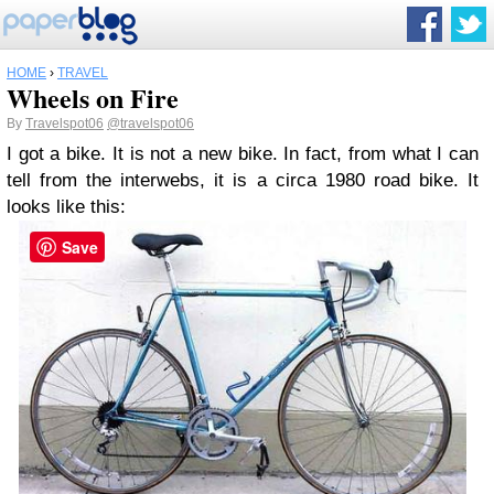
HOME
›
TRAVEL
Wheels on Fire
By
Travelspot06
@travelspot06
I got a bike. It is not a new bike. In fact, from what I can
tell from the interwebs, it is a circa 1980 road bike. It
looks like this:
Save