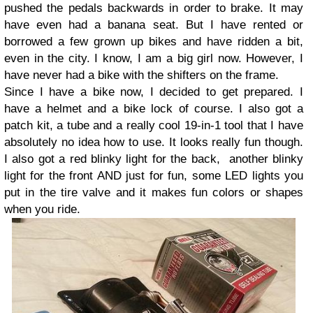
pushed the pedals backwards in order to brake. It may
have even had a banana seat. But I have rented or
borrowed a few grown up bikes and have ridden a bit,
even in the city. I know, I am a big girl now. However, I
have never had a bike with the shifters on the frame.
Since I have a bike now, I decided to get prepared. I
have a helmet and a bike lock of course. I also got a
patch kit, a tube and a really cool 19-in-1 tool that I have
absolutely no idea how to use. It looks really fun though.
I also got a red blinky light for the back, another blinky
light for the front AND just for fun, some LED lights you
put in the tire valve and it makes fun colors or shapes
when you ride.