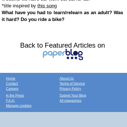
*title inspired by
this song
What have you had to learn/relearn as an adult? Was
it hard? Do you ride a bike?
Back to Featured Articles on
Home
About Us
Contact
Terms of Service
Careers
Privacy Policy
In the Press
Submit Your Blog
F.A.Q.
All magazines
Manage cookies