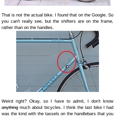
That is not the actual bike. I found that on the Google. So
you can't really see, but the shifters are on the frame,
rather than on the handles.
Weird right? Okay, so I have to admit, I don't know
anything
much about bicycles. I think the last bike I had
was the kind with the tassels on the handlebars that you