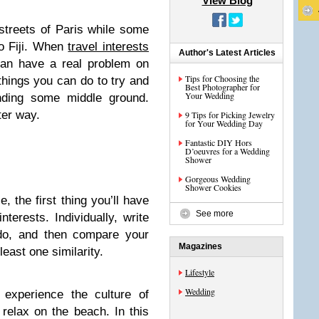
View Blog
streets of Paris while some
o Fiji. When
travel interests
Author's Latest Articles
can have a real problem on
Tips for Choosing the
things you can do to try and
Best Photographer for
Your Wedding
nding some middle ground.
ter way.
9 Tips for Picking Jewelry
for Your Wedding Day
Fantastic DIY Hors
D’oeuvres for a Wedding
Shower
Gorgeous Wedding
Shower Cookies
, the first thing you’ll have
See more
terests. Individually, write
do, and then compare your
Magazines
least one similarity.
Lifestyle
Wedding
experience the culture of
relax on the beach. In this