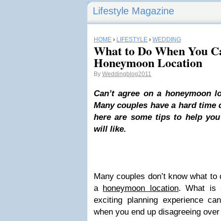
Lifestyle Magazine
HOME
›
LIFESTYLE
›
WEDDING
What to Do When You Ca
Honeymoon Location
By
Weddingblog2011
Can’t agree on a honeymoon lo
Many couples have a hard time d
here are some tips to help yo
will like.
Many couples don’t know what to 
a
honeymoon location
. What is
exciting planning experience can
when you end up disagreeing over a