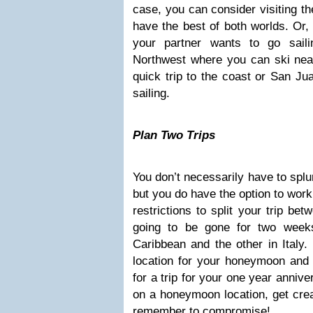
case, you can consider visiting t
have the best of both worlds. Or, 
your partner wants to go saili
Northwest where you can ski nea
quick trip to the coast or San Ju
sailing.
Plan Two Trips
You don’t necessarily have to spl
but you do have the option to work
restrictions to split your trip bet
going to be gone for two week
Caribbean and the other in Italy
location for your honeymoon and 
for a trip for your one year anniv
on a honeymoon location, get crea
remember to compromise!