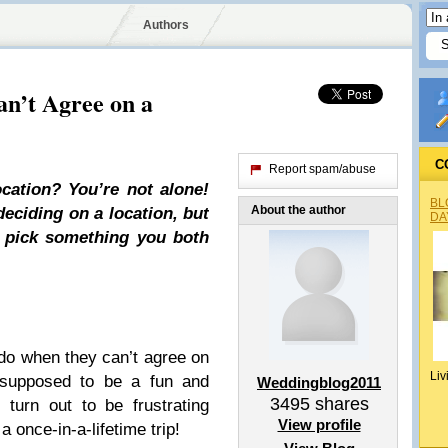
Authors
n’t Agree on a
C
Report spam/abuse
cation? You’re not alone!
BL
About the author
eciding on a location, but
DA
u pick something you both
do when they can’t agree on
Liv
 supposed to be a fun and
Weddingblog2011
3495
shares
 turn out to be frustrating
View profile
 once-in-a-lifetime trip!