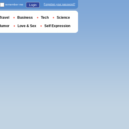
remember me
Forgotten your password?
Login
Travel
Business
Tech
Science
Humor
Love & Sex
Self Expression