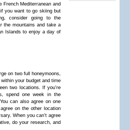
he French Mediterranean and
if you want to go skiing but
ng, consider going to the
r the mountains and take a
an Islands to enjoy a day of
urge on two full honeymoons,
 within your budget and time
ween two locations. If you’re
s, spend one week in the
. You can also agree on one
agree on the other location
ersary. When you can’t agree
tive, do your research, and