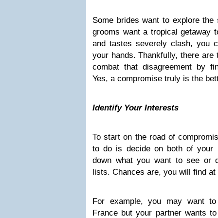
Some brides want to explore the 
grooms want a tropical getaway t
and tastes severely clash, you 
your hands. Thankfully, there are 
combat that disagreement by fi
Yes, a compromise truly is the bet
Identify Your Interests
To start on the road of compromise
to do is decide on both of your in
down what you want to see or 
lists. Chances are, you will find at 
For example, you may want to 
France but your partner wants to 