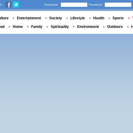
us
Username
Password
lture
Entertainment
Society
Lifestyle
Health
Sports
ood
Home
Family
Spirituality
Environment
Outdoors