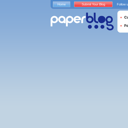
Home
Submit Your Blog
Follow 
Cu
F