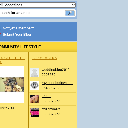
Not yet a member?
Submit Your Blog
OMMUNITY LIFESTYLE
OGGER OF THE
TOP MEMBERS
Y
weddingblog2011
2205852 pt
raymondleejewelers
1843932 pt
urtatu
1598028 pt
ingwithss
stylishwalks
1310090 pt