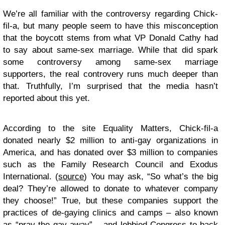
We’re all familiar with the controversy regarding Chick-
fil-a, but many people seem to have this misconception
that the boycott stems from what VP Donald Cathy had
to say about same-sex marriage. While that did spark
some controversy among same-sex marriage
supporters, the real controvery runs much deeper than
that. Truthfully, I’m surprised that the media hasn’t
reported about this yet.
According to the site Equality Matters, Chick-fil-a
donated nearly $2 million to anti-gay organizations in
America, and has donated over $3 million to companies
such as the Family Research Council and Exodus
International. (
source
) You may ask, “So what’s the big
deal? They’re allowed to donate to whatever company
they choose!” True, but these companies support the
practices of de-gaying clinics and camps – also known
as “pray the gay away” – and lobbied Congress to back