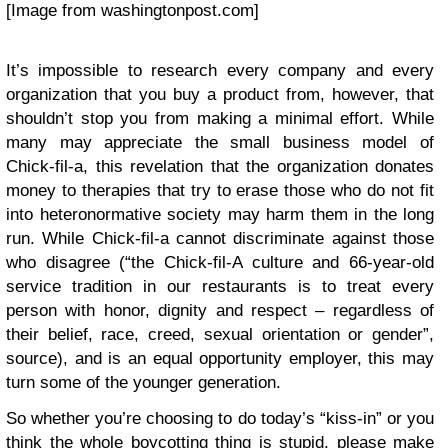
[Image from washingtonpost.com]
It’s impossible to research every company and every
organization that you buy a product from, however, that
shouldn’t stop you from making a minimal effort. While
many may appreciate the small business model of
Chick-fil-a, this revelation that the organization donates
money to therapies that try to erase those who do not fit
into heteronormative society may harm them in the long
run. While Chick-fil-a cannot discriminate against those
who disagree (“the Chick-fil-A culture and 66-year-old
service tradition in our restaurants is to treat every
person with honor, dignity and respect – regardless of
their belief, race, creed, sexual orientation or gender”,
source), and is an equal opportunity employer, this may
turn some of the younger generation.
So whether you’re choosing to do today’s “kiss-in” or you
think the whole boycotting thing is stupid, please make