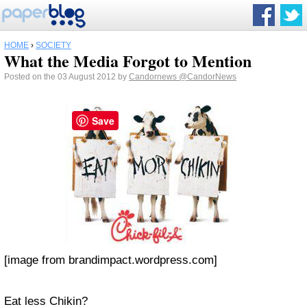
HOME
›
SOCIETY
What the Media Forgot to Mention
Posted on the 03 August 2012 by
Candornews
@CandorNews
Save
[image from brandimpact.wordpress.com]
Eat less Chikin?