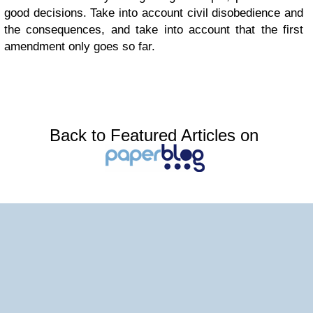
good decisions. Take into account civil disobedience and
the consequences, and take into account that the first
amendment only goes so far.
Back to Featured Articles on