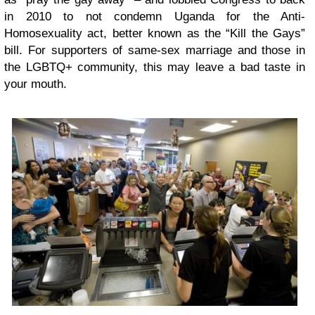
in 2010 to not condemn Uganda for the Anti-
Homosexuality act, better known as the “Kill the Gays”
bill. For supporters of same-sex marriage and those in
the LGBTQ+ community, this may leave a bad taste in
your mouth.