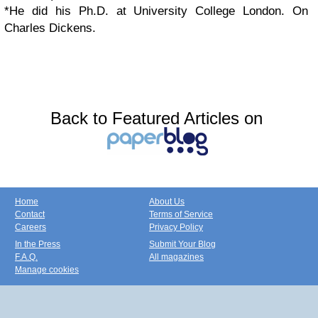
*He did his Ph.D. at University College London. On
Charles Dickens.
Back to Featured Articles on
Home
About Us
Contact
Terms of Service
Careers
Privacy Policy
In the Press
Submit Your Blog
F.A.Q.
All magazines
Manage cookies