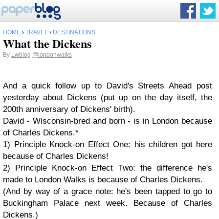
HOME
›
TRAVEL
›
DESTINATIONS
What the Dickens
By
Lwblog
@londonwalks
And a quick follow up to David's Streets Ahead post
yesterday about Dickens (put up on the day itself, the
200th anniversary of Dickens' birth).
David - Wisconsin-bred and born - is in London because
of Charles Dickens.*
1) Principle Knock-on Effect One: his children got here
because of Charles Dickens!
2) Principle Knock-on Effect Two: the difference he's
made to London Walks is because of Charles Dickens.
(And by way of a grace note: he's been tapped to go to
Buckingham Palace next week. Because of Charles
Dickens.)