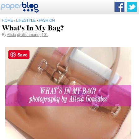
HOME
›
LIFESTYLE
›
FASHION
What's In My Bag?
By
Alicia
@aliciamarieg101
Save