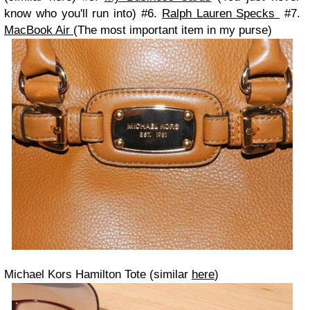
know who you'll run into) #6.
Ralph Lauren Specks
#7.
MacBook Air
(The most important item in my purse)
Michael Kors Hamilton Tote (similar
here
)