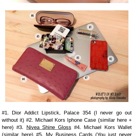
#1. Dior Addict Lipstick, Palace 354 (I never go out
without it) #2. Michael Kors Iphone Case (similar here +
here) #3.
Nivea Shine Gloss
#4. Michael Kors Wallet
(similar here) #5.
My Business Cards
(You just never