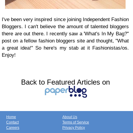
I've been very inspired since joining Independent Fashion
Bloggers. I can't believe the amount of talented bloggers
there are out there. I recently saw a 'What's In My Bag?"
post on a fellow fashion bloggers site and thought, "What
a great idea!" So here's my stab at it Fashionistas/os.
Enjoy!
Back to Featured Articles on
Home
About Us
Contact
Terms of Service
Careers
Privacy Policy