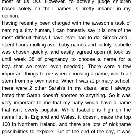
most of us DO. However, to actively judge children
based solely on their names is pretty insane, in my
opinion.
Having recently been charged with the awesome task of
naming a tiny human, I can honestly say it is one of the
most difficult things I have ever had to do. Simon and I
spent hours mulling over baby names and luckily Isabelle
was chosen quickly, and easily agreed upon (it took us
until week 38 of pregnancy to choose a name for a
boy...that we never even needed!). There were a few
important things to me when choosing a name, which all
stem from my own name. When I was at primary school,
there were 2 other Sarah's in my class, and I always
hated that Sarah doesn't shorten to anything. So it was
very important to me that my baby would have a name
that isn't overly popular. While Isabelle is high on the
name list in England and Wales, it doesn't make the top
100 in Northern Ireland, and there are lots of nickname
possibilities to explore. But at the end of the day, it was