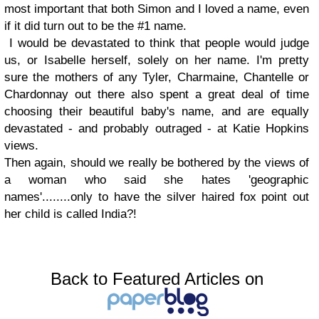
most important that both Simon and I loved a name, even
if it did turn out to be the #1 name.
I would be devastated to think that people would judge
us, or Isabelle herself, solely on her name. I'm pretty
sure the mothers of any Tyler, Charmaine, Chantelle or
Chardonnay out there also spent a great deal of time
choosing their beautiful baby's name, and are equally
devastated - and probably outraged - at Katie Hopkins
views.
Then again, should we really be bothered by the views of
a woman who said she hates 'geographic
names'........only to have the silver haired fox point out
her child is called India?!
Back to Featured Articles on