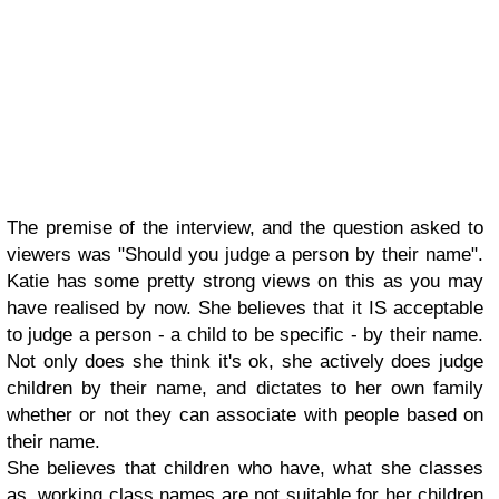
The premise of the interview, and the question asked to
viewers was "Should you judge a person by their name".
Katie has some pretty strong views on this as you may
have realised by now. She believes that it IS acceptable
to judge a person - a child to be specific - by their name.
Not only does she think it's ok, she actively does judge
children by their name, and dictates to her own family
whether or not they can associate with people based on
their name.
She believes that children who have, what she classes
as, working class names are not suitable for her children