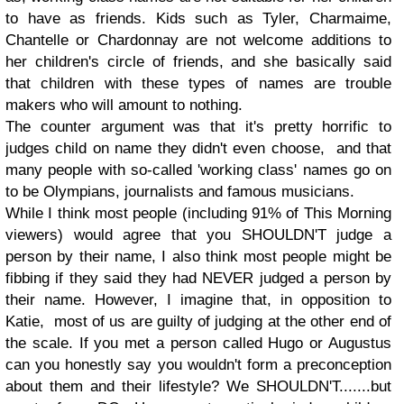
to have as friends. Kids such as Tyler, Charmaime,
Chantelle or Chardonnay are not welcome additions to
her children's circle of friends, and she basically said
that children with these types of names are trouble
makers who will amount to nothing.
The counter argument was that it's pretty horrific to
judges child on name they didn't even choose, and that
many people with so-called 'working class' names go on
to be Olympians, journalists and famous musicians.
While I think most people (
including 91% of This Morning
viewers)
would agree that you SHOULDN'T judge a
person by their name, I also think most people might be
fibbing if they said they had NEVER judged a person by
their name. However, I imagine that, in opposition to
Katie, most of us are guilty of judging at the other end of
the scale. If you met a person called Hugo or Augustus
can you honestly say you wouldn't form a preconception
about them and their lifestyle? We SHOULDN'T.......but