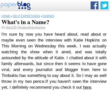
HOME
›
SELF EXPRESSION
›
DIARIES
What's in a Name?
By
Sjay235
@naturalmommainm
I'm sure by now you have heard about, read about or
maybe even seen the interview with Katie Hopkins on
This Morning on Wednesday this week. I was actually
watching the show when it aired, and was totally
astounded by the attitude of Katie. I chatted about it with
family afterwards, but since then it seems to have gone
viral, and every journalist and blogger from here to
Timbuktu has something to say about it. So I may as well
throw in my two pence.If you haven't seen the interview
yet, I definitely recommend you check it out
here
.