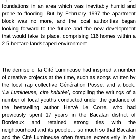
foundations in an area which was inevitably humid and
prone to flooding. But by February 1997 the apartment
block was no more, and the local authorities began
looking forward to the future and the new development
that would take its place, comprising 116 homes within a
2.5-hectare landscaped environment.
The demise of la Cité Lumineuse had inspired a number
of creative projects at the time, such as songs written by
the local rap collective Génération Posse, and a book,
‘La Lumineuse, cite habitée’
, compiling the writings of a
number of local youths conducted under the guidance of
the bestselling author Hervé Le Corre, who had
previously spent 17 years in the Bacalan district of
Bordeaux and retained strong ties with the
neighbourhood and its people… so much so that Bacalan
and the Cité Lumineuse often feature extensively in his