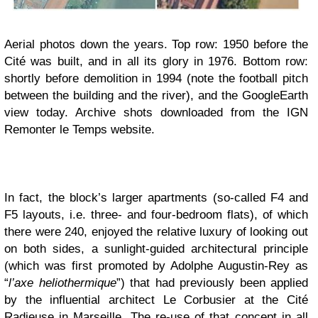
Aerial photos down the years. Top row: 1950 before the
Cité was built, and in all its glory in 1976. Bottom row:
shortly before demolition in 1994 (note the football pitch
between the building and the river), and the GoogleEarth
view today. Archive shots downloaded from the IGN
Remonter le Temps website.
In fact, the block’s larger apartments (so-called F4 and
F5 layouts, i.e. three- and four-bedroom flats), of which
there were 240, enjoyed the relative luxury of looking out
on both sides, a sunlight-guided architectural principle
(which was first promoted by Adolphe Augustin-Rey as
“
l’axe heliothermique
”) that had previously been applied
by the influential architect Le Corbusier at the Cité
Radieuse in Marseille. The re-use of that concept in all