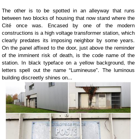
The other is to be spotted in an alleyway that runs
between two blocks of housing that now stand where the
Cité once was. Encased by one of the modern
constructions is a high voltage transformer station, which
clearly predates its imposing neighbor by some years.
On the panel affixed to the door, just above the reminder
of the imminent risk of death, is the code name of the
station. In black typeface on a yellow background, the
letters spell out the name “Lumineuse”. The luminous
building discreetly shines on...