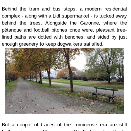
Behind the tram and bus stops, a modern residential
complex - along with a Lidl supermarket - is tucked away
behind the trees. Alongside the Garonne, where the
pétanque and football pitches once were, pleasant tree-
lined paths are dotted with benches, and sided by just
enough greenery to keep dogwalkers satisfied.
But a couple of traces of the Lumineuse era are still