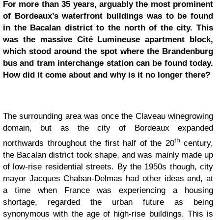
For more than 35 years, arguably the most prominent
of Bordeaux’s waterfront buildings was to be found
in the Bacalan district to the north of the city. This
was the massive Cité Lumineuse apartment block,
which stood around the spot where the Brandenburg
bus and tram interchange station can be found today.
How did it come about and why is it no longer there?
The surrounding area was once the Claveau winegrowing
domain, but as the city of Bordeaux expanded
th
northwards throughout the first half of the 20
century,
the Bacalan district took shape, and was mainly made up
of low-rise residential streets. By the 1950s though, city
mayor Jacques Chaban-Delmas had other ideas and, at
a time when France was experiencing a housing
shortage, regarded the urban future as being
synonymous with the age of high-rise buildings. This is