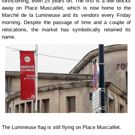
forthcoming, even 25 years on. The first is a few blocks
away on Place Muscaillet, which is now home to the
Marché de la Lumineuse and its vendors every Friday
morning. Despite the passage of time and a couple of
relocations, the market has symbolically retained its
name.
The Lumineuse flag is still flying on Place Muscaillet.