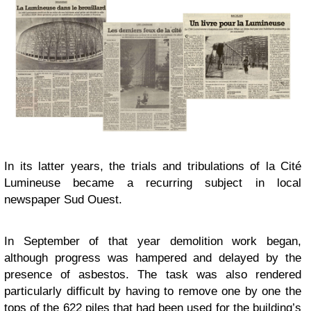
In its latter years, the trials and tribulations of la Cité
Lumineuse became a recurring subject in local
newspaper Sud Ouest.
In September of that year demolition work began,
although progress was hampered and delayed by the
presence of asbestos. The task was also rendered
particularly difficult by having to remove one by one the
tops of the 622 piles that had been used for the building’s