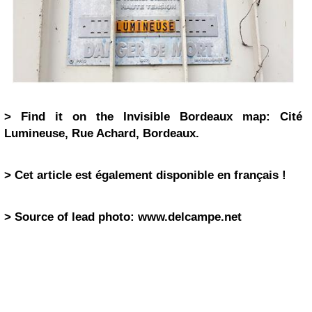
> Find it on the Invisible Bordeaux map: Cité
Lumineuse, Rue Achard, Bordeaux.
> Cet article est également disponible en français !
> Source of lead photo: www.delcampe.net