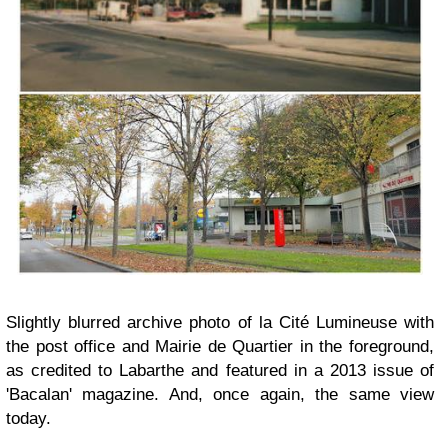
Slightly blurred archive photo of la Cité Lumineuse with
the post office and Mairie de Quartier in the foreground,
as credited to Labarthe and featured in a 2013 issue of
'Bacalan' magazine. And, once again, the same view
today.