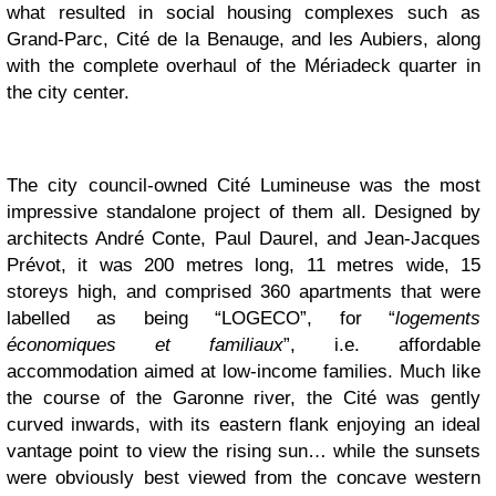
what resulted in social housing complexes such as
Grand-Parc, Cité de la Benauge, and les Aubiers, along
with the complete overhaul of the Mériadeck quarter in
the city center.
The city council-owned Cité Lumineuse was the most
impressive standalone project of them all. Designed by
architects André Conte, Paul Daurel, and Jean-Jacques
Prévot, it was 200 metres long, 11 metres wide, 15
storeys high, and comprised 360 apartments that were
labelled as being “LOGECO”, for “
logements
économiques et familiaux
”, i.e. affordable
accommodation aimed at low-income families. Much like
the course of the Garonne river, the Cité was gently
curved inwards, with its eastern flank enjoying an ideal
vantage point to view the rising sun… while the sunsets
were obviously best viewed from the concave western