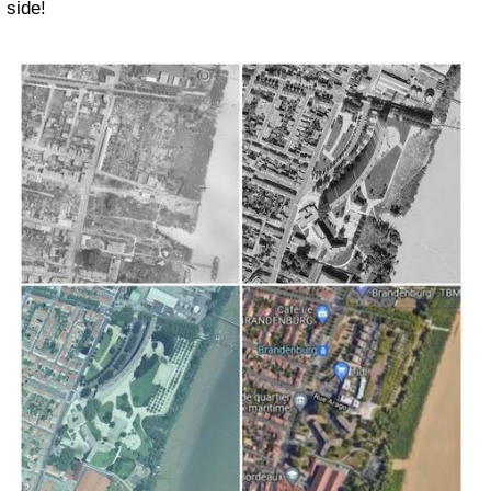
side!