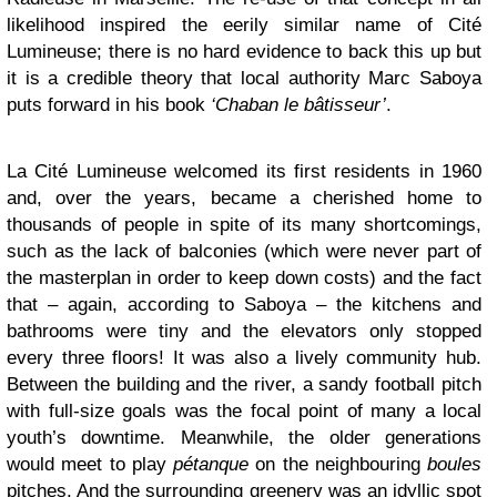
likelihood inspired the eerily similar name of Cité
Lumineuse; there is no hard evidence to back this up but
it is a credible theory that local authority Marc Saboya
puts forward in his book
‘Chaban le bâtisseur’
.
La Cité Lumineuse welcomed its first residents in 1960
and, over the years, became a cherished home to
thousands of people in spite of its many shortcomings,
such as the lack of balconies (which were never part of
the masterplan in order to keep down costs) and the fact
that – again, according to Saboya – the kitchens and
bathrooms were tiny and the elevators only stopped
every three floors! It was also a lively community hub.
Between the building and the river, a sandy football pitch
with full-size goals was the focal point of many a local
youth’s downtime. Meanwhile, the older generations
would meet to play
pétanque
on the neighbouring
boules
pitches. And the surrounding greenery was an idyllic spot