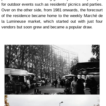
for outdoor events such as residents’ picnics and parties.
Over on the other side, from 1981 onwards, the forecourt
of the residence became home to the weekly Marché de
la Lumineuse market, which started out with just four
vendors but soon grew and became a popular draw.