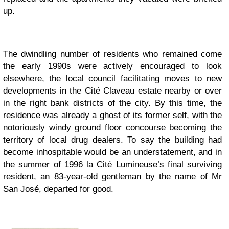
up.
The dwindling number of residents who remained come
the early 1990s were actively encouraged to look
elsewhere, the local council facilitating moves to new
developments in the Cité Claveau estate nearby or over
in the right bank districts of the city. By this time, the
residence was already a ghost of its former self, with the
notoriously windy ground floor concourse becoming the
territory of local drug dealers. To say the building had
become inhospitable would be an understatement, and in
the summer of 1996 la Cité Lumineuse’s final surviving
resident, an 83-year-old gentleman by the name of Mr
San José, departed for good.