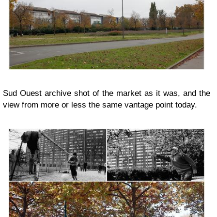
Sud Ouest archive shot of the market as it was, and the
view from more or less the same vantage point today.