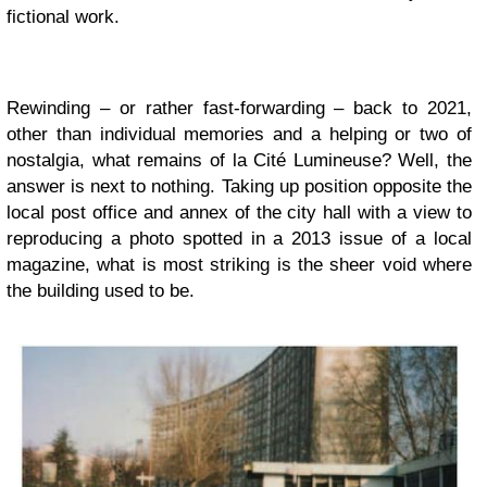
fictional work.
Rewinding – or rather fast-forwarding – back to 2021,
other than individual memories and a helping or two of
nostalgia, what remains of la Cité Lumineuse? Well, the
answer is next to nothing. Taking up position opposite the
local post office and annex of the city hall with a view to
reproducing a photo spotted in a 2013 issue of a local
magazine, what is most striking is the sheer void where
the building used to be.