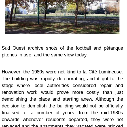
Sud Ouest archive shots of the football and pétanque
pitches in use, and the same view today.
However, the 1980s were not kind to la Cité Lumineuse.
The building was rapidly deteriorating, and it got to the
stage where local authorities considered repair and
renovation work would prove more costly than just
demolishing the place and starting anew. Although the
decision to demolish the building would not be officially
finalised for a number of years, from the mid-1980s
onwards whenever residents departed, they were not
replaced and the apartments they vacated were bricked