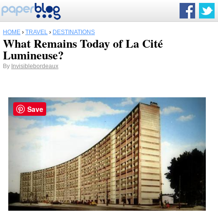
HOME
›
TRAVEL
›
DESTINATIONS
What Remains Today of La Cité
Lumineuse?
By
Invisiblebordeaux
Save