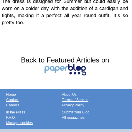
The dress is designed for Summer but could easily be
worn on a colder day with the addition of a cardigan and
tights, making it a perfect all year round outfit. It’s so
pretty too.
Back to Featured Articles on
Home
About Us
Contact
Terms of Service
Careers
Privacy Policy
In the Press
Submit Your Blog
F.A.Q.
All magazines
Manage cookies