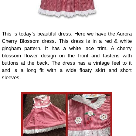
This is today’s beautiful dress. Here we have the Aurora
Cherry Blossom dress. This dress is in a red & white
gingham pattern. It has a white lace trim. A cherry
blossom flower design on the front and fastens with
buttons at the back. The dress has a vintage feel to it
and is a long fit with a wide floaty skirt and short
sleeves.