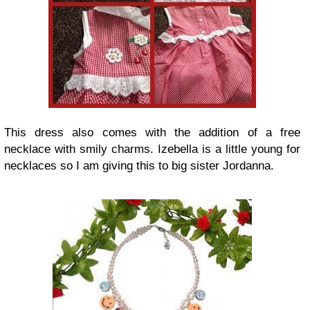
This dress also comes with the addition of a free
necklace with smily charms. Izebella is a little young for
necklaces so I am giving this to big sister Jordanna.