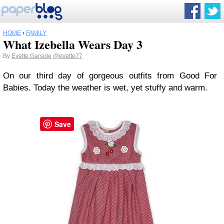
HOME
›
FAMILY
What Izebella Wears Day 3
By
Evette Garside
@evette77
On our third day of gorgeous outfits from Good For
Babies. Today the weather is wet, yet stuffy and warm.
Save