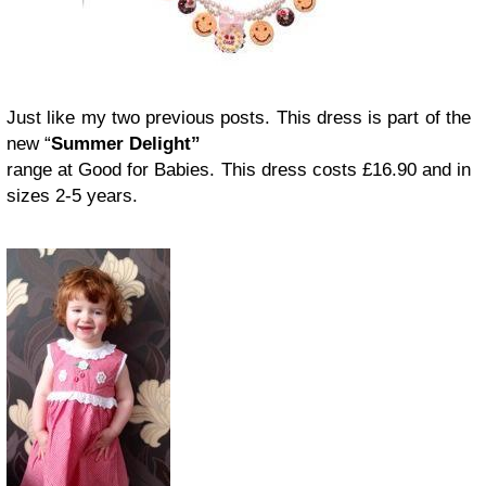
Just like my two previous posts. This dress is part of the
new “
Summer Delight”
range at Good for Babies. This dress costs £16.90 and in
sizes 2-5 years.