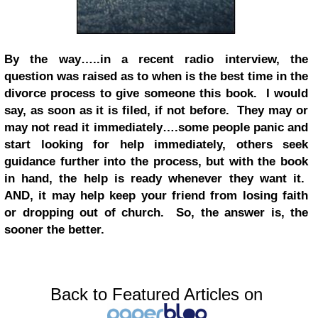
By the way…..in a recent radio interview, the
question was raised as to when is the best time in the
divorce process to give someone this book. I would
say, as soon as it is filed, if not before. They may or
may not read it immediately….some people panic and
start looking for help immediately, others seek
guidance further into the process, but with the book
in hand, the help is ready whenever they want it.
AND, it may help keep your friend from losing faith
or dropping out of church. So, the answer is, the
sooner the better.
Back to Featured Articles on