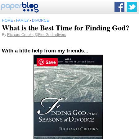
HOME
›
FAMILY
›
DIVORCE
What is the Best Time for Finding God?
By
Richard Crooks
@FindGodindivorc
With a little help from my friends...
Save