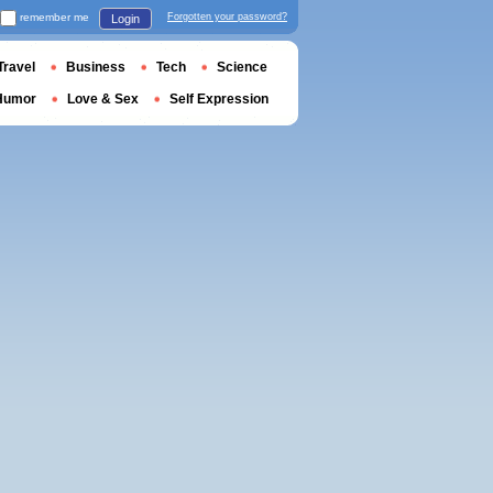
remember me
Forgotten your password?
Login
Travel
Business
Tech
Science
Humor
Love & Sex
Self Expression