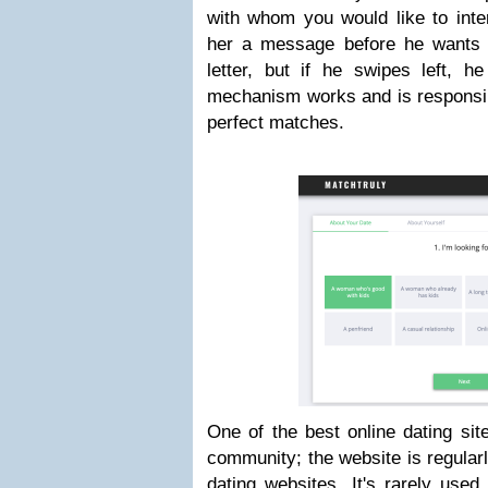
with whom you would like to inter
her a message before he wants 
letter, but if he swipes left, h
mechanism works and is responsib
perfect matches.
One of the best online dating sit
community; the website is regularly
dating websites. It's rarely used