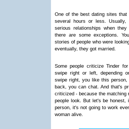
One of the best dating sites that
several hours or less. Usually, 
serious relationships when they a
there are some exceptions. Yo
stories of people who were looking 
eventually, they got married.
Some people criticize Tinder fo
swipe right or left, depending o
swipe right, you like this person
back, you can chat. And that's pr
criticized - because the matchin
people look. But let's be honest, 
person, it's not going to work eve
woman alive.