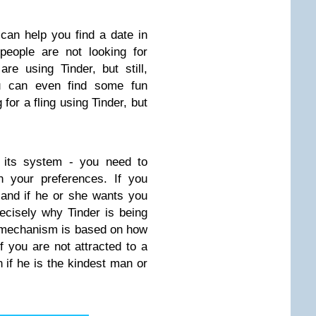
 can help you find a date in
people are not looking for
re using Tinder, but still,
u can even find some fun
for a fling using Tinder, but
r its system - you need to
n your preferences. If you
, and if he or she wants you
ecisely why Tinder is being
g mechanism is based on how
if you are not attracted to a
n if he is the kindest man or