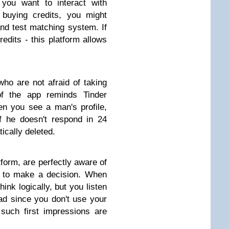
 you want to interact with
 buying credits, you might
and test matching system. If
redits - this platform allows
ho are not afraid of taking
of the app reminds Tinder
n you see a man's profile,
f he doesn't respond in 24
ically deleted.
orm, are perfectly aware of
n to make a decision. When
hink logically, but you listen
bad since you don't use your
such first impressions are