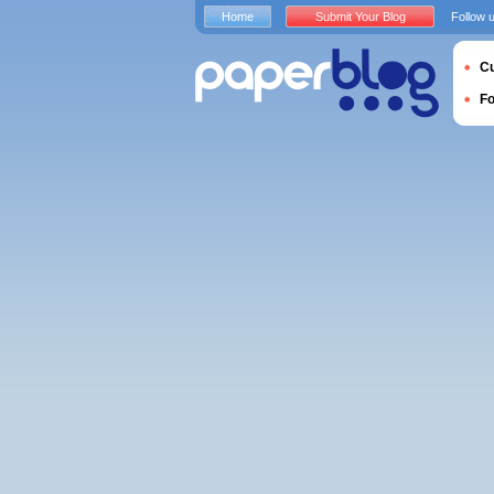
Home
Submit Your Blog
Follow 
Cu
F