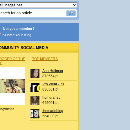
Not yet a member?
Submit Your Blog
OMMUNITY SOCIAL MEDIA
OGGER OF THE
TOP MEMBERS
Y
Ana Hoffman
873564 pt
Pro WebGuru
836301 pt
hpmurah2u
645001 pt
ingwithss
themarioblog
564030 pt