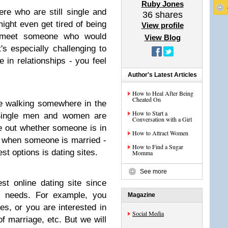
Ruby Jones
re who are still single and
36
shares
ight even get tired of being
View profile
 meet someone who would
View Blog
's especially challenging to
e in relationships - you feel
Author's Latest Articles
How to Heal After Being
Cheated On
e walking somewhere in the
How to Start a
 "Single men and women are
Conversation with a Girl
ure out whether someone is in
How to Attract Women
ly when someone is married -
How to Find a Sugar
st options is dating sites.
Momma
See more
best online dating site since
nt needs. For example, you
Magazine
es, or you are interested in
Social Media
f marriage, etc. But we will