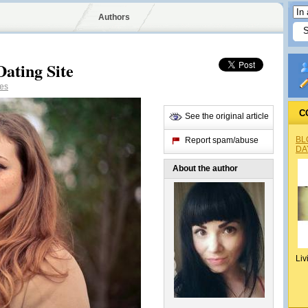
Authors
Dating Site
es
C
See the original article
BL
Report spam/abuse
DA
About the author
Liv