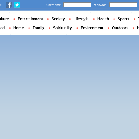
us
Username
Password
lture
Entertainment
Society
Lifestyle
Health
Sports
ood
Home
Family
Spirituality
Environment
Outdoors