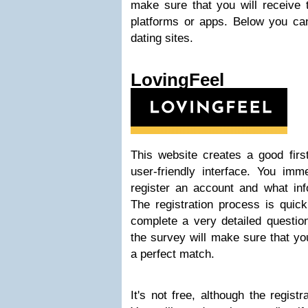
make sure that you will receive t
platforms or apps. Below you can
dating sites.
LovingFeel
This website creates a good firs
user-friendly interface. You imm
register an account and what inf
The registration process is quick
complete a very detailed questio
the survey will make sure that y
a perfect match.
It's not free, although the regist