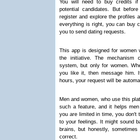
You will need to buy credits if
potential candidates. But before
register and explore the profiles 
everything is right, you can buy c
you to send dating requests.
This app is designed for women w
the initiative. The mechanism 
system, but only for women. Whe
you like it, then message him. I
hours, your request will be automat
Men and women, who use this platf
such a feature, and it helps me
you are limited in time, you don't t
to your feelings. It might sound 
brains, but honestly, sometimes 
correct.