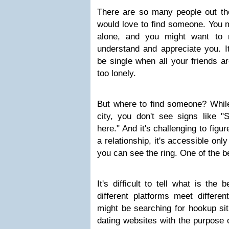
There are so many people out the
would love to find someone. You m
alone, and you might want to
understand and appreciate you. It
be single when all your friends ar
too lonely.
But where to find someone? Whil
city, you don't see signs like
here." And it's challenging to fig
a relationship, it's accessible on
you can see the ring. One of the be
It's difficult to tell what is the 
different platforms meet differe
might be searching for hookup sit
dating websites with the purpose o