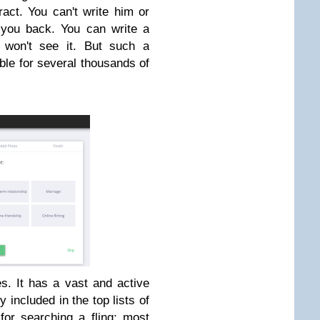
act. You can't write him or
you back. You can write a
e won't see it. But such a
le for several thousands of
es. It has a vast and active
 included in the top lists of
 for searching a fling; most