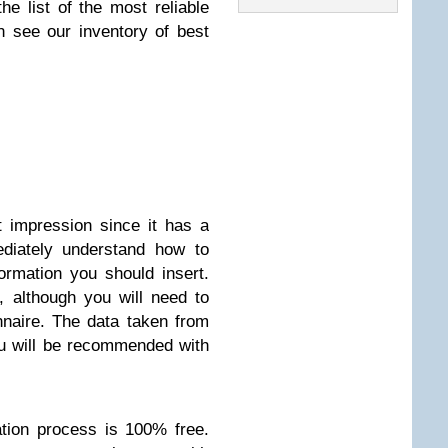
he list of the most reliable
 see our inventory of best
t impression since it has a
ediately understand how to
ormation you should insert.
, although you will need to
nnaire. The data taken from
ou will be recommended with
ration process is 100% free.