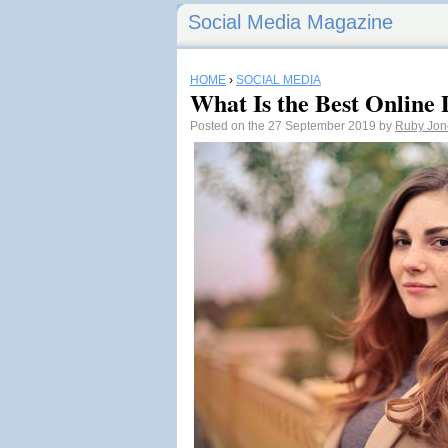
Social Media Magazine
HOME
›
SOCIAL MEDIA
What Is the Best Online 
Posted on the 27 September 2019 by
Ruby Jon