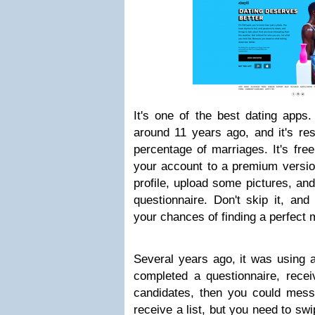
It's one of the best dating apps
around 11 years ago, and it's res
percentage of marriages. It's fre
your account to a premium version
profile, upload some pictures, an
questionnaire. Don't skip it, and 
your chances of finding a perfect 
Several years ago, it was using 
completed a questionnaire, rece
candidates, then you could mes
receive a list, but you need to swi