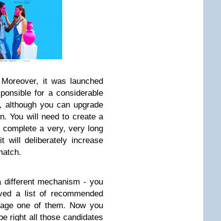
. Moreover, it was launched
ponsible for a considerable
e, although you can upgrade
. You will need to create a
d complete a very, very long
it will deliberately increase
match.
a different mechanism - you
ived a list of recommended
sage one of them. Now you
pe right all those candidates