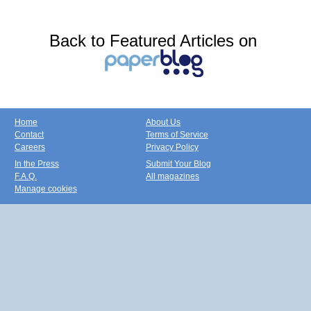
Back to Featured Articles on
Home
About Us
Contact
Terms of Service
Careers
Privacy Policy
In the Press
Submit Your Blog
F.A.Q.
All magazines
Manage cookies