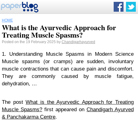
HOME
What is the Ayurvedic Approach for
Treating Muscle Spasms?
Posted on the 19 February 2025 by
Chandigarhayurved
1. Understanding Muscle Spasms in Modern Science
Muscle spasms (or cramps) are sudden, involuntary
muscle contractions that can cause pain and discomfort.
They are commonly caused by muscle fatigue,
dehydration, …
The post
What is the Ayurvedic Approach for Treating
Muscle Spasms?
first appeared on
Chandigarh Ayurved
& Panchakarma Centre
.