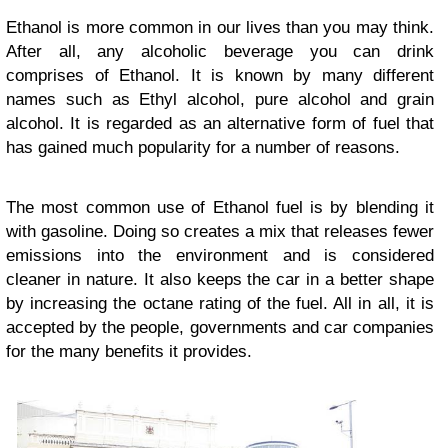
Ethanol is more common in our lives than you may think.
After all, any alcoholic beverage you can drink
comprises of Ethanol. It is known by many different
names such as Ethyl alcohol, pure alcohol and grain
alcohol. It is regarded as an alternative form of fuel that
has gained much popularity for a number of reasons.
The most common use of Ethanol fuel is by blending it
with gasoline. Doing so creates a mix that releases fewer
emissions into the environment and is considered
cleaner in nature. It also keeps the car in a better shape
by increasing the octane rating of the fuel. All in all, it is
accepted by the people, governments and car companies
for the many benefits it provides.