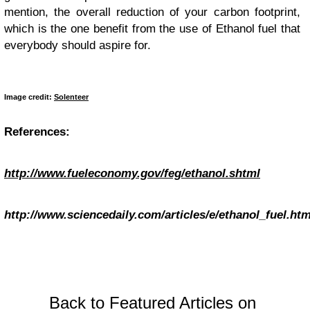
mention, the overall reduction of your carbon footprint,
which is the one benefit from the use of Ethanol fuel that
everybody should aspire for.
Image credit:
Solenteer
References:
http://www.fueleconomy.gov/feg/ethanol.shtml
http://www.sciencedaily.com/articles/e/ethanol_fuel.ht
Back to Featured Articles on