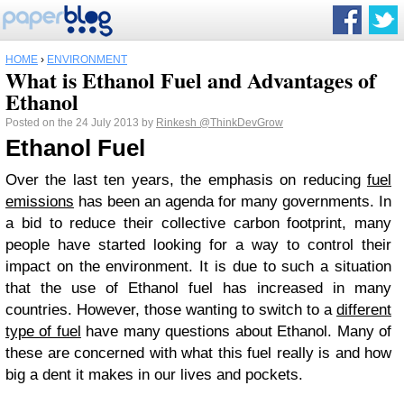
HOME
›
ENVIRONMENT
What is Ethanol Fuel and Advantages of
Ethanol
Posted on the 24 July 2013 by
Rinkesh
@ThinkDevGrow
Ethanol Fuel
Over the last ten years, the emphasis on reducing
fuel
emissions
has been an agenda for many governments. In
a bid to reduce their collective carbon footprint, many
people have started looking for a way to control their
impact on the environment. It is due to such a situation
that the use of Ethanol fuel has increased in many
countries. However, those wanting to switch to a
different
type of fuel
have many questions about Ethanol. Many of
these are concerned with what this fuel really is and how
big a dent it makes in our lives and pockets.