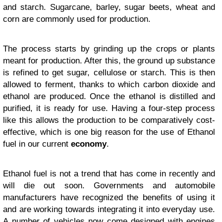
and starch. Sugarcane, barley, sugar beets, wheat and
corn are commonly used for production.
The process starts by grinding up the crops or plants
meant for production. After this, the ground up substance
is refined to get sugar, cellulose or starch. This is then
allowed to ferment, thanks to which carbon dioxide and
ethanol are produced. Once the ethanol is distilled and
purified, it is ready for use. Having a four-step process
like this allows the production to be comparatively cost-
effective, which is one big reason for the use of Ethanol
fuel in our current
economy
.
Ethanol fuel is not a trend that has come in recently and
will die out soon. Governments and automobile
manufacturers have recognized the benefits of using it
and are working towards integrating it into everyday use.
A number of vehicles now come designed with engines