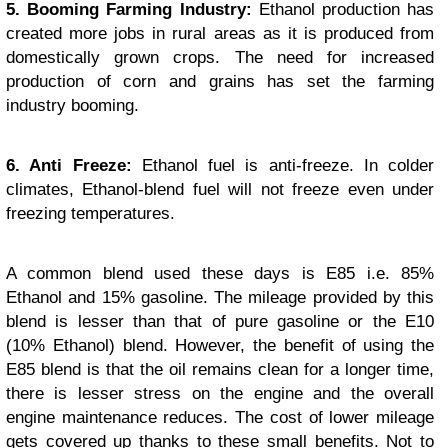
5. Booming Farming Industry:
Ethanol production has
created more jobs in rural areas as it is produced from
domestically grown crops. The need for increased
production of corn and grains has set the farming
industry booming.
6. Anti Freeze:
Ethanol fuel is anti-freeze. In colder
climates, Ethanol-blend fuel will not freeze even under
freezing temperatures.
A common blend used these days is E85 i.e. 85%
Ethanol and 15% gasoline. The mileage provided by this
blend is lesser than that of pure gasoline or the E10
(10% Ethanol) blend. However, the benefit of using the
E85 blend is that the oil remains clean for a longer time,
there is lesser stress on the engine and the overall
engine maintenance reduces. The cost of lower mileage
gets covered up thanks to these small benefits. Not to