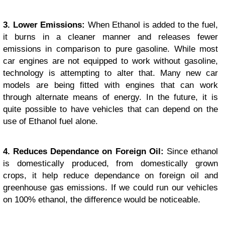
3. Lower Emissions:
When Ethanol is added to the fuel,
it burns in a cleaner manner and releases fewer
emissions in comparison to pure gasoline. While most
car engines are not equipped to work without gasoline,
technology is attempting to alter that. Many new car
models are being fitted with engines that can work
through alternate means of energy. In the future, it is
quite possible to have vehicles that can depend on the
use of Ethanol fuel alone.
4. Reduces Dependance on Foreign Oil:
Since ethanol
is domestically produced, from domestically grown
crops, it help reduce dependance on foreign oil and
greenhouse gas emissions. If we could run our vehicles
on 100% ethanol, the difference would be noticeable.