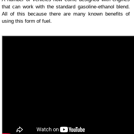
that can work with the standard gasoline-ethanol blend.
All of this because there are many known benefits of
using this form of fuel.