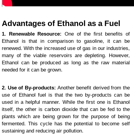
Advantages of Ethanol as a Fuel
1. Renewable Resource:
One of the first benefits of
Ethanol is that in comparison to gasoline, it can be
renewed. With the increased use of gas in our industries,
many of the viable reservoirs are depleting. However,
Ethanol can be produced as long as the raw material
needed for it can be grown.
2. Use of By-products:
Another benefit derived from the
use of Ethanol fuel is that the two by-products can be
used in a helpful manner. While the first one is Ethanol
itself, the other is carbon dioxide that can be fed to the
plants which are being grown for the purpose of being
fermented. This cycle has the potential to become self
sustaining and reducing air pollution.