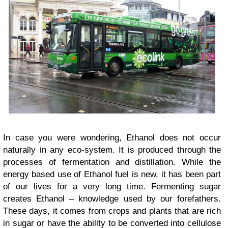
In case you were wondering, Ethanol does not occur
naturally in any eco-system. It is produced through the
processes of fermentation and distillation. While the
energy based use of Ethanol fuel is new, it has been part
of our lives for a very long time. Fermenting sugar
creates Ethanol – knowledge used by our forefathers.
These days, it comes from crops and plants that are rich
in sugar or have the ability to be converted into cellulose