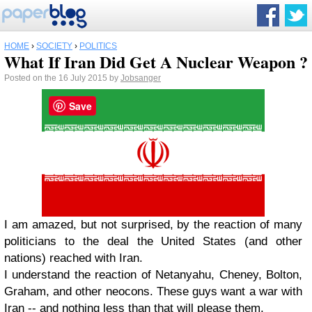
HOME
›
SOCIETY
›
POLITICS
What If Iran Did Get A Nuclear Weapon ?
Posted on the 16 July 2015 by
Jobsanger
Save
I am amazed, but not surprised, by the reaction of many
politicians to the deal the United States (and other
nations) reached with Iran.
I understand the reaction of Netanyahu, Cheney, Bolton,
Graham, and other neocons. These guys want a war with
Iran -- and nothing less than that will please them.