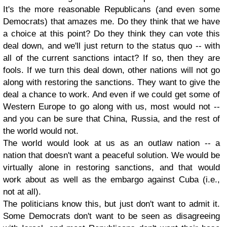
It's the more reasonable Republicans (and even some
Democrats) that amazes me. Do they think that we have
a choice at this point? Do they think they can vote this
deal down, and we'll just return to the status quo -- with
all of the current sanctions intact? If so, then they are
fools. If we turn this deal down, other nations will not go
along with restoring the sanctions. They want to give the
deal a chance to work. And even if we could get some of
Western Europe to go along with us, most would not --
and you can be sure that China, Russia, and the rest of
the world would not.
The world would look at us as an outlaw nation -- a
nation that doesn't want a peaceful solution. We would be
virtually alone in restoring sanctions, and that would
work about as well as the embargo against Cuba (i.e.,
not at all).
The politicians know this, but just don't want to admit it.
Some Democrats don't want to be seen as disagreeing