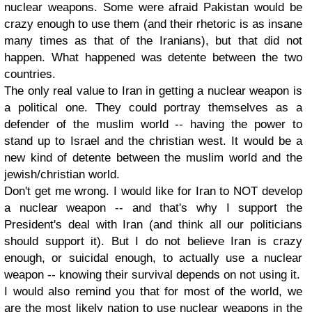
nuclear weapons. Some were afraid Pakistan would be
crazy enough to use them (and their rhetoric is as insane
many times as that of the Iranians), but that did not
happen. What happened was detente between the two
countries.
The only real value to Iran in getting a nuclear weapon is
a political one. They could portray themselves as a
defender of the muslim world -- having the power to
stand up to Israel and the christian west. It would be a
new kind of detente between the muslim world and the
jewish/christian world.
Don't get me wrong. I would like for Iran to NOT develop
a nuclear weapon -- and that's why I support the
President's deal with Iran (and think all our politicians
should support it). But I do not believe Iran is crazy
enough, or suicidal enough, to actually use a nuclear
weapon -- knowing their survival depends on not using it.
I would also remind you that for most of the world, we
are the most likely nation to use nuclear weapons in the