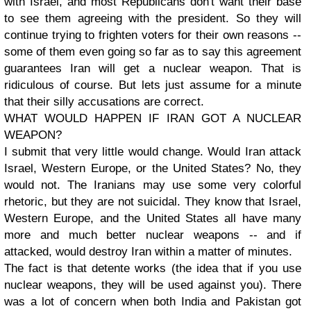
with Israel, and most Republicans don't want their base
to see them agreeing with the president. So they will
continue trying to frighten voters for their own reasons --
some of them even going so far as to say this agreement
guarantees Iran will get a nuclear weapon. That is
ridiculous of course. But lets just assume for a minute
that their silly accusations are correct.
WHAT WOULD HAPPEN IF IRAN GOT A NUCLEAR
WEAPON?
I submit that very little would change. Would Iran attack
Israel, Western Europe, or the United States? No, they
would not. The Iranians may use some very colorful
rhetoric, but they are not suicidal. They know that Israel,
Western Europe, and the United States all have many
more and much better nuclear weapons -- and if
attacked, would destroy Iran within a matter of minutes.
The fact is that detente works (the idea that if you use
nuclear weapons, they will be used against you). There
was a lot of concern when both India and Pakistan got