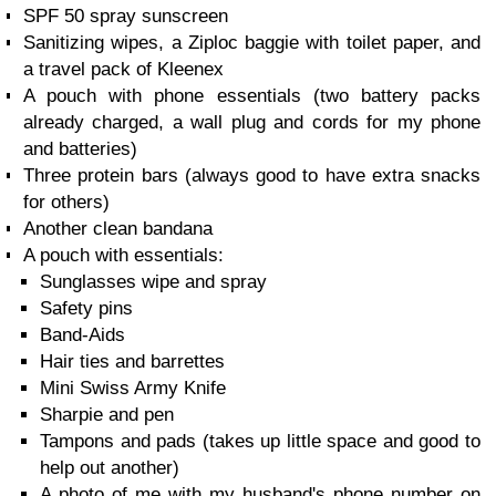
SPF 50 spray sunscreen
Sanitizing wipes, a Ziploc baggie with toilet paper, and
a travel pack of Kleenex
A pouch with phone essentials (two battery packs
already charged, a wall plug and cords for my phone
and batteries)
Three protein bars (always good to have extra snacks
for others)
Another clean bandana
A pouch with essentials:
Sunglasses wipe and spray
Safety pins
Band-Aids
Hair ties and barrettes
Mini Swiss Army Knife
Sharpie and pen
Tampons and pads (takes up little space and good to
help out another)
A photo of me with my husband's phone number on