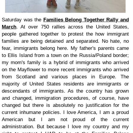
Saturday was the
Families Belong Together Rally and
March
. At over 750 rallies across the United States,
people gathered together to protest the how immigrant
families are being detained and separated. No hate, no
fear, immigrants belong here. My father's parents came
to Ellis Island from a town on the Russia/Poland border;
my mom's family is a hybrid of immigrants who arrived
on the Mayflower to more recent immigrants who arrived
from Scotland and various places in Europe. The
majority of United States residents are immigrants or
descendants of immigrants. As the country has grown
and changed, immigration procedures, of course, have
changed but there is absolutely no justification for the
current inhumane policies. I love America, I am a proud
American but I am not proud of the current
administration. But because I love my country and my