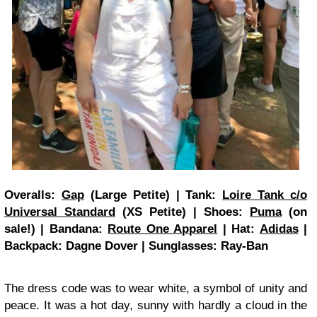
Overalls:
Gap
(Large Petite) | Tank:
Loire Tank c/o
Universal Standard
(XS Petite) | Shoes:
Puma
(on
sale!) | Bandana:
Route One Apparel
| Hat:
Adidas
|
Backpack: Dagne Dover | Sunglasses: Ray-Ban
The dress code was to wear white, a symbol of unity and
peace. It was a hot day, sunny with hardly a cloud in the