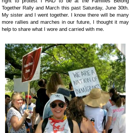
right to protest I HAD to be at the Families Belong
Together Rally and March this past Saturday, June 30th.
My sister and I went together. I know there will be many
more rallies and marches in our future, I thought it may
help to share what I wore and carried with me.