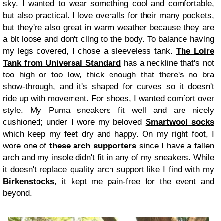
sky. I wanted to wear something cool and comfortable,
but also practical. I love overalls for their many pockets,
but they're also great in warm weather because they are
a bit loose and don't cling to the body. To balance having
my legs covered, I chose a sleeveless tank.
The Loire
Tank from Universal Standard
has a neckline that's not
too high or too low, thick enough that there's no bra
show-through, and it's shaped for curves so it doesn't
ride up with movement. For shoes, I wanted comfort over
style. My Puma sneakers fit well and are nicely
cushioned; under I wore my beloved
Smartwool socks
which keep my feet dry and happy. On my right foot, I
wore one of
these arch supporters
since I have a fallen
arch and my insole didn't fit in any of my sneakers. While
it doesn't replace quality arch support like I find with my
Birkenstocks
, it kept me pain-free for the event and
beyond.