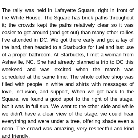
The rally was held in Lafayette Square, right in front of
the White House. The Square has brick paths throughout
it; the crowds kept the paths relatively clear so it was
easier to get around (and get out) than many other rallies
I've attended in DC. We got there early and got a lay of
the land, then headed to a Starbucks for fuel and last use
of a proper bathroom. At Starbucks, I met a woman from
Asheville, NC. She had already planned a trip to DC this
weekend and was excited when the march was
scheduled at the same time. The whole coffee shop was
filled with people in white and shirts with messages of
love, inclusion, and support, When we got back to the
Square, we found a good spot to the right of the stage,
but it was in full sun. We went to the other side and while
we didn't have a clear view of the stage, we could hear
everything and were under a tree, offering shade even a
noon. The crowd was amazing, very respectful and kind
and friendly.