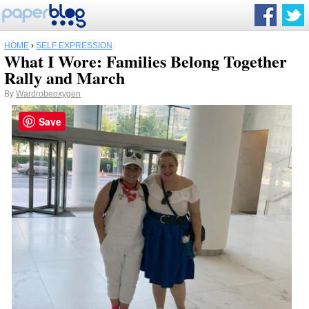
HOME
›
SELF EXPRESSION
What I Wore: Families Belong Together
Rally and March
By
Wardrobeoxygen
Save