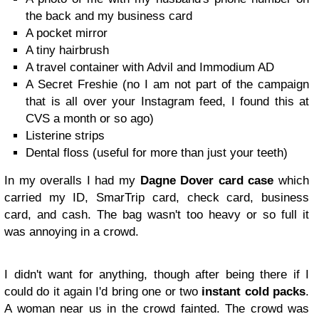
the back and my business card
A pocket mirror
A tiny hairbrush
A travel container with Advil and Immodium AD
A Secret Freshie (no I am not part of the campaign
that is all over your Instagram feed, I found this at
CVS a month or so ago)
Listerine strips
Dental floss (useful for more than just your teeth)
In my overalls I had my
Dagne Dover card case
which
carried my ID, SmarTrip card, check card, business
card, and cash. The bag wasn't too heavy or so full it
was annoying in a crowd.
I didn't want for anything, though after being there if I
could do it again I'd bring one or two
instant cold packs
.
A woman near us in the crowd fainted. The crowd was