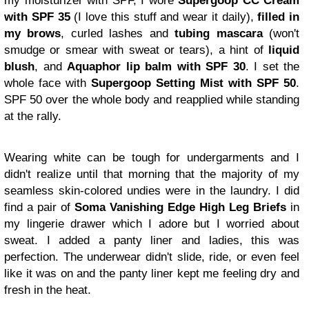
my moisturizer with SPF, I wore
Supergoop CC Cream
with SPF 35
(I love this stuff and wear it daily),
filled in
my brows
, curled lashes and
tubing mascara
(won't
smudge or smear with sweat or tears), a hint of
liquid
blush
, and
Aquaphor lip balm with SPF 30
. I set the
whole face with
Supergoop Setting Mist with SPF 50
.
SPF 50 over the whole body and reapplied while standing
at the rally.
Wearing white can be tough for undergarments and I
didn't realize until that morning that the majority of my
seamless skin-colored undies were in the laundry. I did
find a pair of
Soma Vanishing Edge High Leg Briefs
in
my lingerie drawer which I adore but I worried about
sweat. I added a panty liner and ladies, this was
perfection. The underwear didn't slide, ride, or even feel
like it was on and the panty liner kept me feeling dry and
fresh in the heat.