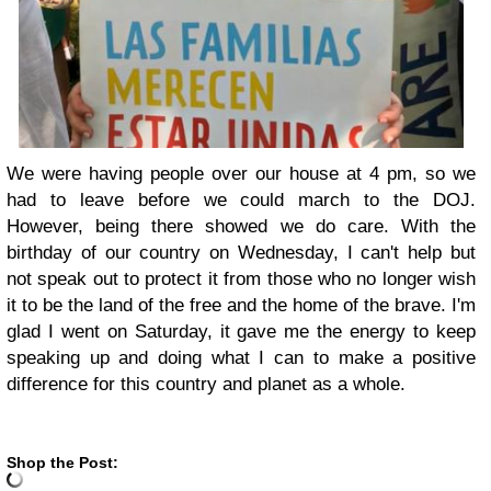
We were having people over our house at 4 pm, so we
had to leave before we could march to the DOJ.
However, being there showed we do care. With the
birthday of our country on Wednesday, I can't help but
not speak out to protect it from those who no longer wish
it to be the land of the free and the home of the brave. I'm
glad I went on Saturday, it gave me the energy to keep
speaking up and doing what I can to make a positive
difference for this country and planet as a whole.
Shop the Post: