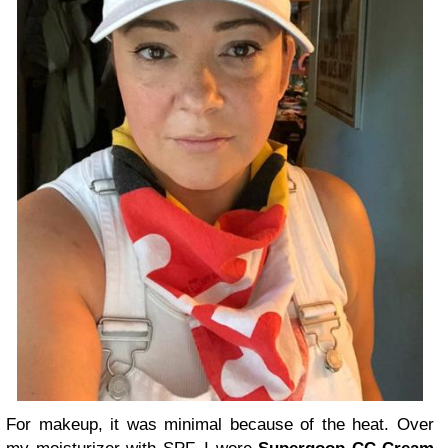
For makeup, it was minimal because of the heat. Over