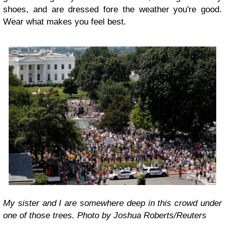
shoes, and are dressed fore the weather you're good.
Wear what makes you feel best.
My sister and I are somewhere deep in this crowd under
one of those trees. Photo by Joshua Roberts/Reuters