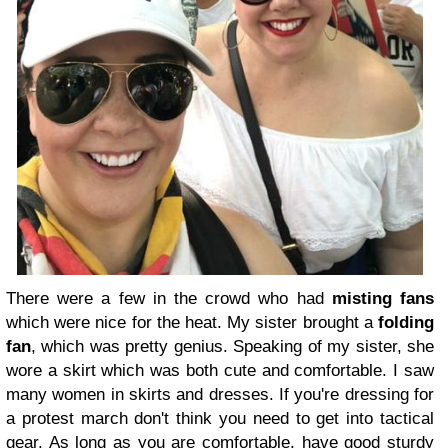
There were a few in the crowd who had
misting fans
which were nice for the heat. My sister brought a
folding
fan
, which was pretty genius. Speaking of my sister, she
wore a skirt which was both cute and comfortable. I saw
many women in skirts and dresses. If you're dressing for
a protest march don't think you need to get into tactical
gear. As long as you are comfortable, have good sturdy