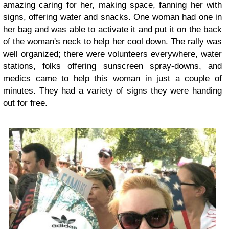
amazing caring for her, making space, fanning her with
signs, offering water and snacks. One woman had one in
her bag and was able to activate it and put it on the back
of the woman's neck to help her cool down. The rally was
well organized; there were volunteers everywhere, water
stations, folks offering sunscreen spray-downs, and
medics came to help this woman in just a couple of
minutes. They had a variety of signs they were handing
out for free.