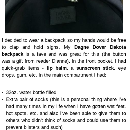
I decided to wear a backpack so my hands would be free
to clap and hold signs. My
Dagne Dover Dakota
backpack
is a fave and was great for this (the button
was a gift from reader Dianne). In the front pocket, I had
quick-grab items -
lip balm
, a
sunscreen stick
, eye
drops, gum, etc. In the main compartment I had:
32oz. water bottle filled
Extra pair of socks (this is a personal thing where I've
had many times in my life when I have gotten wet feet,
hot spots, etc. and also I've been able to give them to
others who didn't think of socks and could use them to
prevent blisters and such)