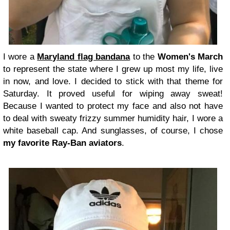
I wore a
Maryland flag bandana
to the
Women's March
to represent the state where I grew up most my life, live
in now, and love. I decided to stick with that theme for
Saturday. It proved useful for wiping away sweat!
Because I wanted to protect my face and also not have
to deal with sweaty frizzy summer humidity hair, I wore a
white baseball cap. And sunglasses, of course, I chose
my favorite Ray-Ban aviators
.