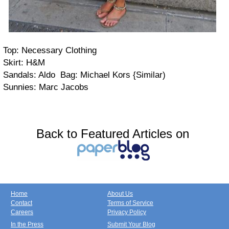
Top: Necessary Clothing
Skirt: H&M
Sandals: Aldo Bag: Michael Kors {Similar)
Sunnies: Marc Jacobs
Back to Featured Articles on
Home
About Us
Contact
Terms of Service
Careers
Privacy Policy
In the Press
Submit Your Blog