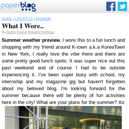
HOME
›
LIFESTYLE
›
FASHION
What I Wore..
By
Aishly Tromp
@AishlyTrompxo
Summer weather preview.
I wore this to a fun lunch and
shopping with my friend around K-town a.k.a KoreaTown
in New York, I really love the vibe there and there are
some pretty good lunch spots. It was super nice out this
past weekend and of course I had to be outside
experiencing it. I've been super busy with school, my
internship and my magazine gig but haven't forgotten
about my beloved blog. I'm looking forward for the
summer because there will be plenty of fun activities
here in the city! What are your plans for the summer? Xo