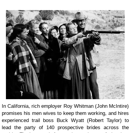
In California, rich employer Roy Whitman (John McIntire)
promises his men wives to keep them working, and hires
experienced trail boss Buck Wyatt (Robert Taylor) to
lead the party of 140 prospective brides across the