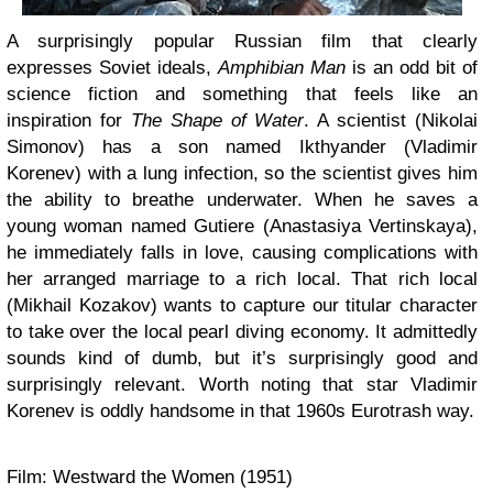
A surprisingly popular Russian film that clearly
expresses Soviet ideals,
Amphibian Man
is an odd bit of
science fiction and something that feels like an
inspiration for
The Shape of Water
. A scientist (Nikolai
Simonov) has a son named Ikthyander (Vladimir
Korenev) with a lung infection, so the scientist gives him
the ability to breathe underwater. When he saves a
young woman named Gutiere (Anastasiya Vertinskaya),
he immediately falls in love, causing complications with
her arranged marriage to a rich local. That rich local
(Mikhail Kozakov) wants to capture our titular character
to take over the local pearl diving economy. It admittedly
sounds kind of dumb, but it’s surprisingly good and
surprisingly relevant. Worth noting that star Vladimir
Korenev is oddly handsome in that 1960s Eurotrash way.
Film: Westward the Women (1951)