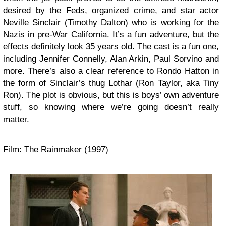
desired by the Feds, organized crime, and star actor
Neville Sinclair (Timothy Dalton) who is working for the
Nazis in pre-War California. It’s a fun adventure, but the
effects definitely look 35 years old. The cast is a fun one,
including Jennifer Connelly, Alan Arkin, Paul Sorvino and
more. There’s also a clear reference to Rondo Hatton in
the form of Sinclair’s thug Lothar (Ron Taylor, aka Tiny
Ron). The plot is obvious, but this is boys’ own adventure
stuff, so knowing where we’re going doesn’t really
matter.
Film: The Rainmaker (1997)