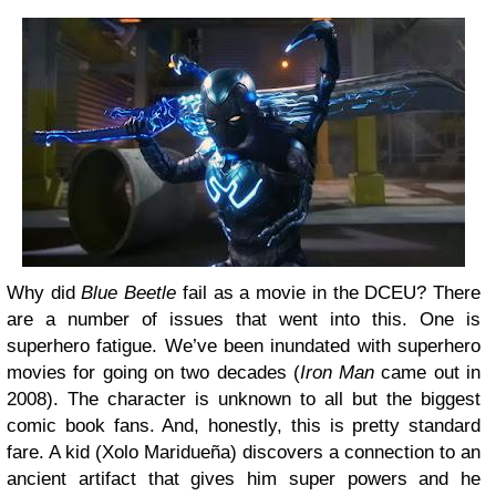
Why did
Blue Beetle
fail as a movie in the DCEU? There
are a number of issues that went into this. One is
superhero fatigue. We’ve been inundated with superhero
movies for going on two decades (
Iron Man
came out in
2008). The character is unknown to all but the biggest
comic book fans. And, honestly, this is pretty standard
fare. A kid (Xolo Maridueña) discovers a connection to an
ancient artifact that gives him super powers and he