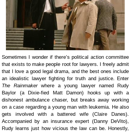
Sometimes I wonder if there’s political action committee
that exists to make people root for lawyers. I freely admit
that I love a good legal drama, and the best ones include
an idealistic lawyer fighting for truth and justice. Enter
The Rainmaker
where a young lawyer named Rudy
Baylor (a Dixie-fied Matt Damon) hooks up with a
dishonest ambulance chaser, but breaks away working
on a case regarding a young man with leukemia. He also
gets involved with a battered wife (Claire Danes).
Accompanied by an insurance expert (Danny DeVito),
Rudy learns just how vicious the law can be. Honestly,