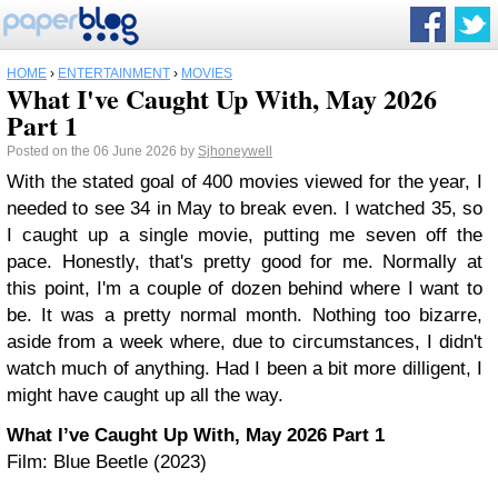
HOME
›
ENTERTAINMENT
›
MOVIES
What I've Caught Up With, May 2026
Part 1
Posted on the 06 June 2026 by
Sjhoneywell
With the stated goal of 400 movies viewed for the year, I
needed to see 34 in May to break even. I watched 35, so
I caught up a single movie, putting me seven off the
pace. Honestly, that's pretty good for me. Normally at
this point, I'm a couple of dozen behind where I want to
be. It was a pretty normal month. Nothing too bizarre,
aside from a week where, due to circumstances, I didn't
watch much of anything. Had I been a bit more dilligent, I
might have caught up all the way.
What I’ve Caught Up With, May 2026 Part 1
Film: Blue Beetle (2023)