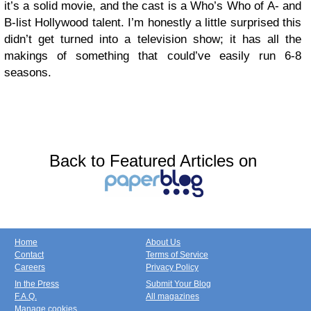
it’s a solid movie, and the cast is a Who’s Who of A- and
B-list Hollywood talent. I’m honestly a little surprised this
didn’t get turned into a television show; it has all the
makings of something that could’ve easily run 6-8
seasons.
Back to Featured Articles on
Home
About Us
Contact
Terms of Service
Careers
Privacy Policy
In the Press
Submit Your Blog
F.A.Q.
All magazines
Manage cookies