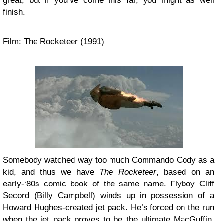
great, but if you’ve come this far, you might as well
finish.
Film: The Rocketeer (1991)
Somebody watched way too much Commando Cody as a
kid, and thus we have
The Rocketeer
, based on an
early-‘80s comic book of the same name. Flyboy Cliff
Secord (Billy Campbell) winds up in possession of a
Howard Hughes-created jet pack. He’s forced on the run
when the jet pack proves to be the ultimate MacGuffin,