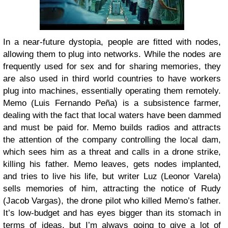
In a near-future dystopia, people are fitted with nodes,
allowing them to plug into networks. While the nodes are
frequently used for sex and for sharing memories, they
are also used in third world countries to have workers
plug into machines, essentially operating them remotely.
Memo (Luis Fernando Peña) is a subsistence farmer,
dealing with the fact that local waters have been dammed
and must be paid for. Memo builds radios and attracts
the attention of the company controlling the local dam,
which sees him as a threat and calls in a drone strike,
killing his father. Memo leaves, gets nodes implanted,
and tries to live his life, but writer Luz (Leonor Varela)
sells memories of him, attracting the notice of Rudy
(Jacob Vargas), the drone pilot who killed Memo’s father.
It’s low-budget and has eyes bigger than its stomach in
terms of ideas, but I’m always going to give a lot of