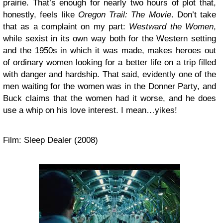
prairie. That’s enough for nearly two hours of plot that,
honestly, feels like
Oregon Trail: The Movie
. Don’t take
that as a complaint on my part:
Westward the Women
,
while sexist in its own way both for the Western setting
and the 1950s in which it was made, makes heroes out
of ordinary women looking for a better life on a trip filled
with danger and hardship. That said, evidently one of the
men waiting for the women was in the Donner Party, and
Buck claims that the women had it worse, and he does
use a whip on his love interest. I mean…yikes!
Film: Sleep Dealer (2008)