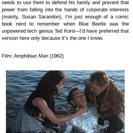
needs to use them to defend his family and prevent that
power from falling into the hands of corporate interests
(mainly, Susan Sarandon). I’m just enough of a comic
book nerd to remember when Blue Beetle was the
unpowered tech genius Ted Kord—I’d have preferred that
version here only because it’s the one I know.
Film: Amphibian Man (1962)