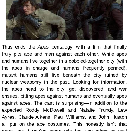
Thus ends the
Apes
pentalogy, with a film that finally
truly pits ape and man against each other. While apes
and humans live together in a cobbled-together city (with
the apes in charge and humans frequently penned),
mutant humans still live beneath the city ruined by
nuclear weaponry in the past. Looking for information,
the apes head to the city, get discovered, and war
ensues, pitting apes against humans and eventually apes
against apes. The cast is surprising—in addition to the
expected Roddy McDowell and Natalie Trundy, Lew
Ayres, Claude Aikens, Paul Williams, and John Huston
all put on the ape costumes. This honestly isn’t that