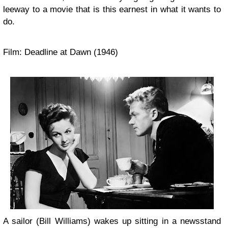
leeway to a movie that is this earnest in what it wants to
do.
Film: Deadline at Dawn (1946)
A sailor (Bill Williams) wakes up sitting in a newsstand