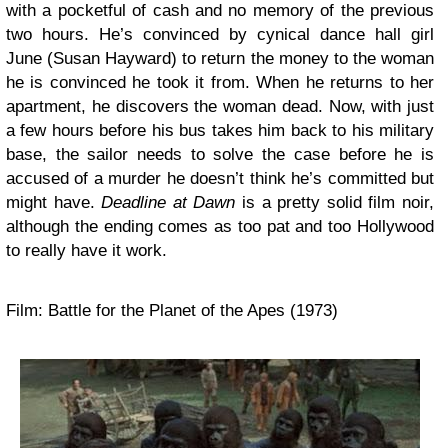
with a pocketful of cash and no memory of the previous
two hours. He’s convinced by cynical dance hall girl
June (Susan Hayward) to return the money to the woman
he is convinced he took it from. When he returns to her
apartment, he discovers the woman dead. Now, with just
a few hours before his bus takes him back to his military
base, the sailor needs to solve the case before he is
accused of a murder he doesn’t think he’s committed but
might have.
Deadline at Dawn
is a pretty solid film noir,
although the ending comes as too pat and too Hollywood
to really have it work.
Film: Battle for the Planet of the Apes (1973)