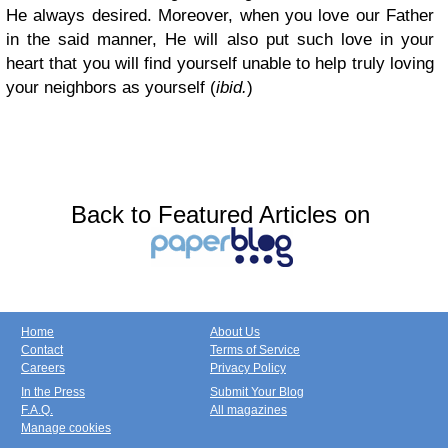
He always desired. Moreover, when you love our Father
in the said manner, He will also put such love in your
heart that you will find yourself unable to help truly loving
your neighbors as yourself (
ibid.
)
Back to Featured Articles on
Home
About Us
Contact
Terms of Service
Careers
Privacy Policy
In the Press
Submit Your Blog
F.A.Q.
All magazines
Manage cookies