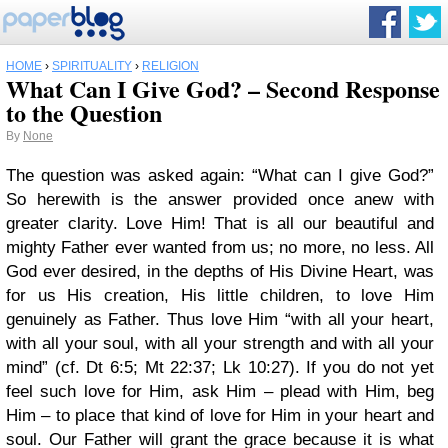
HOME
›
SPIRITUALITY
›
RELIGION
What Can I Give God? – Second Response
to the Question
By
None
The question was asked again: “What can I give God?”
So herewith is the answer provided once anew with
greater clarity. Love Him! That is all our beautiful and
mighty Father ever wanted from us; no more, no less. All
God ever desired, in the depths of His Divine Heart, was
for us His creation, His little children, to love Him
genuinely as Father. Thus love Him “with all your heart,
with all your soul, with all your strength and with all your
mind” (cf. Dt 6:5; Mt 22:37; Lk 10:27). If you do not yet
feel such love for Him, ask Him – plead with Him, beg
Him – to place that kind of love for Him in your heart and
soul. Our Father will grant the grace because it is what