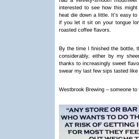
had a velvety-smooth mouthfeel 
interested to see how this might 
heat die down a little. It’s easy t
if you let it sit on your tongue 
roasted coffee flavors.
By the time I finished the bottle,
considerably, either by my sheer
thanks to increasingly sweet flavo
swear my last few sips tasted like
Westbrook Brewing – someone to w