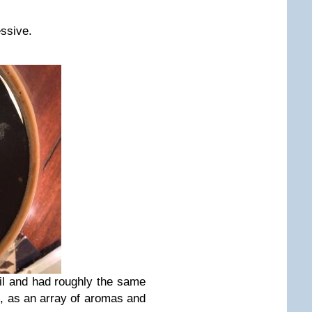
essive.
il and had roughly the same
, as an array of aromas and