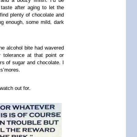
and a boozy finish. I’d be
taste after aging to let the
o find plenty of chocolate and
long enough, some mild, dark
 the alcohol bite had wavered
 tolerance at that point or
rs of sugar and chocolate. I
 s’mores.
atch out for.