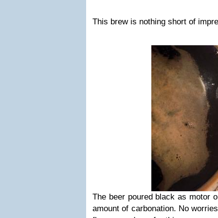
This brew is nothing short of impr
The beer poured black as motor o
amount of carbonation. No worries