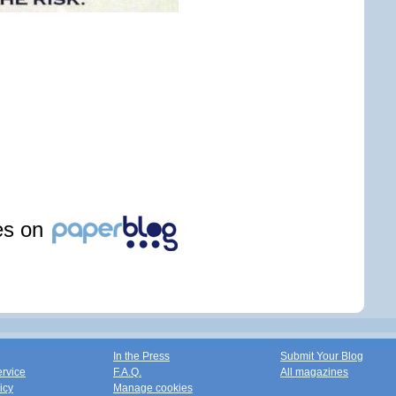
les on
In the Press
Submit Your Blog
ervice
F.A.Q.
All magazines
icy
Manage cookies