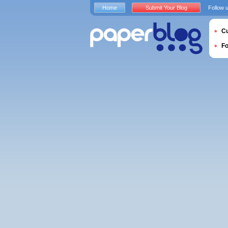
Home
Submit Your Blog
Follow 
Cu
F