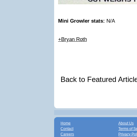
Mini Growler stats:
N/A
+Bryan Roth
Back to Featured Artic
Home
About Us
Contact
Terms of S
Careers
Privacy Pol