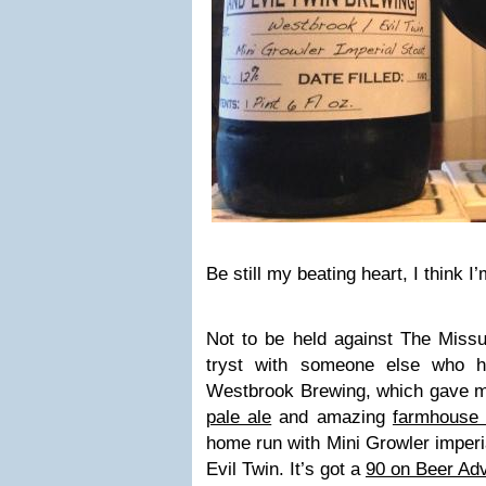
Be still my beating heart, I think I’
Not to be held against The Missus
tryst with someone else who h
Westbrook Brewing, which gave me
pale ale
and amazing
farmhouse 
home run with Mini Growler imperia
Evil Twin. It’s got a
90 on Beer Ad