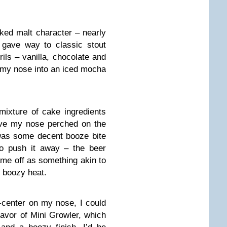
ked malt character – nearly
 gave way to classic stout
ils – vanilla, chocolate and
g my nose into an iced mocha
ixture of cake ingredients
ave my nose perched on the
 was some decent booze bite
to push it away – the beer
ame off as something akin to
g boozy heat.
center on my nose, I could
flavor of Mini Growler, which