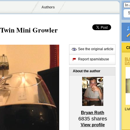
Authors
 Twin Mini Growler
C
See the original article
BL
Report spam/abuse
DA
About the author
Liv
Bryan Roth
6835
shares
View profile