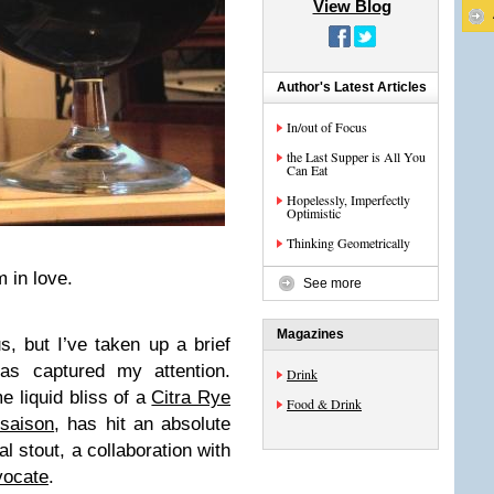
View Blog
Author's Latest Articles
In/out of Focus
the Last Supper is All You
Can Eat
Hopelessly, Imperfectly
Optimistic
Thinking Geometrically
m in love.
See more
Magazines
, but I’ve taken up a brief
as captured my attention.
Drink
 liquid bliss of a
Citra Rye
Food & Drink
saison
, has hit an absolute
l stout, a collaboration with
vocate
.