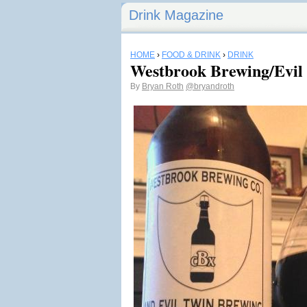
Drink Magazine
HOME
›
FOOD & DRINK
›
DRINK
Westbrook Brewing/Evil
By
Bryan Roth
@bryandroth