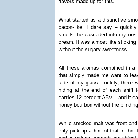
flavors made up for this.
What started as a distinctive smo
bacon-like, I dare say – quickly
smells the cascaded into my nostr
cream. It was almost like stickin
without the sugary sweetness.
All these aromas combined in a m
that simply made me want to le
side of my glass. Luckily, there
hiding at the end of each sniff 
carries 12 percent ABV – and it c
honey bourbon without the blindin
While smoked malt was front-and-
only pick up a hint of that in the 