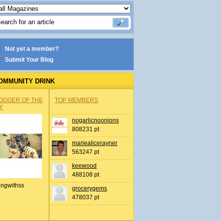
Not yet a member?
Submit Your Blog
OMMUNITY DRINK
OGGER OF THE
TOP MEMBERS
Y
nogarlicnoonions
808231 pt
mariealicerayner
563247 pt
keewood
488108 pt
ingwithss
grocerygems
478037 pt