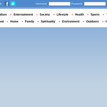
us
Username
Password
lture
Entertainment
Society
Lifestyle
Health
Sports
ood
Home
Family
Spirituality
Environment
Outdoors