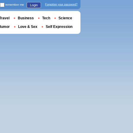
remember me
Forgotten your password?
Login
Travel
Business
Tech
Science
Humor
Love & Sex
Self Expression