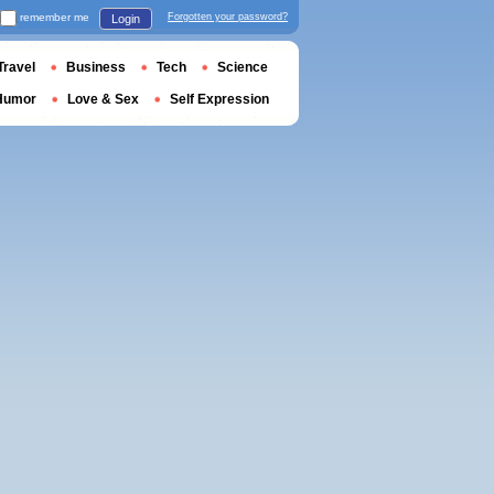
remember me
Forgotten your password?
Login
Travel
Business
Tech
Science
Humor
Love & Sex
Self Expression