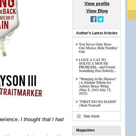
View profile
View Blog
Author's Latest Articles
You Never Only Have
One Mouse: Rule Number
One
I GOT A CAT TO
SOLVE A MOUSE
PROBLEM—and Found
Something Else Entirely...
"Wringing in the Sheaves"
| A Student Tribute for
Aubrey Bruce Wring
(May 4, 1943-July 15,
2023)
"FIRST DO NO HARM"
| Heal Yourself
See more
perience.
I thought that I had
Magazines