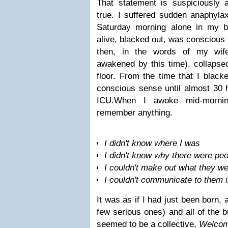
That statement is suspiciously a
true. I suffered sudden anaphyla
Saturday morning alone in my b
alive, blacked out, was conscious
then, in the words of my wif
awakened by this time), collapsed
floor.
From the time that I black
conscious sense until almost 30 
ICU.
When I awoke mid-mornin
remember anything.
I didn't know where I was
I didn't know why there were pe
I couldn't make out what they w
I couldn't communicate to them i
It was as if I had just been born, 
few serious ones) and all of the 
seemed to be a collective,
Welcome