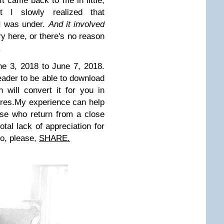
It came back to me in little,
t I slowly realized that
I was under.
And it involved
ory here, or there's no reason
.
e 3, 2018 to June 7, 2018.
eader to be able to download
 will convert it for you in
res.
My experience can help
ose who return from a close
tal lack of appreciation for
o, please,
SHARE.