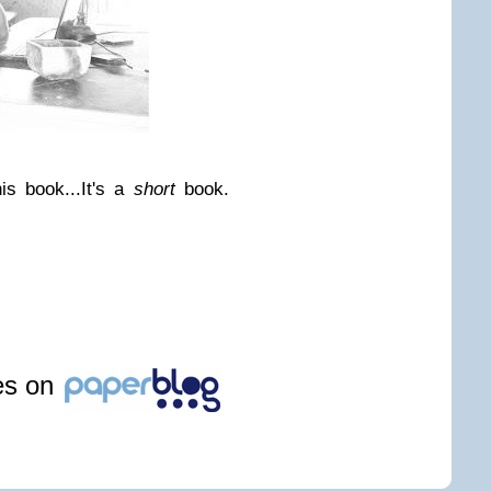
is book...
It's a
short
book.
les on