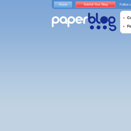
Home
Submit Your Blog
Follow 
Cu
F