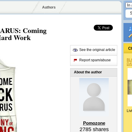
Authors
RUS: Coming
 Hard Work
C
See the original article
BL
Report spam/abuse
DA
About the author
Liv
Pomozone
2785
shares