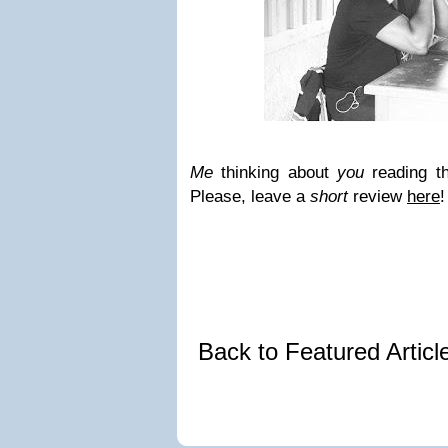
Me
thinking about
you
reading th
Please, leave a
short
review
here
!
Back to Featured Artic