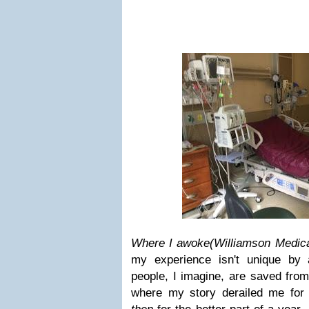
Where I awoke
(Williamson Medica
my experience isn't unique by
people, I imagine, are saved fro
where my story derailed me for a