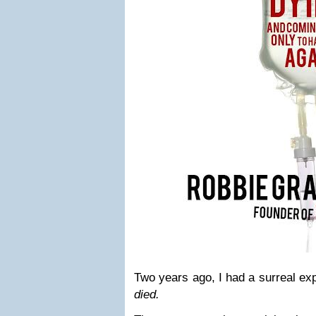
Two years ago, I had a surreal ex
died.