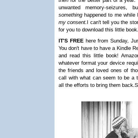
then
for the better part of a year.
unwanted memory-seizures, bu
something
happened to me while 
my consent.
I can't tell you the st
for you to download this little book
IT'S FREE
here from Sunday, Jun
You don't have to have a Kindle R
and read this little book! Amazon
whatever format your device requi
the friends and loved ones of th
call with what can seem to be a to
all the efforts to bring them back.
S