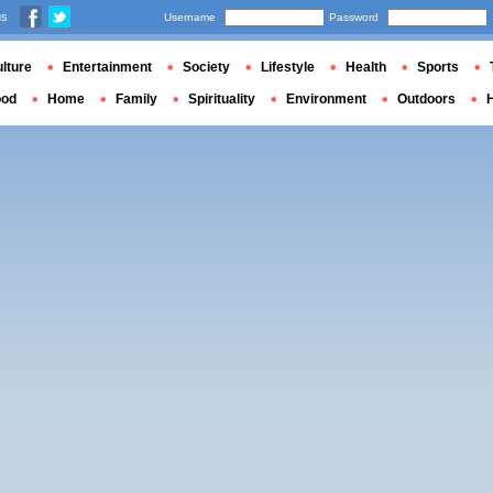
us
Username
Password
lture
Entertainment
Society
Lifestyle
Health
Sports
ood
Home
Family
Spirituality
Environment
Outdoors