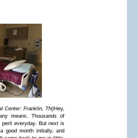
l Center: Franklin, TN)
Hey,
 any means. Thousands of
m peril everyday.
But
next
is
 good month initially, and