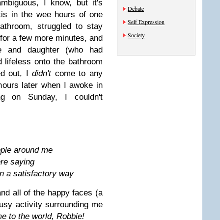
mbiguous, I know, but it's
Debate
xis in the wee hours of one
Self Expression
athroom, struggled to stay
Society
 for a few more minutes, and
e and daughter (who had
 lifeless onto the bathroom
ed out, I
didn't
come to any
hours later when I awoke in
g on Sunday, I couldn't
ople around me
ere saying
n a satisfactory way
and all of the happy faces (a
busy activity surrounding me
 to the world, Robbie!