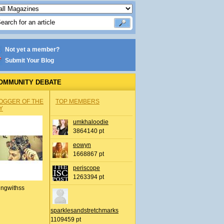
Not yet a member?
Submit Your Blog
OMMUNITY DEBATE
OGGER OF THE
TOP MEMBERS
Y
umkhaloodie
3864140 pt
eowyn
1668867 pt
periscope
1263394 pt
ingwithss
sparklesandstretchmarks
1109459 pt