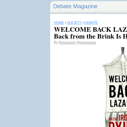
Debate Magazine
HOME
›
SOCIETY
›
DEBATE
WELCOME BACK LAZA
Back from the Brink Is
By
Pomozone
@pomozone