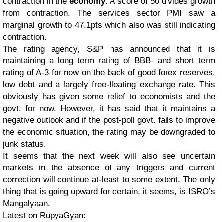
contraction in the
economy
. A score of 50 divides growth
from contraction. The services sector PMI saw a
marginal growth to 47.1pts which also was still indicating
contraction.
The rating agency, S&P has announced that it is
maintaining a long term rating of BBB- and short term
rating of A-3 for now on the back of good forex reserves,
low debt and a largely free-floating exchange rate. This
obviously has given some relief to economists and the
govt. for now. However, it has said that it maintains a
negative outlook and if the post-poll govt. fails to improve
the economic situation, the rating may be downgraded to
junk status.
It seems that the next week will also see uncertain
markets in the absence of any triggers and current
correction will continue at-least to some extent. The only
thing that is going upward for certain, it seems, is ISRO’s
Mangalyaan.
Latest on RupyaGyan: