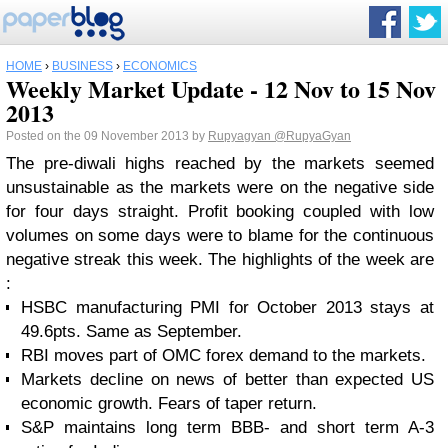
HOME
›
BUSINESS
›
ECONOMICS
Weekly Market Update - 12 Nov to 15 Nov
2013
Posted on the 09 November 2013 by
Rupyagyan
@RupyaGyan
The pre-diwali highs reached by the markets seemed
unsustainable as the markets were on the negative side
for four days straight. Profit booking coupled with low
volumes on some days were to blame for the continuous
negative streak this week. The highlights of the week are
:
HSBC manufacturing PMI for October 2013 stays at
49.6pts. Same as September.
RBI moves part of OMC forex demand to the markets.
Markets decline on news of better than expected US
economic growth. Fears of taper return.
S&P maintains long term BBB- and short term A-3