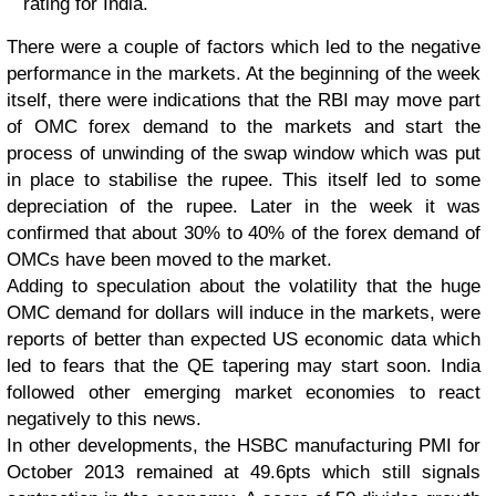
rating for India.
There were a couple of factors which led to the negative
performance in the markets. At the beginning of the week
itself, there were indications that the RBI may move part
of OMC forex demand to the markets and start the
process of unwinding of the swap window which was put
in place to stabilise the rupee. This itself led to some
depreciation of the rupee. Later in the week it was
confirmed that about 30% to 40% of the forex demand of
OMCs have been moved to the market.
Adding to speculation about the volatility that the huge
OMC demand for dollars will induce in the markets, were
reports of better than expected US economic data which
led to fears that the QE tapering may start soon. India
followed other emerging market economies to react
negatively to this news.
In other developments, the HSBC manufacturing PMI for
October 2013 remained at 49.6pts which still signals