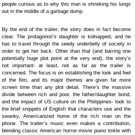
people curious as to why this man is shrieking his lungs
out in the middle of a garbage dump.
By the end of the trailer, the story does in fact become
clear. The protagonist’s daughter is kidnapped, and he
has to travel through the seedy underbelly of society in
order to get her back. Other than that (and barring one
potentially huge plot point at the very end), the story’s
not important- at least, not as far as the trailer is
concerned. The focus is on establishing the look and feel
of the film, and its major themes are given far more
screen time than any plot detail. There’s the massive
divide between rich and poor, the father/daughter bond,
and the impact of US culture on the Philippines- look to
the brief snippets of English that characters use and the
swanky, Americanized home of the rich man on the
phone. The trailer’s music even makes a contribution,
blending classic American horror-movie piano tinkle with