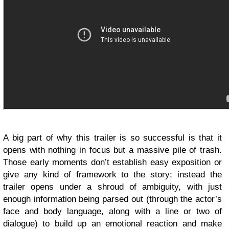
A big part of why this trailer is so successful is that it
opens with nothing in focus but a massive pile of trash.
Those early moments don’t establish easy exposition or
give any kind of framework to the story; instead the
trailer opens under a shroud of ambiguity, with just
enough information being parsed out (through the actor’s
face and body language, along with a line or two of
dialogue) to build up an emotional reaction and make