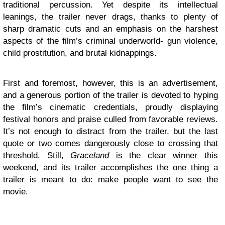
traditional percussion. Yet despite its intellectual
leanings, the trailer never drags, thanks to plenty of
sharp dramatic cuts and an emphasis on the harshest
aspects of the film’s criminal underworld- gun violence,
child prostitution, and brutal kidnappings.
First and foremost, however, this is an advertisement,
and a generous portion of the trailer is devoted to hyping
the film’s cinematic credentials, proudly displaying
festival honors and praise culled from favorable reviews.
It’s not enough to distract from the trailer, but the last
quote or two comes dangerously close to crossing that
threshold. Still,
Graceland
is the clear winner this
weekend, and its trailer accomplishes the one thing a
trailer is meant to do: make people want to see the
movie.