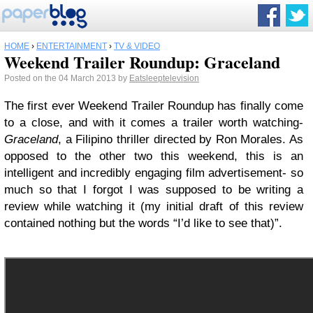
HOME
›
ENTERTAINMENT
›
TV & VIDEO
Weekend Trailer Roundup: Graceland
Posted on the 04 March 2013 by
Eatsleeptelevision
The first ever Weekend Trailer Roundup has finally come
to a close, and with it comes a trailer worth watching-
Graceland
, a Filipino thriller directed by Ron Morales. As
opposed to the other two this weekend, this is an
intelligent and incredibly engaging film advertisement- so
much so that I forgot I was supposed to be writing a
review while watching it (my initial draft of this review
contained nothing but the words “I’d like to see that)”.