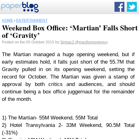
HOME
›
ENTERTAINMENT
Weekend Box Office: ‘Martian’ Falls Short
of ‘Gravity’
Posted on the 05 October 2015 by
Sirmac2
@macthemovieguy
The Martian managed a huge opening weekend, but if
early estimates hold, it falls just short of the 55.7M that
Gravity pulled in on its opening weekend, setting the
record for October. The Martian was given a stamp of
approval by both critics and audiences, and should
continue being a box office juggernaut for the remainder
of the month.
1) The Martian- 55M Weekend, 55M Total
2) Hotel Transylvania 2- 33M Weekend, 90.5M Total
(-31%)