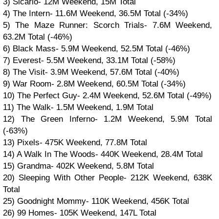
3) Sicario- 12M Weekend, 15M Total
4) The Intern- 11.6M Weekend, 36.5M Total (-34%)
5) The Maze Runner: Scorch Trials- 7.6M Weekend,
63.2M Total (-46%)
6) Black Mass- 5.9M Weekend, 52.5M Total (-46%)
7) Everest- 5.5M Weekend, 33.1M Total (-58%)
8) The Visit- 3.9M Weekend, 57.6M Total (-40%)
9) War Room- 2.8M Weekend, 60.5M Total (-34%)
10) The Perfect Guy- 2.4M Weekend, 52.6M Total (-49%)
11) The Walk- 1.5M Weekend, 1.9M Total
12) The Green Inferno- 1.2M Weekend, 5.9M Total
(-63%)
13) Pixels- 475K Weekend, 77.8M Total
14) A Walk In The Woods- 440K Weekend, 28.4M Total
15) Grandma- 402K Weekend, 5.8M Total
20) Sleeping With Other People- 212K Weekend, 638K
Total
25) Goodnight Mommy- 110K Weekend, 456K Total
26) 99 Homes- 105K Weekend, 147L Total