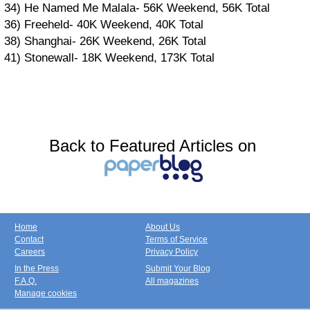
34) He Named Me Malala- 56K Weekend, 56K Total
36) Freeheld- 40K Weekend, 40K Total
38) Shanghai- 26K Weekend, 26K Total
41) Stonewall- 18K Weekend, 173K Total
Back to Featured Articles on
Home
About Us
Contact
Terms of Service
Careers
Privacy Policy
In the Press
Submit Your Blog
F.A.Q.
All magazines
Manage cookies