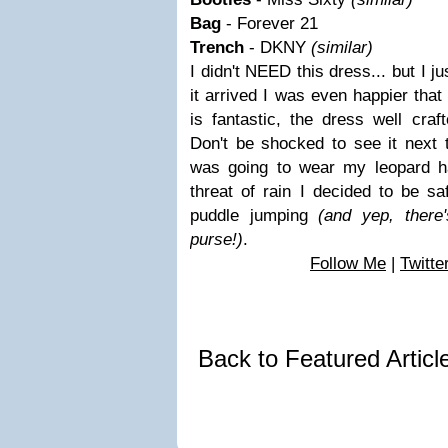
Bag
- Forever 21
Trench
- DKNY
(similar)
I didn't NEED this dress... but I j
it arrived I was even happier that
is fantastic, the dress well cr
Don't be shocked to see it next t
was going to wear my leopard ha
threat of rain I decided to be sa
puddle jumping
(and yep, there'
purse!)
.
Follow Me
|
Twitte
Back to Featured Artic