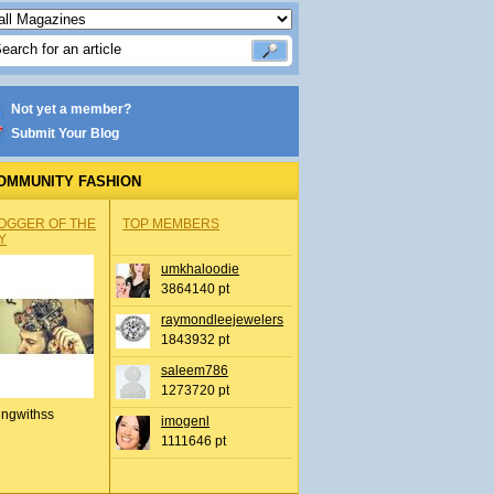
Not yet a member?
Submit Your Blog
OMMUNITY FASHION
OGGER OF THE
TOP MEMBERS
Y
umkhaloodie
3864140 pt
raymondleejewelers
1843932 pt
saleem786
1273720 pt
ingwithss
imogenl
1111646 pt