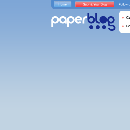
Home
Submit Your Blog
Follow 
Cu
F