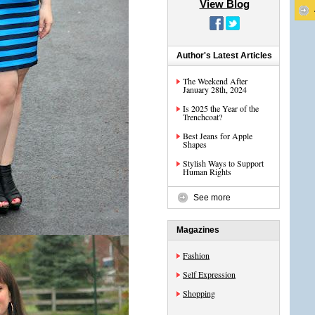
View Blog
Author's Latest Articles
The Weekend After
January 28th, 2024
Is 2025 the Year of the
Trenchcoat?
Best Jeans for Apple
Shapes
Stylish Ways to Support
Human Rights
See more
Magazines
Fashion
Self Expression
Shopping