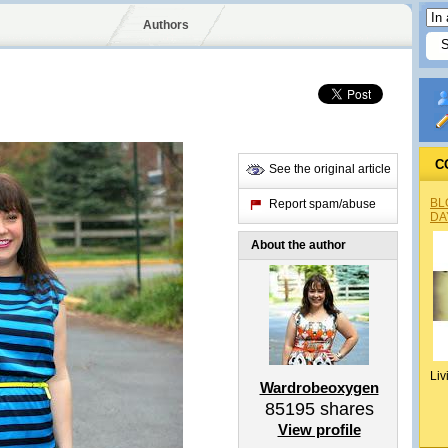
Authors
C
See the original article
BL
Report spam/abuse
DA
About the author
Liv
Wardrobeoxygen
85195
shares
View profile