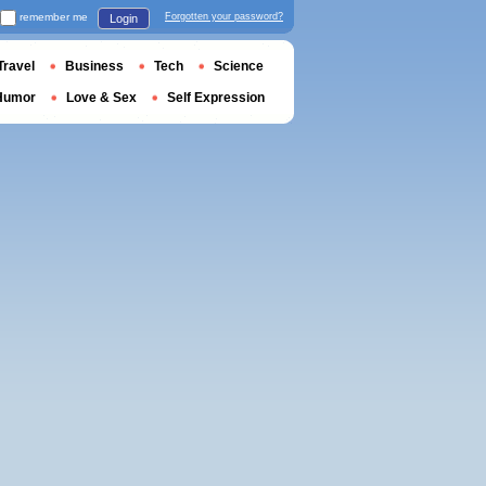
remember me
Forgotten your password?
Login
Travel
Business
Tech
Science
Humor
Love & Sex
Self Expression