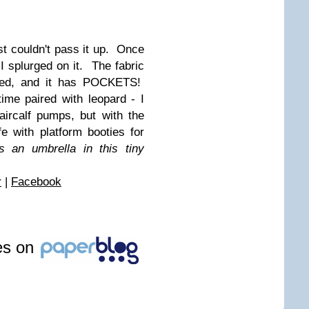
ust couldn't pass it up. Once
 I splurged on it. The fabric
afted, and it has POCKETS!
ime paired with leopard - I
ircalf pumps, but with the
fe with platform booties for
s an umbrella in this tiny
r
|
Facebook
les on