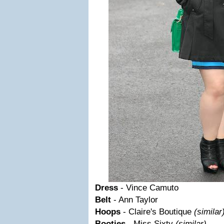
Dress
- Vince Camuto
Belt
- Ann Taylor
Hoops
- Claire's Boutique
(similar
Booties
- Miss Sixty
(similar)