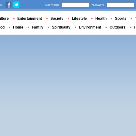
us
Username
Password
lture
Entertainment
Society
Lifestyle
Health
Sports
ood
Home
Family
Spirituality
Environment
Outdoors