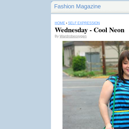
Fashion Magazine
HOME
›
SELF EXPRESSION
Wednesday - Cool Neon
By
Wardrobeoxygen