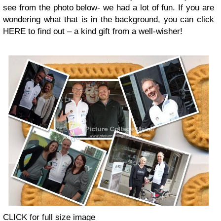
see from the photo below- we had a lot of fun. If you are
wondering what that is in the background, you can click
HERE to find out – a kind gift from a well-wisher!
CLICK for full size image