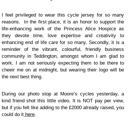
I feel privileged to wear this cycle jersey for so many
reasons. In the first place, it is an honor to support the
life-enhancing work of the Princess Alice Hospice as
they devote time, love expertise and creativity to
enhancing end of life care for so many. Secondly, it is a
reminder of the vibrant, colourful, friendly business
community in Teddington, amongst whom I am glad to
work. I am not seriously expecting them to be there to
cheeir me on at midnight, but wearing their logo will be
the next best thing.
During our photo stop at Moore’s cycles yesterday, a
kind friend shot this little video. It is NOT pay per view,
but if you felt like adding to the £2000 already raised, you
could do it
here
.