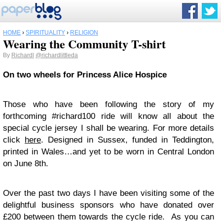
HOME
›
SPIRITUALITY
›
RELIGION
Wearing the Community T-shirt
By
Richardl
@richardlittleda
On two wheels for Princess Alice Hospice
Those who have been following the story of my
forthcoming #richard100 ride will know all about the
special cycle jersey I shall be wearing. For more details
click
here
. Designed in Sussex, funded in Teddington,
printed in Wales…and yet to be worn in Central London
on June 8th.
Over the past two days I have been visiting some of the
delightful business sponsors who have donated over
£200 between them towards the cycle ride. As you can