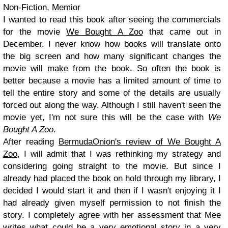
Non-Fiction, Memior
I wanted to read this book after seeing the commercials
for the movie
We Bought A Zoo
that came out in
December. I never know how books will translate onto
the big screen and how many significant changes the
movie will make from the book. So often the book is
better because a movie has a limited amount of time to
tell the entire story and some of the details are usually
forced out along the way. Although I still haven't seen the
movie yet, I'm not sure this will be the case with
We
Bought A Zoo
.
After reading
BermudaOnion's review of We Bought A
Zoo
, I will admit that I was rethinking my strategy and
considering going straight to the movie. But since I
already had placed the book on hold through my library, I
decided I would start it and then if I wasn't enjoying it I
had already given myself permission to not finish the
story. I completely agree with her assessment that Mee
writes what could be a very emotional story in a very