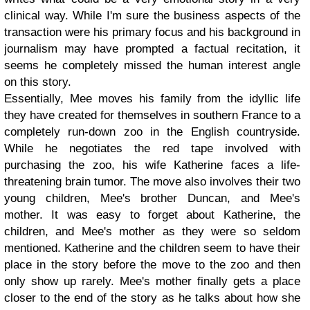
clinical way. While I'm sure the business aspects of the
transaction were his primary focus and his background in
journalism may have prompted a factual recitation, it
seems he completely missed the human interest angle
on this story.
Essentially, Mee moves his family from the idyllic life
they have created for themselves in southern France to a
completely run-down zoo in the English countryside.
While he negotiates the red tape involved with
purchasing the zoo, his wife Katherine faces a life-
threatening brain tumor. The move also involves their two
young children, Mee's brother Duncan, and Mee's
mother. It was easy to forget about Katherine, the
children, and Mee's mother as they were so seldom
mentioned. Katherine and the children seem to have their
place in the story before the move to the zoo and then
only show up rarely. Mee's mother finally gets a place
closer to the end of the story as he talks about how she