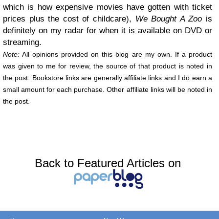
which is how expensive movies have gotten with ticket
prices plus the cost of childcare),
We Bought A Zoo
is
definitely on my radar for when it is available on DVD or
streaming.
Note:
All opinions provided on this blog are my own. If a product
was given to me for review, the source of that product is noted in
the post. Bookstore links are generally affiliate links and I do earn a
small amount for each purchase. Other affiliate links will be noted in
the post.
Back to Featured Articles on