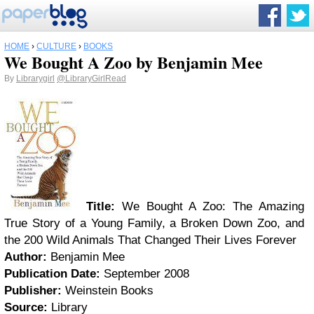
HOME
›
CULTURE
›
BOOKS
We Bought A Zoo by Benjamin Mee
By
Librarygirl
@LibraryGirlRead
Title:
We Bought A Zoo: The Amazing
True Story of a Young Family, a Broken Down Zoo, and
the 200 Wild Animals That Changed Their Lives Forever
Author:
Benjamin Mee
Publication Date:
September 2008
Publisher:
Weinstein Books
Source:
Library