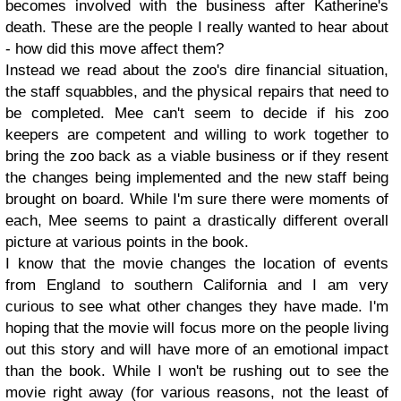
becomes involved with the business after Katherine's
death. These are the people I really wanted to hear about
- how did this move affect them?
Instead we read about the zoo's dire financial situation,
the staff squabbles, and the physical repairs that need to
be completed. Mee can't seem to decide if his zoo
keepers are competent and willing to work together to
bring the zoo back as a viable business or if they resent
the changes being implemented and the new staff being
brought on board. While I'm sure there were moments of
each, Mee seems to paint a drastically different overall
picture at various points in the book.
I know that the movie changes the location of events
from England to southern California and I am very
curious to see what other changes they have made. I'm
hoping that the movie will focus more on the people living
out this story and will have more of an emotional impact
than the book. While I won't be rushing out to see the
movie right away (for various reasons, not the least of