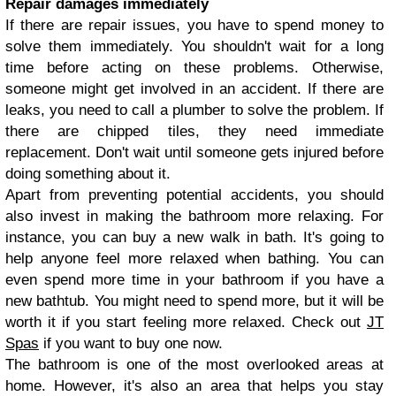
Repair damages immediately
If there are repair issues, you have to spend money to
solve them immediately. You shouldn't wait for a long
time before acting on these problems. Otherwise,
someone might get involved in an accident. If there are
leaks, you need to call a plumber to solve the problem. If
there are chipped tiles, they need immediate
replacement. Don't wait until someone gets injured before
doing something about it.
Apart from preventing potential accidents, you should
also invest in making the bathroom more relaxing. For
instance, you can buy a new walk in bath. It's going to
help anyone feel more relaxed when bathing. You can
even spend more time in your bathroom if you have a
new bathtub. You might need to spend more, but it will be
worth it if you start feeling more relaxed. Check out
JT
Spas
if you want to buy one now.
The bathroom is one of the most overlooked areas at
home. However, it's also an area that helps you stay