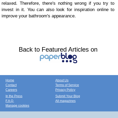
relaxed. Therefore, there's nothing wrong if you try to
invest in it. You can also look for inspiration online to
improve your bathroom's appearance.
Back to Featured Articles on
Home
About Us
Contact
Terms of Service
Careers
Privacy Policy
In the Press
Submit Your Blog
F.A.Q.
All magazines
Manage cookies