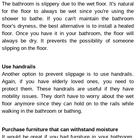
The bathroom is slippery due to the wet floor. It's natural
for the floor to always be wet since you're using the
shower to bathe. If you can't maintain the bathroom
floor's dryness, the best alternative is to install a heated
floor. Once you have it in your bathroom, the floor will
always be dry. It prevents the possibility of someone
slipping on the floor.
Use handrails
Another option to prevent slippage is to use handrails.
Again, if you have elderly loved ones, you need to
protect them. These handrails are useful if they have
mobility issues. They don't have to worry about the wet
floor anymore since they can hold on to the rails while
walking in the bathroom or bathing.
Purchase furniture that can withstand moisture
It would be great if you had furniture in your bathroom.