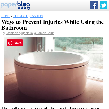
HOME
›
LIFESTYLE
›
FASHION
Ways to Prevent Injuries While Using the
Bathroom
By
Fashionbloggeritalia
@PamelaSoluri
Save
The bathroom is one of the most dangerous areas at