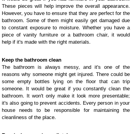
These pieces will help improve the overall appearance.
However, you have to ensure that they are perfect for the
bathroom. Some of them might easily get damaged due
to constant exposure to moisture. Whether you have a
piece of vanity furniture or a bathroom chair, it would
help if it's made with the right materials.
Keep the bathroom clean
The bathroom is always messy, and it's one of the
reasons why someone might get injured. There could be
some empty bottles lying on the floor that can trip
someone. It would be great if you constantly clean the
bathroom. It won't only make it look more presentable;
it's also going to prevent accidents. Every person in your
house needs to be responsible for maintaining the
cleanliness of the place.