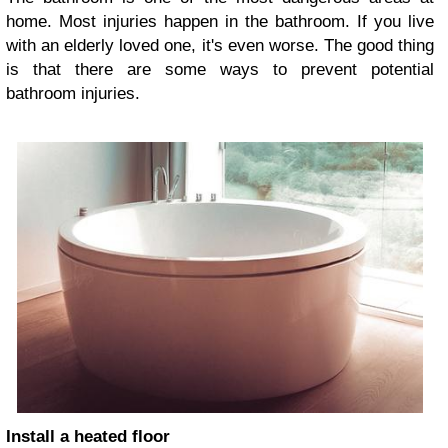
home. Most injuries happen in the bathroom. If you live
with an elderly loved one, it's even worse. The good thing
is that there are some ways to prevent potential
bathroom injuries.
Install a heated floor