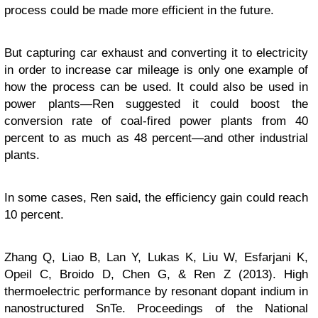
process could be made more efficient in the future.
But capturing car exhaust and converting it to electricity
in order to increase car mileage is only one example of
how the process can be used. It could also be used in
power plants—Ren suggested it could boost the
conversion rate of coal-fired power plants from 40
percent to as much as 48 percent—and other industrial
plants.
In some cases, Ren said, the efficiency gain could reach
10 percent.
Zhang Q, Liao B, Lan Y, Lukas K, Liu W, Esfarjani K,
Opeil C, Broido D, Chen G, & Ren Z (2013). High
thermoelectric performance by resonant dopant indium in
nanostructured SnTe.
Proceedings of the National