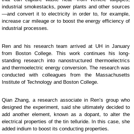
industrial smokestacks, power plants and other sources
—and convert it to electricity in order to, for example,
increase car mileage or to boost the energy efficiency of
industrial processes.
Ren and his research team arrived at UH in January
from Boston College. This work continues his long-
standing research into nanostructured thermoelectrics
and thermoelectric energy conversion. The research was
conducted with colleagues from the Massachusetts
Institute of Technology and Boston College.
Qian Zhang, a research associate in Ren’s group who
designed the experiment, said she ultimately decided to
add another element, known as a dopant, to alter the
electrical properties of the tin telluride. In this case, she
added indium to boost its conducting properties.