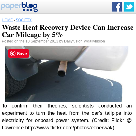
HOME
›
SOCIETY
Waste Heat Recovery Device Can Increase
Car Mileage by 5%
Posted on the 10 September 2013 by
Dailyfusion
@dailyfusion
Save
To confirm their theories, scientists conducted an
experiment to turn the heat from the car's tailpipe into
electricity for onboard power system. (Credit: Flickr @
Lawrence http://www.flickr.com/photos/ecnerwal/)