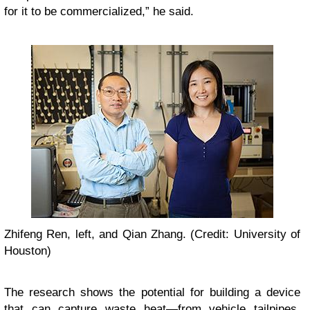
for it to be commercialized,” he said.
Zhifeng Ren, left, and Qian Zhang. (Credit: University of
Houston)
The research shows the potential for building a device
that can capture waste heat—from vehicle tailpipes,