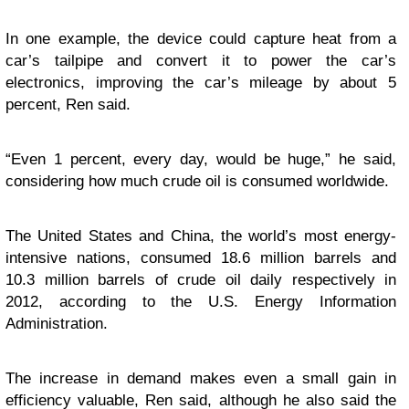
In one example, the device could capture heat from a
car’s tailpipe and convert it to power the car’s
electronics, improving the car’s mileage by about 5
percent, Ren said.
“Even 1 percent, every day, would be huge,” he said,
considering how much crude oil is consumed worldwide.
The United States and China, the world’s most energy-
intensive nations, consumed 18.6 million barrels and
10.3 million barrels of crude oil daily respectively in
2012, according to the U.S. Energy Information
Administration.
The increase in demand makes even a small gain in
efficiency valuable, Ren said, although he also said the