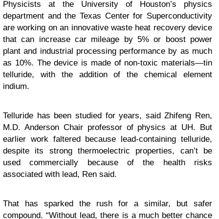
Physicists at the University of Houston’s physics
department and the Texas Center for Superconductivity
are working on an innovative waste heat recovery device
that can increase car mileage by 5% or boost power
plant and industrial processing performance by as much
as 10%. The device is made of non-toxic materials—tin
telluride, with the addition of the chemical element
indium.
Telluride has been studied for years, said Zhifeng Ren,
M.D. Anderson Chair professor of physics at UH. But
earlier work faltered because lead-containing telluride,
despite its strong thermoelectric properties, can’t be
used commercially because of the health risks
associated with lead, Ren said.
That has sparked the rush for a similar, but safer
compound. “Without lead, there is a much better chance