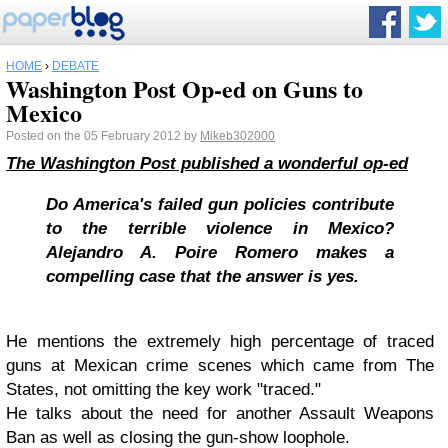
HOME
›
DEBATE
Washington Post Op-ed on Guns to
Mexico
Posted on the 05 February 2012 by
Mikeb302000
The Washington Post published a wonderful op-ed
Do America's failed gun policies contribute
to the terrible violence in Mexico?
Alejandro A. Poire Romero makes a
compelling case that the answer is yes.
He mentions the extremely high percentage of traced
guns at Mexican crime scenes which came from The
States, not omitting the key work "traced."
He talks about the need for another Assault Weapons
Ban as well as closing the gun-show loophole.