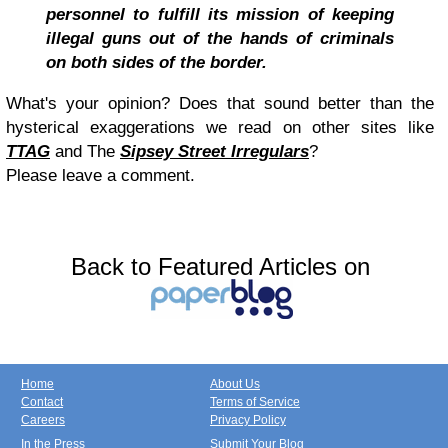
personnel to fulfill its mission of keeping
illegal guns out of the hands of criminals
on both sides of the border.
What's your opinion? Does that sound better than the
hysterical exaggerations we read on other sites like
TTAG
and The
Sipsey Street Irregulars
?
Please leave a comment.
Back to Featured Articles on
Home
About Us
Contact
Terms of Service
Careers
Privacy Policy
In the Press
Submit Your Blog