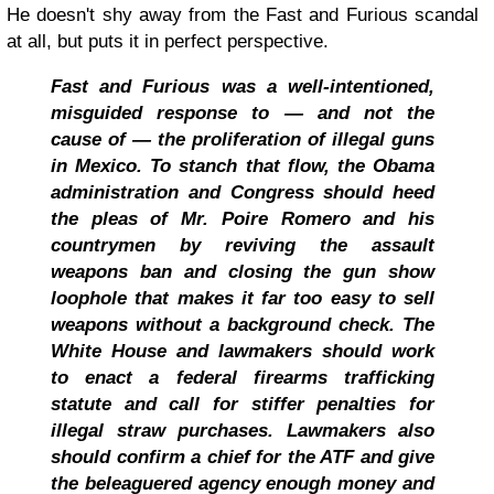
He doesn't shy away from the Fast and Furious scandal
at all, but puts it in perfect perspective.
Fast and Furious was a well-intentioned,
misguided response to — and not the
cause of — the proliferation of illegal guns
in Mexico. To stanch that flow, the Obama
administration and Congress should heed
the pleas of Mr. Poire Romero and his
countrymen by reviving the assault
weapons ban and closing the gun show
loophole that makes it far too easy to sell
weapons without a background check. The
White House and lawmakers should work
to enact a federal firearms trafficking
statute and call for stiffer penalties for
illegal straw purchases. Lawmakers also
should confirm a chief for the ATF and give
the beleaguered agency enough money and