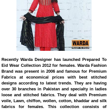
Recently Warda Designer has launched Prepared To
Eid Wear Collection 2012 for females. Warda Fashion
Brand was present in 2006 and famous for Premium
Fabrics at economical prices with best stitched
designs according to latest trends. They are having
over 30 branches in Pakistan and specialty in ladies
loose and stitched fabrics. They deal with Premium
voile, Lawn, chiffon, wollen, cotton, khaddar and silk
fabrics for females. This collection consists of