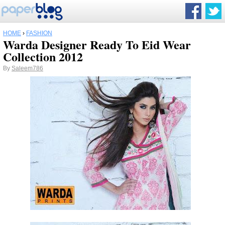
HOME
›
FASHION
Warda Designer Ready To Eid Wear
Collection 2012
By
Saleem786