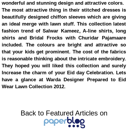
wonderful and stunning design and attractive colors.
The most attractive thing in their stitched dresses is
beautifully designed chiffon sleeves which are giving
an ideal merge with lawn stuff. This collection latest
fashion trend of Salwar Kameez, A-line shirts, long
shirts and Bridal Frocks with Churidar Pajamaare
included. The colours are bright and attractive so
that your kids get prominent. The cost of the fabrics
is reasonable thinking about the intricate embroidery.
They hoped you will liked this collection and surely
Increase the charm of your Eid day Celebration. Lets
have a glance at Warda Designer Prepared to Eid
Wear Lawn Collection 2012.
Back to Featured Articles on