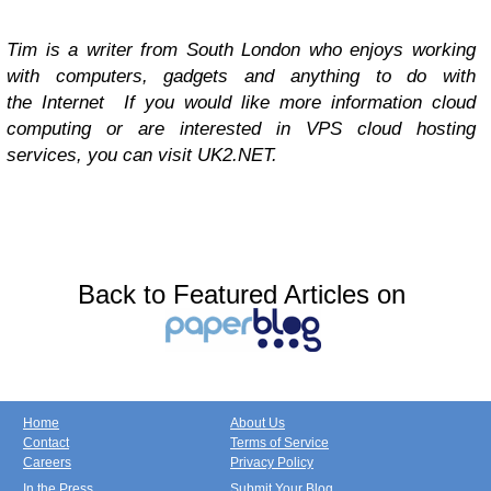
Tim is a writer from South London who enjoys working
with computers, gadgets and anything to do with
the Internet If you would like more information cloud
computing or are interested in VPS cloud hosting
services, you can visit UK2.NET.
Back to Featured Articles on
Home
About Us
Contact
Terms of Service
Careers
Privacy Policy
In the Press
Submit Your Blog