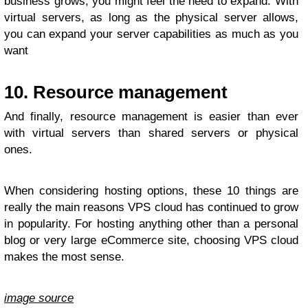
business grows, you might feel the need to expand. With
virtual servers, as long as the physical server allows,
you can expand your server capabilities as much as you
want
10. Resource management
And finally, resource management is easier than ever
with virtual servers than shared servers or physical
ones.
When considering hosting options, these 10 things are
really the main reasons VPS cloud has continued to grow
in popularity. For hosting anything other than a personal
blog or very large eCommerce site, choosing VPS cloud
makes the most sense.
image source