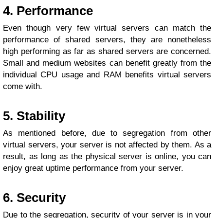
4. Performance
Even though very few virtual servers can match the
performance of shared servers, they are nonetheless
high performing as far as shared servers are concerned.
Small and medium websites can benefit greatly from the
individual CPU usage and RAM benefits virtual servers
come with.
5. Stability
As mentioned before, due to segregation from other
virtual servers, your server is not affected by them. As a
result, as long as the physical server is online, you can
enjoy great uptime performance from your server.
6. Security
Due to the segregation, security of your server is in your