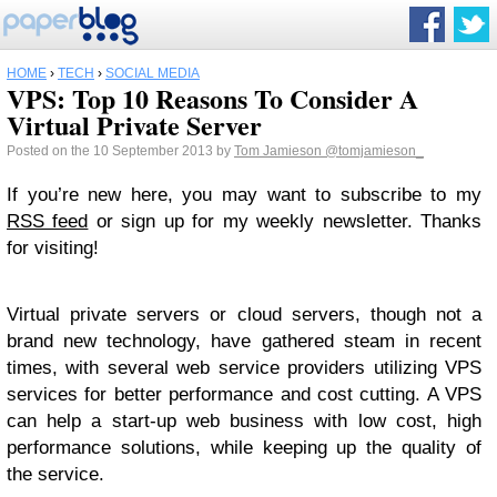
HOME
›
TECH
›
SOCIAL MEDIA
VPS: Top 10 Reasons To Consider A
Virtual Private Server
Posted on the 10 September 2013 by
Tom Jamieson
@tomjamieson_
If you’re new here, you may want to subscribe to my
RSS feed
or sign up for my weekly newsletter. Thanks
for visiting!
Virtual private servers or cloud servers, though not a
brand new technology, have gathered steam in recent
times, with several web service providers utilizing VPS
services for better performance and cost cutting. A VPS
can help a start-up web business with low cost, high
performance solutions, while keeping up the quality of
the service.