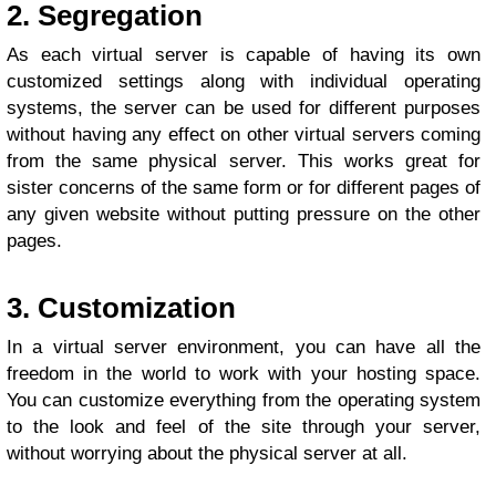
2. Segregation
As each virtual server is capable of having its own
customized settings along with individual operating
systems, the server can be used for different purposes
without having any effect on other virtual servers coming
from the same physical server. This works great for
sister concerns of the same form or for different pages of
any given website without putting pressure on the other
pages.
3. Customization
In a virtual server environment, you can have all the
freedom in the world to work with your hosting space.
You can customize everything from the operating system
to the look and feel of the site through your server,
without worrying about the physical server at all.