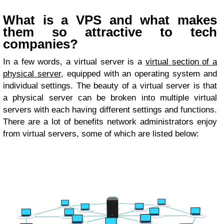
What is a VPS and what makes
them so attractive to tech
companies?
In a few words, a virtual server is a
virtual section of a
physical server
, equipped with an operating system and
individual settings. The beauty of a virtual server is that
a physical server can be broken into multiple virtual
servers with each having different settings and functions.
There are a lot of benefits network administrators enjoy
from virtual servers, some of which are listed below: