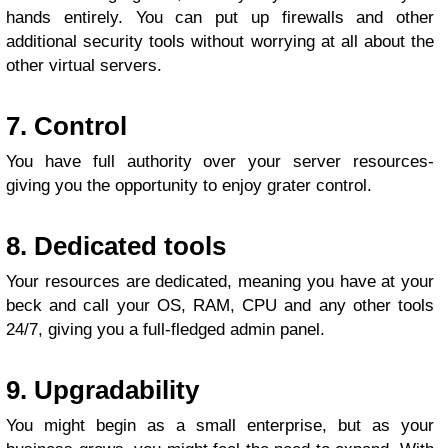
hands entirely. You can put up firewalls and other
additional security tools without worrying at all about the
other virtual servers.
7. Control
You have full authority over your server resources-
giving you the opportunity to enjoy grater control.
8. Dedicated tools
Your resources are dedicated, meaning you have at your
beck and call your OS, RAM, CPU and any other tools
24/7, giving you a full-fledged admin panel.
9. Upgradability
You might begin as a small enterprise, but as your