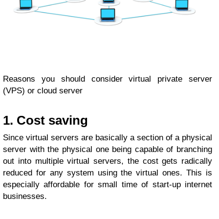
Reasons you should consider virtual private server
(VPS) or cloud server
1. Cost saving
Since virtual servers are basically a section of a physical
server with the physical one being capable of branching
out into multiple virtual servers, the cost gets radically
reduced for any system using the virtual ones. This is
especially affordable for small time of start-up internet
businesses.