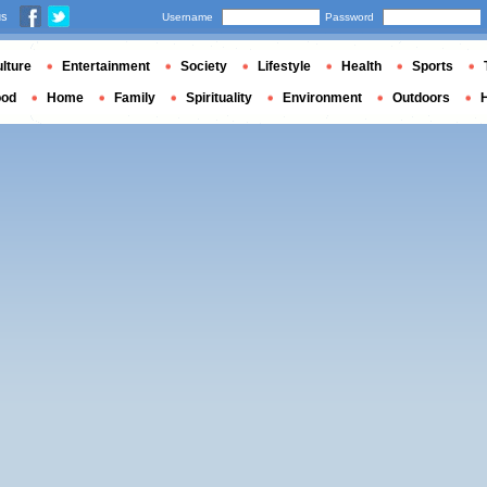
us
Username
Password
lture
Entertainment
Society
Lifestyle
Health
Sports
ood
Home
Family
Spirituality
Environment
Outdoors