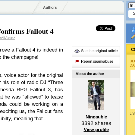
Authors
onfirms Fallout 4
AliAksoz
ove a Fallout 4 is indeed in
C
See the original article
up the champagne!
BL
Report spam/abuse
DA
About the author
 voice actor for the original
his role of radio DJ “Three
ethesda RPG Fallout 3, has
hat he was “allowed” to tease
esda could be working on a
 exciting us, the Fallout fans
Liv
Ningauble
bilty, meaning that .
3392
shares
View profile