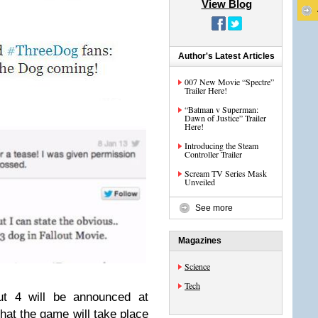
View Blog
Author's Latest Articles
007 New Movie “Spectre”
Trailer Here!
“Batman v Superman:
Dawn of Justice” Trailer
Here!
Introducing the Steam
Controller Trailer
Scream TV Series Mask
Unveiled
See more
Magazines
Science
Tech
ut 4 will be announced at
hat the game will take place