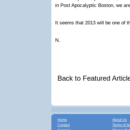
in Post Apocalyptic Boston, we are
It seems that 2013 will be one of 
N.
Back to Featured Artic
Home
About Us
Contact
Terms of S