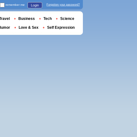
remember me
Forgotten your password?
Login
Travel
Business
Tech
Science
Humor
Love & Sex
Self Expression