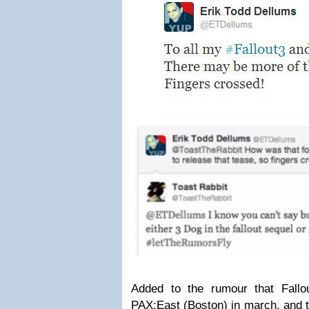
Added to the rumour that Fallo
PAX:East (Boston) in march, and t