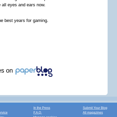
 all eyes and ears now.
the best years for gaming.
les on
In the Press
Submit Your Blog
ervice
F.A.Q.
All magazines