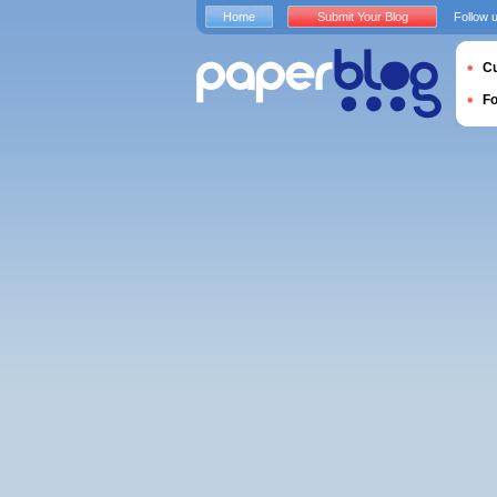
Home
Submit Your Blog
Follow 
Cu
F