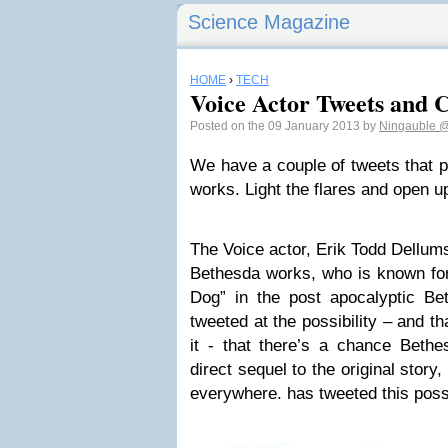
Science Magazine
HOME
›
TECH
Voice Actor Tweets and C
Posted on the 09 January 2013 by
Ningauble
@
We have a couple of tweets that pr
works. Light the flares and open 
The Voice actor, Erik Todd Dellums,
Bethesda works, who is known for 
Dog” in the post apocalyptic B
tweeted at the possibility – and t
it - that there’s a chance Beth
direct sequel to the original story,
everywhere. has tweeted this possi