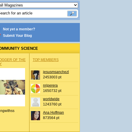
Not yet a member?
Submit Your Blog
OMMUNITY SCIENCE
OGGER OF THE
TOP MEMBERS
Y
jesusmsanchezl
2453003 pt
nrjperera
1650732 pt
worldwide
1243760 pt
ingwithss
Ana Hoffman
873564 pt