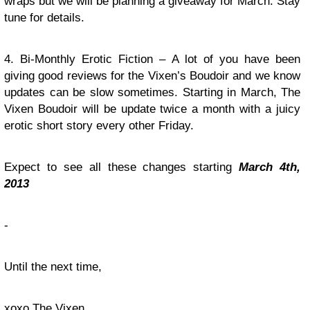
wraps but we will be planning a giveaway for March. Stay
tune for details.
4. Bi-Monthly Erotic Fiction – A lot of you have been
giving good reviews for the Vixen’s Boudoir and we know
updates can be slow sometimes. Starting in March, The
Vixen Boudoir will be update twice a month with a juicy
erotic short story every other Friday.
Expect to see all these changes starting
March 4th,
2013
-
Until the next time,
xoxo The Vixen