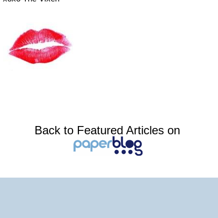
Back to Featured Articles on