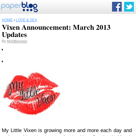
HOME
›
LOVE & SEX
Vixen Announcement: March 2013
Updates
By
Mylittlevixen
My Little Vixen is growing more and more each day and