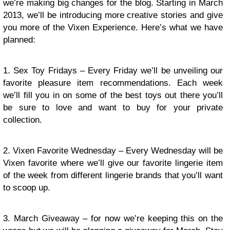
we’re making big changes for the blog. Starting in March
2013, we’ll be introducing more creative stories and give
you more of the Vixen Experience. Here’s what we have
planned:
1. Sex Toy Fridays – Every Friday we’ll be unveiling our
favorite pleasure item recommendations. Each week
we’ll fill you in on some of the best toys out there you’ll
be sure to love and want to buy for your private
collection.
2. Vixen Favorite Wednesday – Every Wednesday will be
Vixen favorite where we’ll give our favorite lingerie item
of the week from different lingerie brands that you’ll want
to scoop up.
3. March Giveaway – for now we’re keeping this on the