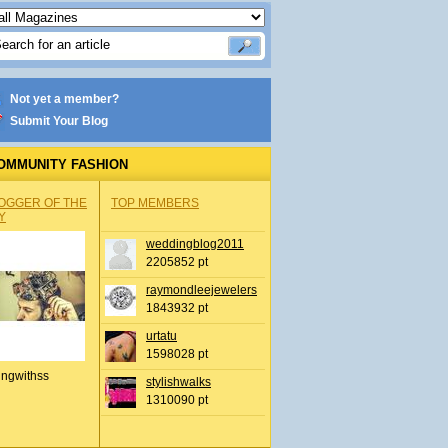
Not yet a member?
Submit Your Blog
OMMUNITY FASHION
OGGER OF THE
TOP MEMBERS
Y
weddingblog2011
2205852 pt
raymondleejewelers
1843932 pt
urtatu
1598028 pt
ingwithss
stylishwalks
1310090 pt