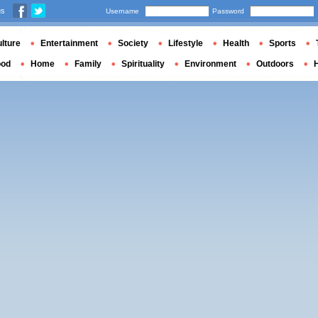
us
Username
Password
lture
Entertainment
Society
Lifestyle
Health
Sports
ood
Home
Family
Spirituality
Environment
Outdoors