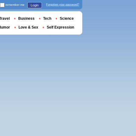
remember me
Forgotten your password?
Login
Travel
Business
Tech
Science
Humor
Love & Sex
Self Expression