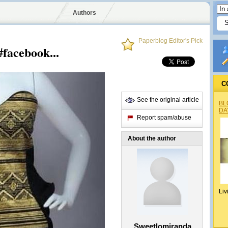
Authors
Paperblog Editor's Pick
#facebook...
C
See the original article
BL
DA
Report spam/abuse
About the author
Liv
Sweetlomiranda