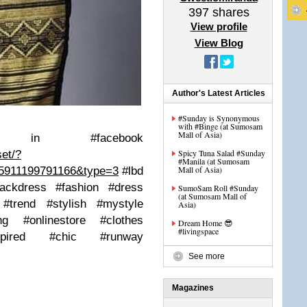
397
shares
View profile
View Blog
Author's Latest Articles
#Sunday is Synonymous
with #Binge (at Sumosam
Mall of Asia)
ng in #facebook
Spicy Tuna Salad #Sunday
et/?
#Manila (at Sumosam
Mall of Asia)
35911199791166&type=3
#lbd
blackdress #fashion #dress
SumoSam Roll #Sunday
(at Sumosam Mall of
 #trend #stylish #mystyle
Asia)
sing #onlinestore #clothes
Dream Home 😎
#livingspace
inspired #chic #runway
See more
Magazines