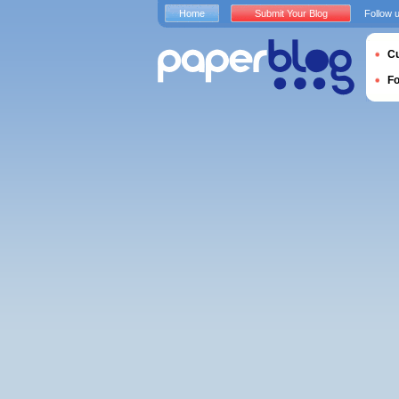
Home
Submit Your Blog
Follow 
Cu
F