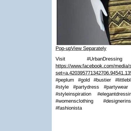
Pop-up
View Separately
Visit #UrbanDressi
https://www.facebook.com/media/s
set=a.420395771342706.94541.1
#peplum #gold #bustier #little
#style #partydress #partywear
#styleinspiration #elegantdres
#womensclothing #designer
#fashionista