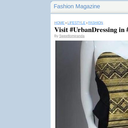
Fashion Magazine
HOME
›
LIFESTYLE
›
FASHION
Visit #UrbanDressing in 
By
Sweetlomiranda