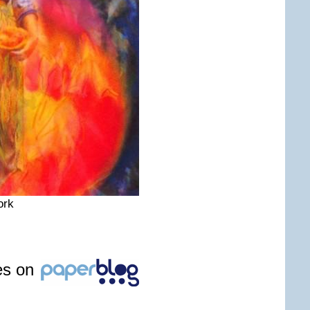
ork
les on