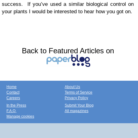
success. If you’ve used a similar biological control on
your plants I would be interested to hear how you got on.
Back to Featured Articles on
Home
About Us
Contact
Terms of Service
Careers
Privacy Policy
In the Press
Submit Your Blog
F.A.Q.
All magazines
Manage cookies