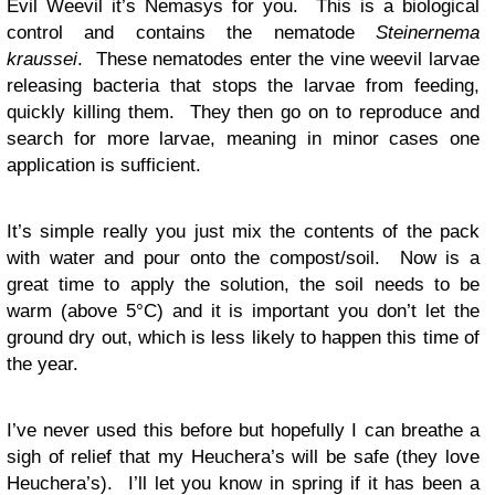
Evil Weevil it’s Nemasys for you. This is a biological
control and contains the nematode
Steinernema
kraussei
. These nematodes enter the vine weevil larvae
releasing bacteria that stops the larvae from feeding,
quickly killing them. They then go on to reproduce and
search for more larvae, meaning in minor cases one
application is sufficient.
It’s simple really you just mix the contents of the pack
with water and pour onto the compost/soil. Now is a
great time to apply the solution, the soil needs to be
warm (above 5°C) and it is important you don’t let the
ground dry out, which is less likely to happen this time of
the year.
I’ve never used this before but hopefully I can breathe a
sigh of relief that my Heuchera’s will be safe (they love
Heuchera’s). I’ll let you know in spring if it has been a