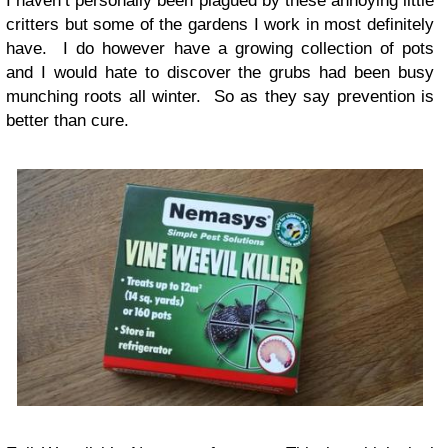
I haven’t personally been plagued by these annoying little
critters but some of the gardens I work in most definitely
have. I do however have a growing collection of pots
and I would hate to discover the grubs had been busy
munching roots all winter. So as they say prevention is
better than cure.