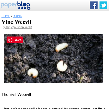
HOME
›
DRINK
Vine Weevil
By
Alip
@alisonpikeGD
Save
The Evil Weevil!