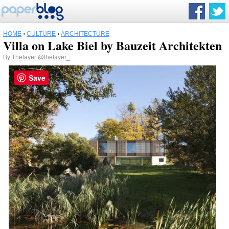
HOME
›
CULTURE
›
ARCHITECTURE
Villa on Lake Biel by Bauzeit Architekten
By
Thelayer
@thelayer_
Save