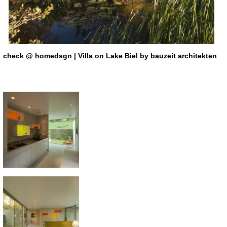
check
@ homedsgn | Villa on Lake Biel by bauzeit architekten