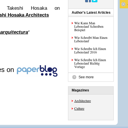
om Takeshi Hosaka on
Author's Latest Articles
shi Hosaka Architects
Wie Kann Man
Lebenslauf Schreiben
Beispiel
arquitectura
‘
Wie Schreibt Man Einen
Lebenslauf
Wie Schreibe Ich Einen
Lebenslauf 2016
Wie Schreibe Ich Einen
Lebenslauf Richtig
Vorlage
les on
See more
Magazines
Architecture
Culture