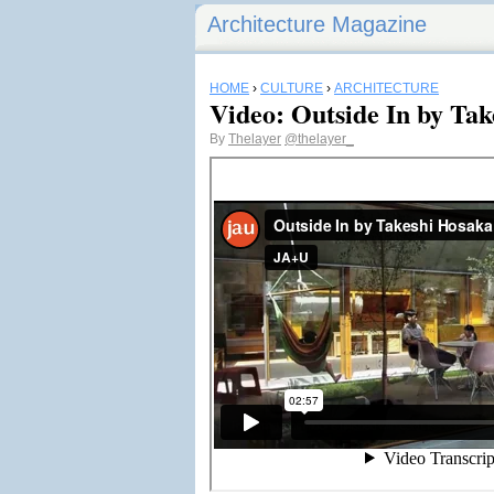
Architecture Magazine
HOME
›
CULTURE
›
ARCHITECTURE
Video: Outside In by Ta
By
Thelayer
@thelayer_