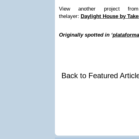
View another project fr
thelayer:
Daylight House by Take
Originally spotted in ‘
plataforma
Back to Featured Artic