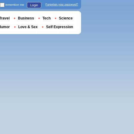
remember me
Forgotten your password?
Login
Travel
Business
Tech
Science
Humor
Love & Sex
Self Expression