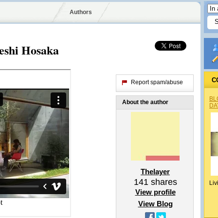
Authors
keshi Hosaka
C
Report spam/abuse
BL
About the author
DA
Thelayer
141
shares
Liv
View profile
View Blog