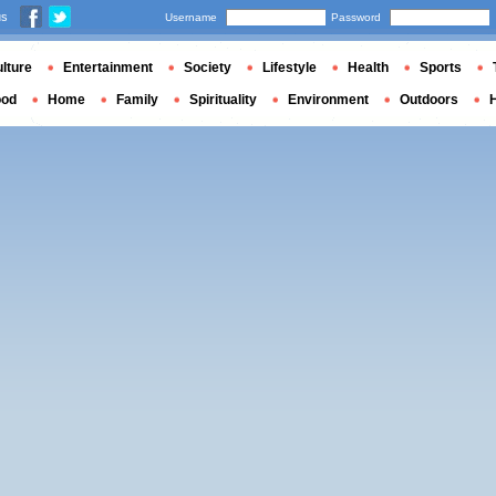
us
Username
Password
lture
Entertainment
Society
Lifestyle
Health
Sports
ood
Home
Family
Spirituality
Environment
Outdoors