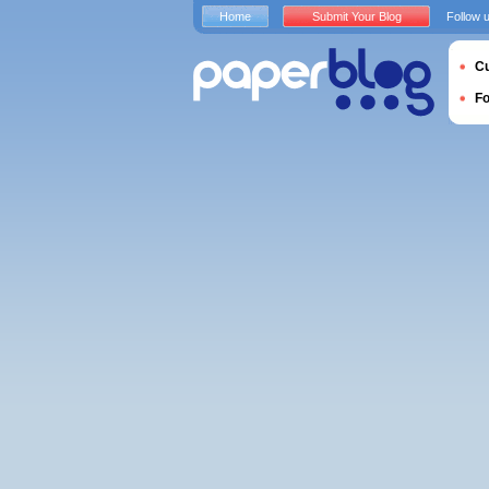
Home
Submit Your Blog
Follow 
Cu
F