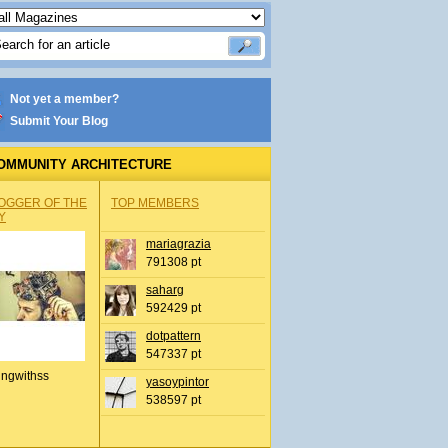
Not yet a member?
Submit Your Blog
OMMUNITY ARCHITECTURE
OGGER OF THE
TOP MEMBERS
Y
mariagrazia
791308 pt
saharg
592429 pt
dotpattern
547337 pt
ingwithss
yasoypintor
538597 pt