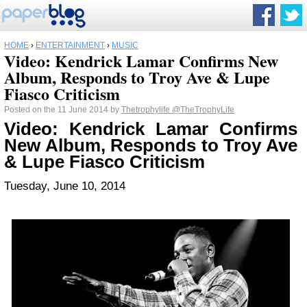
HOME
›
ENTERTAINMENT
›
MUSIC
Video: Kendrick Lamar Confirms New
Album, Responds to Troy Ave & Lupe
Fiasco Criticism
Posted on the 11 June 2014 by
Thetrophylife
@TheTrophyLife
Video: Kendrick Lamar Confirms
New Album, Responds to Troy Ave
& Lupe Fiasco Criticism
Tuesday, June 10, 2014