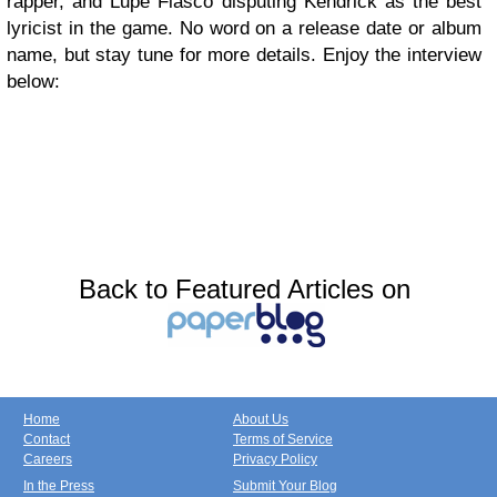
rapper, and Lupe Fiasco disputing Kendrick as the best
lyricist in the game. No word on a release date or album
name, but stay tune for more details. Enjoy the interview
below:
Back to Featured Articles on
Home
About Us
Contact
Terms of Service
Careers
Privacy Policy
In the Press
Submit Your Blog