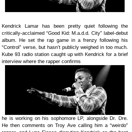
Kendrick Lamar has been pretty quiet following the
critically-acclaimed “Good Kid: M.a.d.d. City” label-debut
album. He set the rap game in a frenzy following his
“Control” verse, but hasn’t publicly weighed in too much.
Kube 93 radio station caught up with Kendrick for a brief
interview where the rapper confirms
he is working on his sophomore LP, alongside Dr. Dre.
He then comments on Troy Ave calling him a “weirdo”